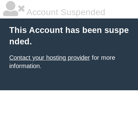
Account Suspended
This Account has been suspe
nded.
Contact your hosting provider
for more
information.