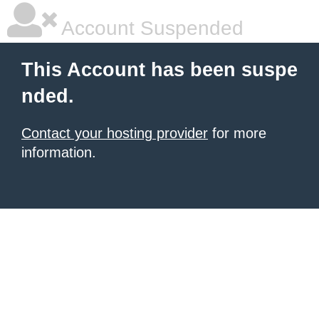
Account Suspended
This Account has been suspe
nded.
Contact your hosting provider
for more
information.