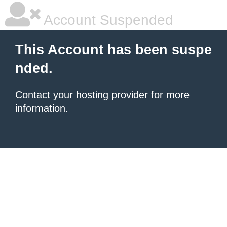
Account Suspended
This Account has been suspe
nded.
Contact your hosting provider
for more
information.