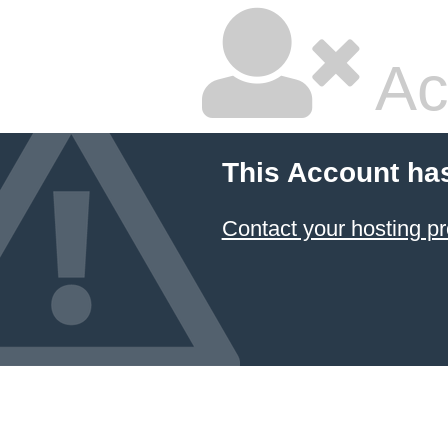
Ac
This Account ha
Contact your hosting pr