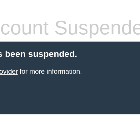
count Suspend
s been suspended.
ovider
for more information.