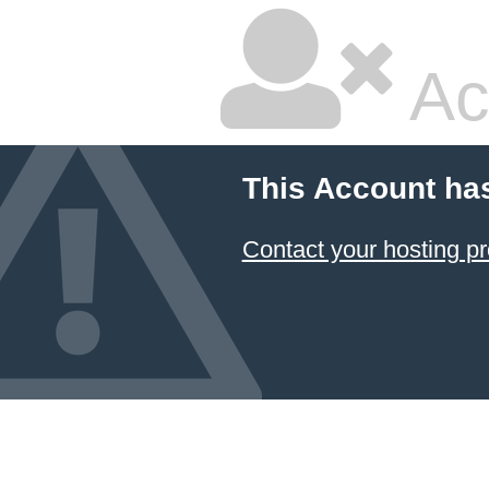
Ac
This Account ha
Contact your hosting pr