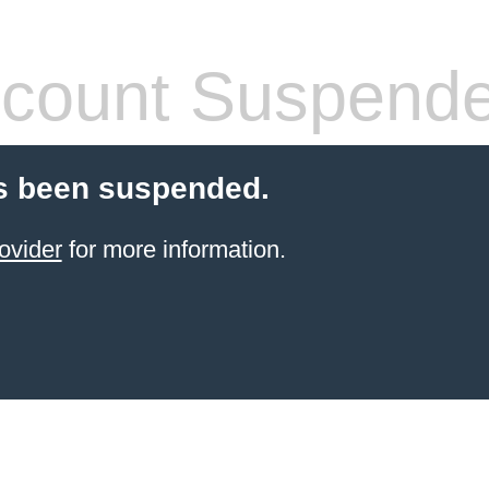
count Suspend
s been suspended.
ovider
for more information.