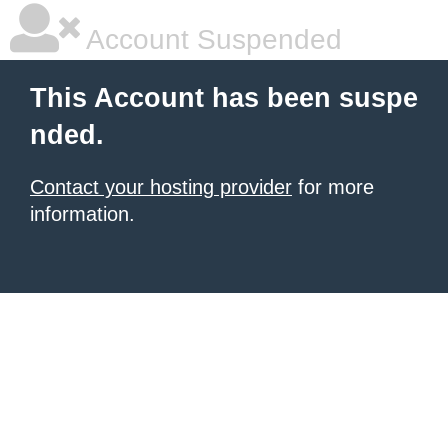
Account Suspended
This Account has been suspe
nded.
Contact your hosting provider
for more
information.