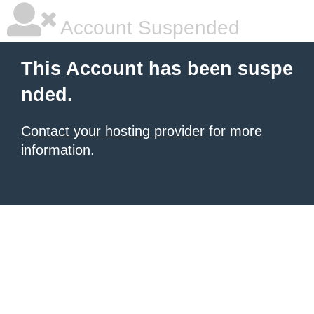
Account Suspended
This Account has been suspe
nded.
Contact your hosting provider
for more
information.