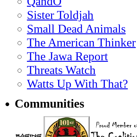
QandO
Sister Toldjah
Small Dead Animals
The American Thinker
The Jawa Report
Threats Watch
Watts Up With That?
Communities