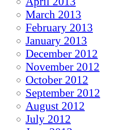
April 2013
March 2013
February 2013
January 2013
December 2012
November 2012
October 2012
September 2012
August 2012
July 2012