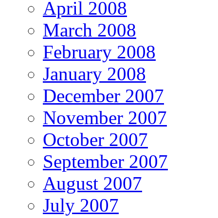
April 2008
March 2008
February 2008
January 2008
December 2007
November 2007
October 2007
September 2007
August 2007
July 2007