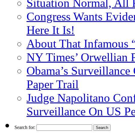
Situation Normal, All
Congress Wants Eviden
Here It Is!
About That Infamous 
NY Times’ Orwellian R
Obama’s Surveillance
Paper Trail
Judge Napolitano Con
Surveillance On US P
Search for: