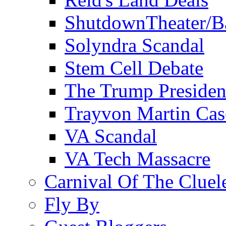
ShutdownTheater/B
Solyndra Scandal
Stem Cell Debate
The Trump Preside
Trayvon Martin Cas
VA Scandal
VA Tech Massacre
Carnival Of The Cluel
Fly By