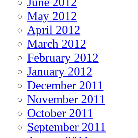
June 2012
May 2012
April 2012
March 2012
February 2012
January 2012
December 2011
November 2011
October 2011
September 2011