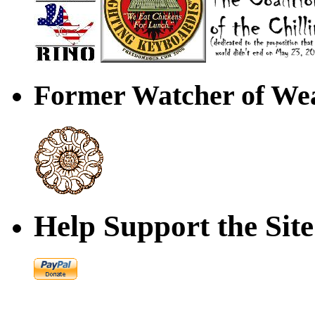
Former Watcher of Wea
Help Support the Site