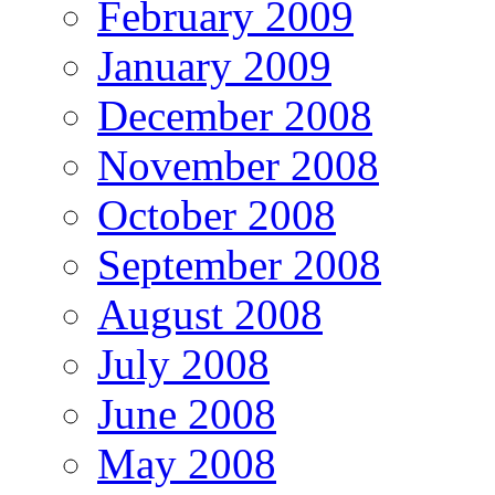
February 2009
January 2009
December 2008
November 2008
October 2008
September 2008
August 2008
July 2008
June 2008
May 2008