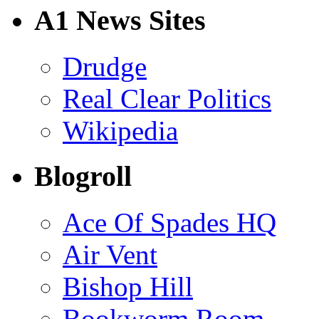
A1 News Sites
Drudge
Real Clear Politics
Wikipedia
Blogroll
Ace Of Spades HQ
Air Vent
Bishop Hill
Bookworm Room