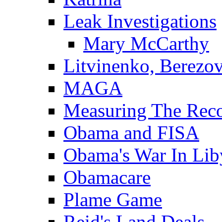
Leak Investigations
Mary McCarthy
Litvinenko, Berezo
MAGA
Measuring The Rec
Obama and FISA
Obama's War In Lib
Obamacare
Plame Game
Reid's Land Deals