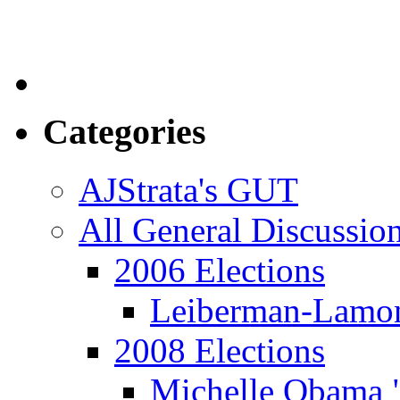
Categories
AJStrata's GUT
All General Discussio
2006 Elections
Leiberman-Lamo
2008 Elections
Michelle Obama 