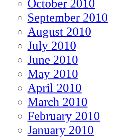
October 2010
September 2010
August 2010
July 2010
June 2010
May 2010
April 2010
March 2010
February 2010
January 2010