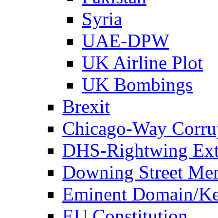
Syria
UAE-DPW
UK Airline Plot
UK Bombings
Brexit
Chicago-Way Corrup
DHS-Rightwing Ext
Downing Street Me
Eminent Domain/Ke
EU Constitution