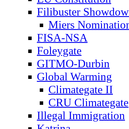
Filibuster Showdo
Miers Nominatio
FISA-NSA
Foleygate
GITMO-Durbin
Global Warming
Climategate II
CRU Climategate
Illegal Immigration
Katrina