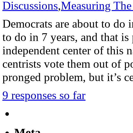
Discussions
,
Measuring The
Democrats are about to do 
to do in 7 years, and that is
independent center of this na
centrists vote them out of p
pronged problem, but it’s ce
9 responses so far
Meta