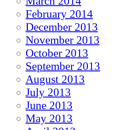
March 2014
February 2014
December 2013
November 2013
October 2013
September 2013
August 2013
July 2013
June 2013
May 2013