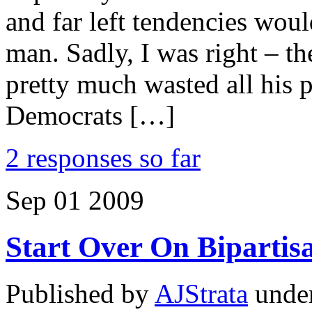
and far left tendencies woul
man. Sadly, I was right – th
pretty much wasted all his p
Democrats […]
2 responses so far
Sep
01
2009
Start Over On Bipartis
Published by
AJStrata
unde