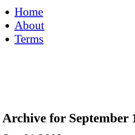
Home
About
Terms
Archive for September 1