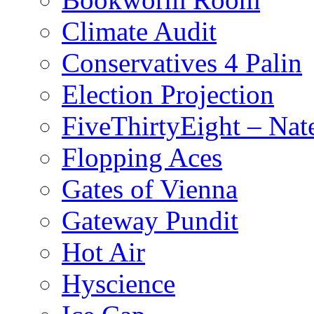
Climate Audit
Conservatives 4 Palin
Election Projection
FiveThirtyEight – Nate
Flopping Aces
Gates of Vienna
Gateway Pundit
Hot Air
Hyscience