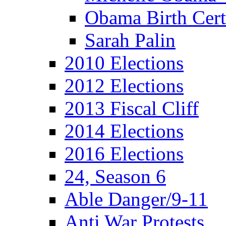
Obama Birth Cert
Sarah Palin
2010 Elections
2012 Elections
2013 Fiscal Cliff
2014 Elections
2016 Elections
24, Season 6
Able Danger/9-11
Anti War Protests