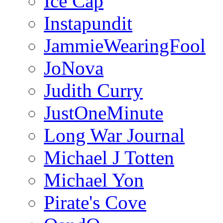
Ice Cap
Instapundit
JammieWearingFool
JoNova
Judith Curry
JustOneMinute
Long War Journal
Michael J Totten
Michael Yon
Pirate's Cove