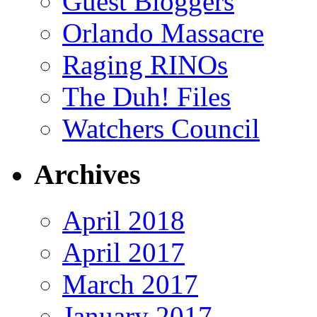
Guest Bloggers
Orlando Massacre
Raging RINOs
The Duh! Files
Watchers Council
Archives
April 2018
April 2017
March 2017
January 2017