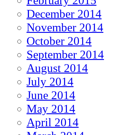
February 2015
December 2014
November 2014
October 2014
September 2014
August 2014
July 2014
June 2014
May 2014
April 2014