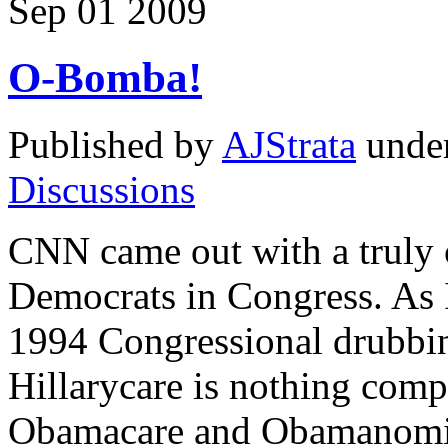
Sep
01
2009
O-Bomba!
Published by
AJStrata
unde
Discussions
CNN came out with a truly 
Democrats in Congress. As I 
1994 Congressional drubbi
Hillarycare is nothing comp
Obamacare and Obamanomics