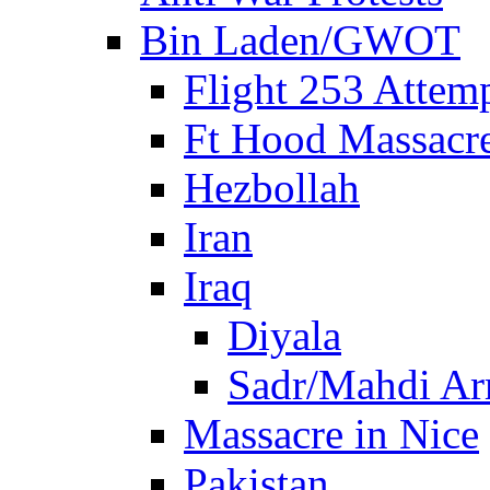
Bin Laden/GWOT
Flight 253 Atte
Ft Hood Massacr
Hezbollah
Iran
Iraq
Diyala
Sadr/Mahdi A
Massacre in Nice
Pakistan