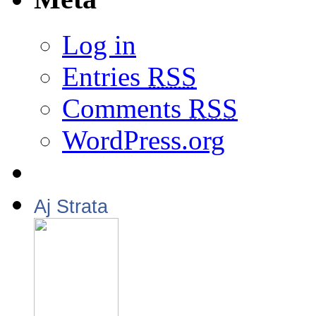
Log in
Entries
RSS
Comments
RSS
WordPress.org
Aj Strata