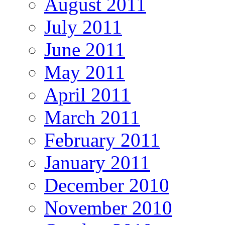
August 2011
July 2011
June 2011
May 2011
April 2011
March 2011
February 2011
January 2011
December 2010
November 2010