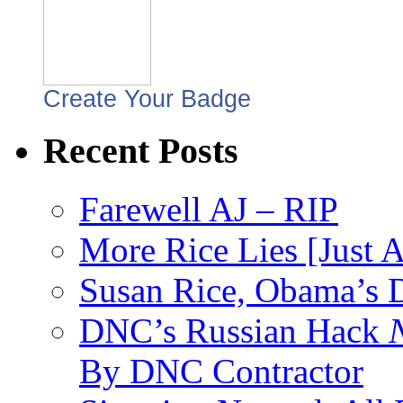
Create Your Badge
Recent Posts
Farewell AJ – RIP
More Rice Lies [Just 
Susan Rice, Obama’s D
DNC’s Russian Hack
By DNC Contractor