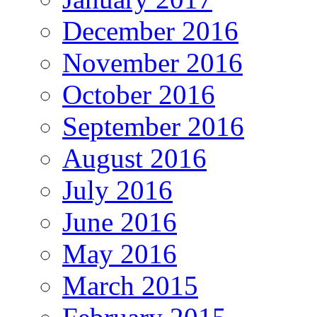
December 2016
November 2016
October 2016
September 2016
August 2016
July 2016
June 2016
May 2016
March 2015