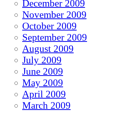
December 2009
November 2009
October 2009
September 2009
August 2009
July 2009
June 2009
May 2009
April 2009
March 2009