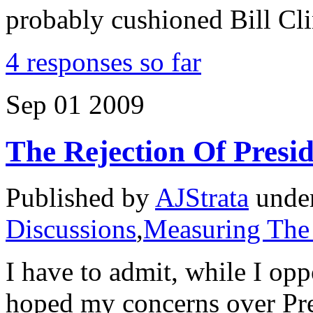
probably cushioned Bill Cl
4 responses so far
Sep
01
2009
The Rejection Of Pres
Published by
AJStrata
unde
Discussions
,
Measuring The
I have to admit, while I opp
hoped my concerns over Pr