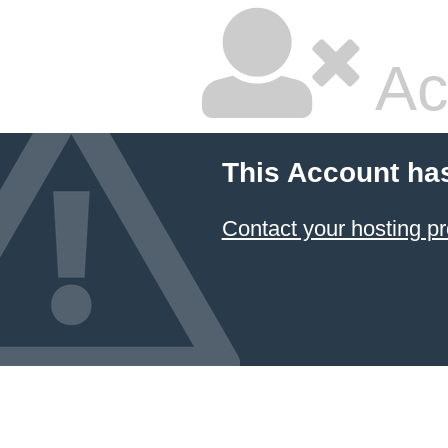
Ac
This Account ha
Contact your hosting pr