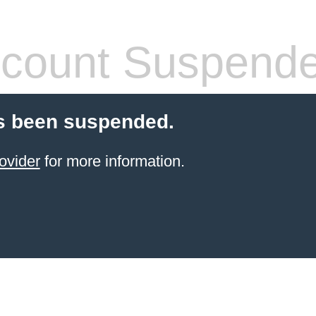
count Suspend
s been suspended.
ovider
for more information.