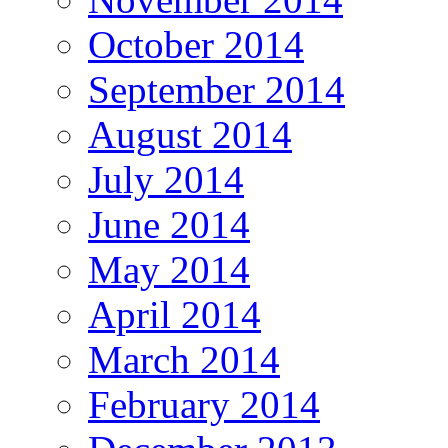
October 2014
September 2014
August 2014
July 2014
June 2014
May 2014
April 2014
March 2014
February 2014