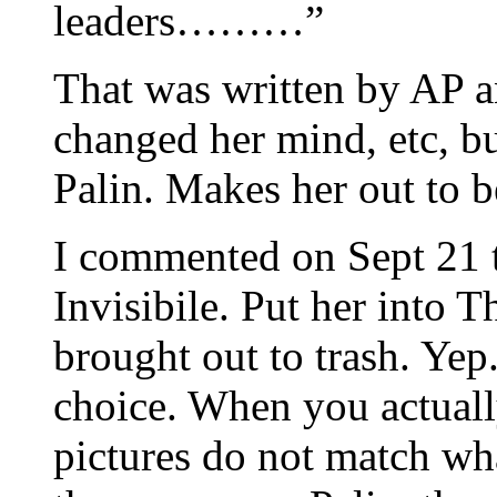
leaders………”
That was written by AP an
changed her mind, etc, bu
Palin. Makes her out to b
I commented on Sept 21 t
Invisibile. Put her into 
brought out to trash. Yep
choice. When you actuall
pictures do not match wh