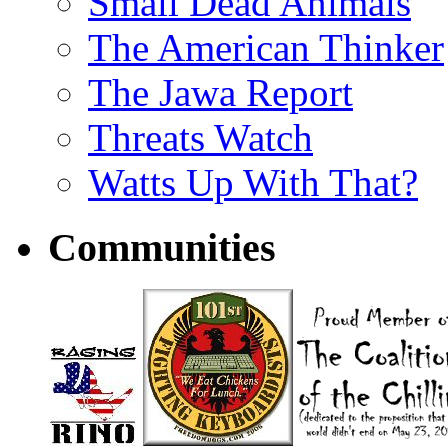
Small Dead Animals
The American Thinker
The Jawa Report
Threats Watch
Watts Up With That?
Communities