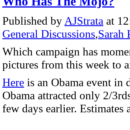
Who Has The Mojo?
Published by
AJStrata
at 12
General Discussions
,
Sarah 
Which campaign has momen
pictures from this week to 
Here
is an Obama event in 
Obama attracted only 2/3rd
few days earlier. Estimates 