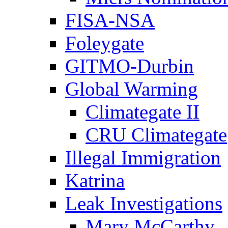
FISA-NSA
Foleygate
GITMO-Durbin
Global Warming
Climategate II
CRU Climategate
Illegal Immigration
Katrina
Leak Investigations
Mary McCarthy