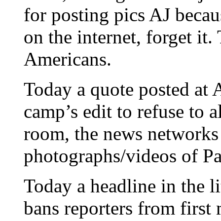
for posting pics AJ becau
on the internet, forget it.
Americans.
Today a quote posted at A
camp’s edit to refuse to a
room, the news networks 
photographs/videos of Pa
Today a headline in the l
bans reporters from first