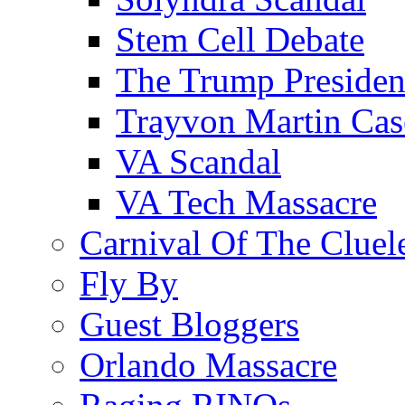
Stem Cell Debate
The Trump Preside
Trayvon Martin Cas
VA Scandal
VA Tech Massacre
Carnival Of The Cluel
Fly By
Guest Bloggers
Orlando Massacre