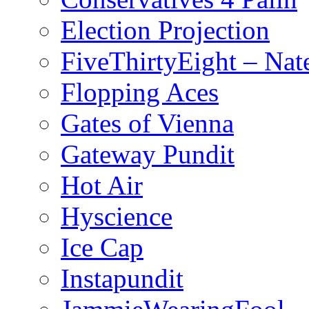
Election Projection
FiveThirtyEight – Nate
Flopping Aces
Gates of Vienna
Gateway Pundit
Hot Air
Hyscience
Ice Cap
Instapundit