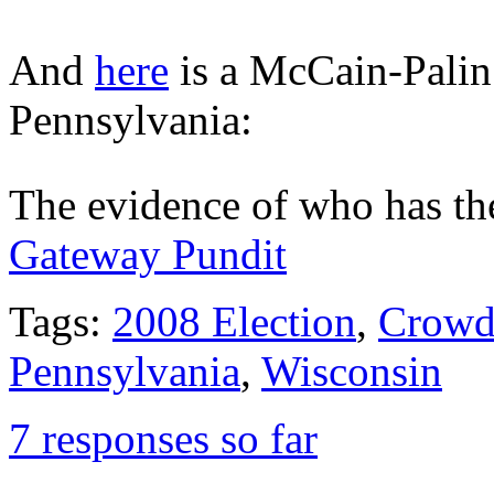
And
here
is a McCain-Palin
Pennsylvania:
The evidence of who has the
Gateway Pundit
Tags:
2008 Election
,
Crowd
Pennsylvania
,
Wisconsin
7 responses so far