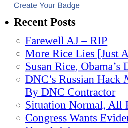
Create Your Badge
Recent Posts
Farewell AJ – RIP
More Rice Lies [Just 
Susan Rice, Obama’s D
DNC’s Russian Hack
By DNC Contractor
Situation Normal, All
Congress Wants Eviden