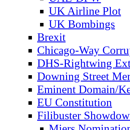
UK Airline Plot
UK Bombings
Brexit
Chicago-Way Corrup
DHS-Rightwing Ext
Downing Street Me
Eminent Domain/Ke
EU Constitution
Filibuster Showdo
Miers Nominatio