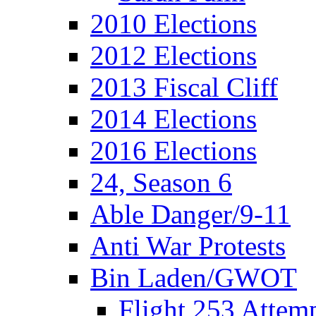
2010 Elections
2012 Elections
2013 Fiscal Cliff
2014 Elections
2016 Elections
24, Season 6
Able Danger/9-11
Anti War Protests
Bin Laden/GWOT
Flight 253 Atte