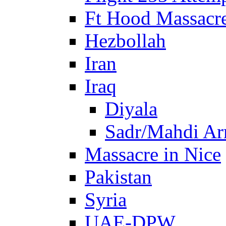
Ft Hood Massacr
Hezbollah
Iran
Iraq
Diyala
Sadr/Mahdi A
Massacre in Nice
Pakistan
Syria
UAE-DPW