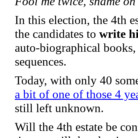
Fool me twice, shame on
In this election, the 4th 
the candidates to
write h
auto-biographical books, t
sequences.
Today, with only 40 some 
a bit of one of those 4 yea
still left unknown.
Will the 4th estate be con