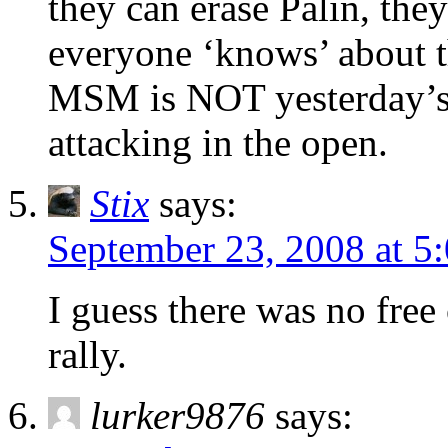
they can erase Palin, the
everyone ‘knows’ abou
MSM is NOT yesterday’s…
attacking in the open.
Stix
says:
September 23, 2008 at 5
I guess there was no free
rally.
lurker9876
says: