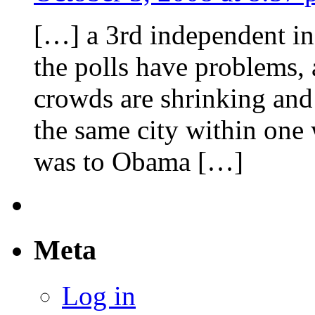
[…] a 3rd independent in
the polls have problems, 
crowds are shrinking and
the same city within one 
was to Obama […]
Meta
Log in