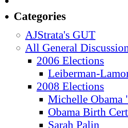
Categories
AJStrata's GUT
All General Discussio
2006 Elections
Leiberman-Lamo
2008 Elections
Michelle Obama 
Obama Birth Cert
Sarah Palin