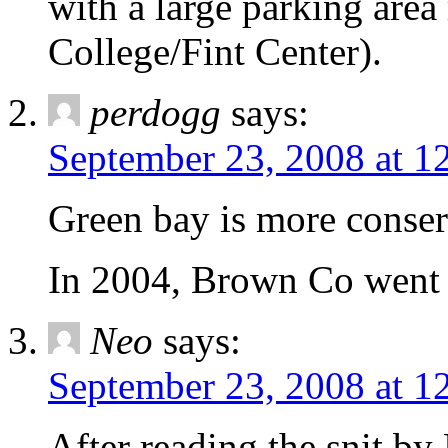
with a large parking area
College/Fint Center).
perdogg
says:
September 23, 2008 at 1
Green bay is more conserv
In 2004, Brown Co went
Neo
says:
September 23, 2008 at 1
After reading the snit by