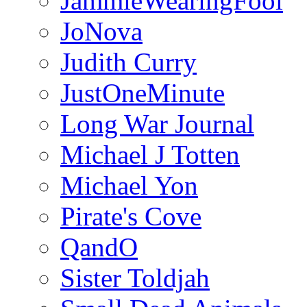
JammieWearingFool
JoNova
Judith Curry
JustOneMinute
Long War Journal
Michael J Totten
Michael Yon
Pirate's Cove
QandO
Sister Toldjah