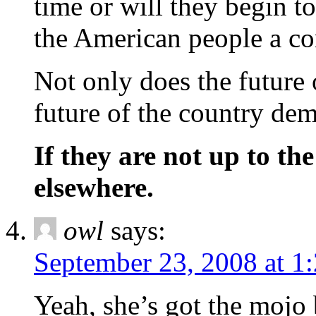
time or will they begin to
the American people a co
Not only does the future o
future of the country dem
If they are not up to the
elsewhere.
owl
says:
September 23, 2008 at 1
Yeah, she’s got the mojo