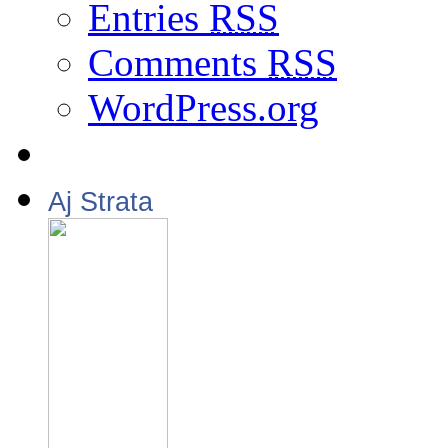
Entries
RSS
Comments
RSS
WordPress.org
Aj Strata