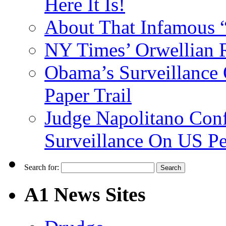
Here It Is!
About That Infamous 
NY Times’ Orwellian R
Obama’s Surveillance
Paper Trail
Judge Napolitano Con
Surveillance On US P
Search for:
A1 News Sites