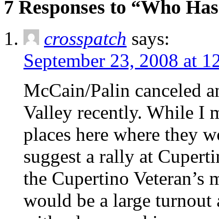
7 Responses to “Who Ha
crosspatch
says:
September 23, 2008 at 1
McCain/Palin canceled an
Valley recently. While I 
places here where they 
suggest a rally at Cupert
the Cupertino Veteran’s m
would be a large turnout a