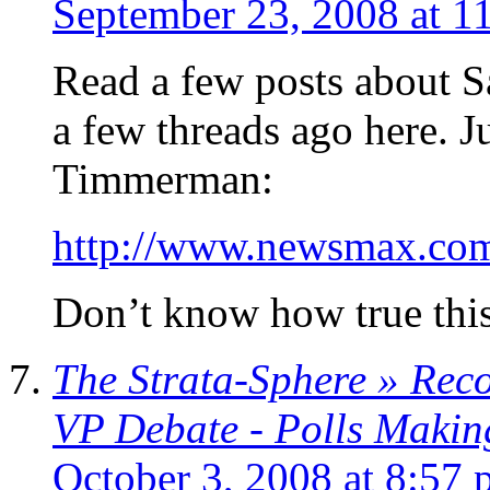
September 23, 2008 at 1
Read a few posts about 
a few threads ago here. J
Timmerman:
http://www.newsmax.co
Don’t know how true this 
The Strata-Sphere » Rec
VP Debate - Polls Makin
October 3, 2008 at 8:57