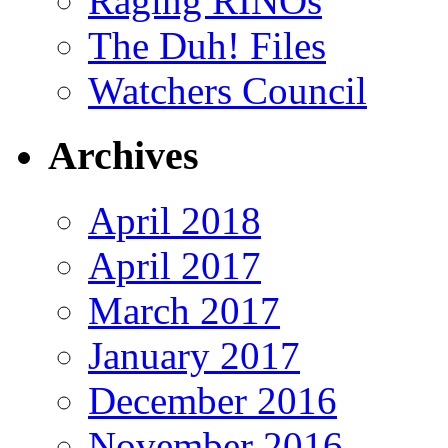
Raging RINOs
The Duh! Files
Watchers Council
Archives
April 2018
April 2017
March 2017
January 2017
December 2016
November 2016