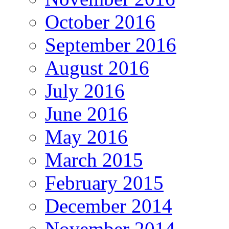
October 2016
September 2016
August 2016
July 2016
June 2016
May 2016
March 2015
February 2015
December 2014
November 2014