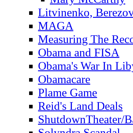
Litvinenko, Berezo
MAGA
Measuring The Rec
Obama and FISA
Obama's War In Lib
Obamacare
Plame Game
Reid's Land Deals
ShutdownTheater/B
Solyndra Scandal