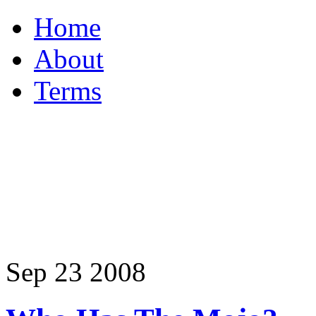
Home
About
Terms
Sep
23
2008