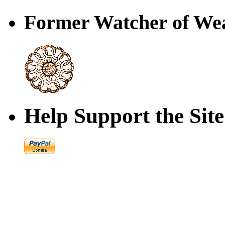
Former Watcher of Wea
Help Support the Site