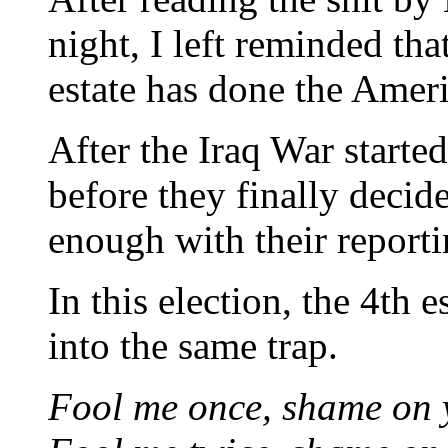
night, I left reminded that
estate has done the Ameri
After the Iraq War started
before they finally decid
enough with their reporti
In this election, the 4th e
into the same trap.
Fool me once, shame on 