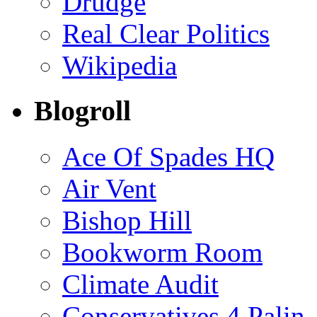
Drudge
Real Clear Politics
Wikipedia
Blogroll
Ace Of Spades HQ
Air Vent
Bishop Hill
Bookworm Room
Climate Audit
Conservatives 4 Palin