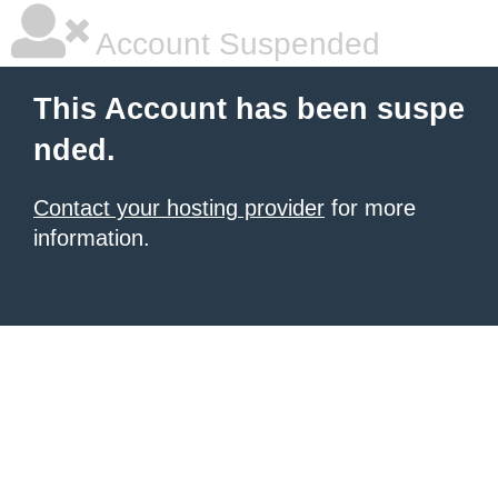
Account Suspended
This Account has been suspe
nded.
Contact your hosting provider
for more
information.