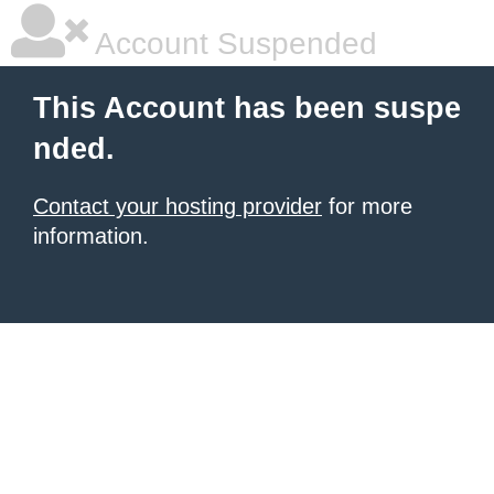
Account Suspended
This Account has been suspe
nded.
Contact your hosting provider
for more
information.