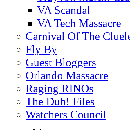
VA Scandal
VA Tech Massacre
Carnival Of The Cluel
Fly By
Guest Bloggers
Orlando Massacre
Raging RINOs
The Duh! Files
Watchers Council