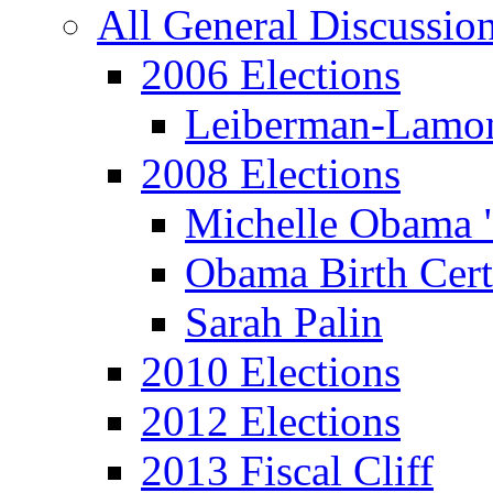
All General Discussio
2006 Elections
Leiberman-Lamo
2008 Elections
Michelle Obama 
Obama Birth Cert
Sarah Palin
2010 Elections
2012 Elections
2013 Fiscal Cliff