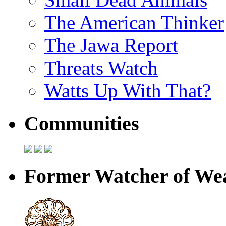
The American Thinker
The Jawa Report
Threats Watch
Watts Up With That?
Communities
Former Watcher of Wea