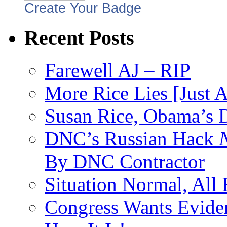
Create Your Badge
Recent Posts
Farewell AJ – RIP
More Rice Lies [Just 
Susan Rice, Obama’s D
DNC’s Russian Hack
By DNC Contractor
Situation Normal, All
Congress Wants Eviden