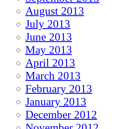
August 2013
July 2013
June 2013
May 2013
April 2013
March 2013
February 2013
January 2013
December 2012
November 2012