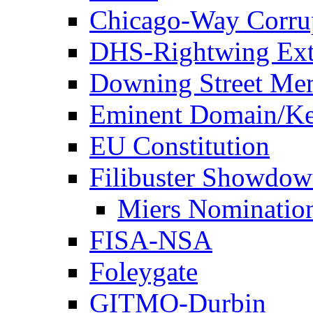
Chicago-Way Corrup
DHS-Rightwing Ext
Downing Street Me
Eminent Domain/Ke
EU Constitution
Filibuster Showdo
Miers Nominatio
FISA-NSA
Foleygate
GITMO-Durbin