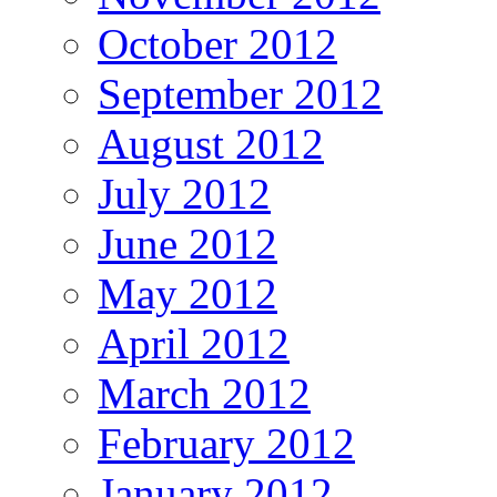
October 2012
September 2012
August 2012
July 2012
June 2012
May 2012
April 2012
March 2012
February 2012
January 2012