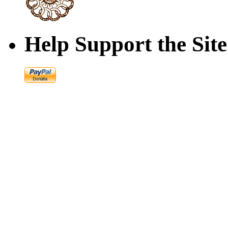
Help Support the Site