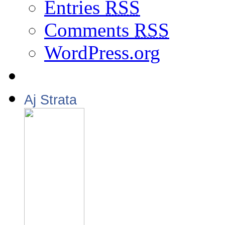
Entries
RSS
Comments
RSS
WordPress.org
Aj Strata