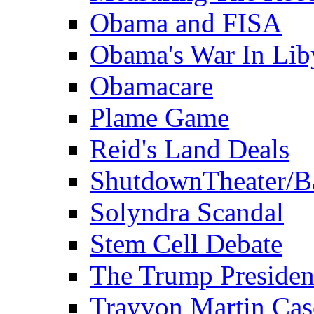
Obama and FISA
Obama's War In Lib
Obamacare
Plame Game
Reid's Land Deals
ShutdownTheater/B
Solyndra Scandal
Stem Cell Debate
The Trump Preside
Trayvon Martin Cas