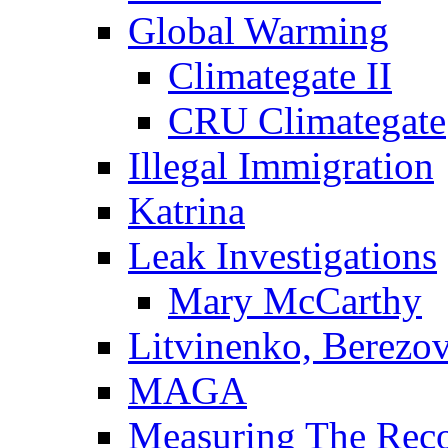
Global Warming
Climategate II
CRU Climategate
Illegal Immigration
Katrina
Leak Investigations
Mary McCarthy
Litvinenko, Berezo
MAGA
Measuring The Rec