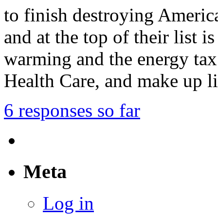
to finish destroying Americ
and at the top of their list 
warming and the energy tax
Health Care, and make up l
6 responses so far
Meta
Log in