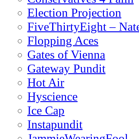
Election Projection
FiveThirtyEight – Nate
Flopping Aces
Gates of Vienna
Gateway Pundit
Hot Air
Hyscience
Ice Cap
Instapundit
JammieWearingFool