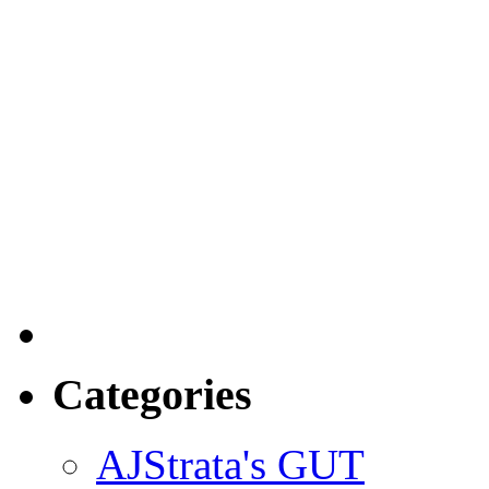
Categories
AJStrata's GUT