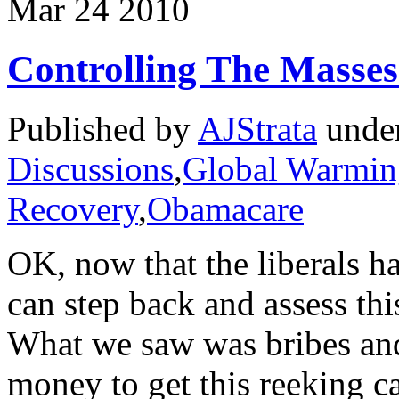
Mar
24
2010
Controlling The Masse
Published by
AJStrata
unde
Discussions
,
Global Warmin
Recovery
,
Obamacare
OK, now that the liberals h
can step back and assess thi
What we saw was bribes and
money to get this reeking ca