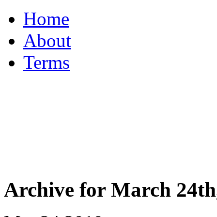
Home
About
Terms
Archive for March 24th