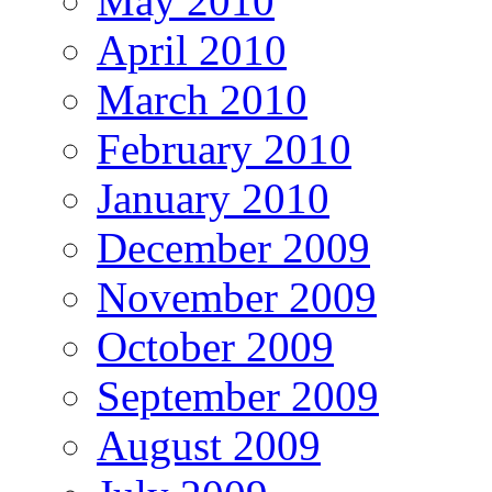
May 2010
April 2010
March 2010
February 2010
January 2010
December 2009
November 2009
October 2009
September 2009
August 2009