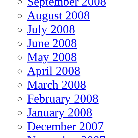
September 2008
August 2008
July 2008
June 2008
May 2008
April 2008
March 2008
February 2008
January 2008
December 2007