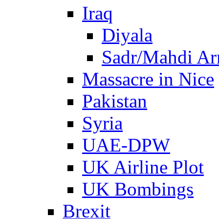
Iraq
Diyala
Sadr/Mahdi A
Massacre in Nice
Pakistan
Syria
UAE-DPW
UK Airline Plot
UK Bombings
Brexit