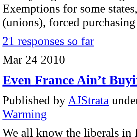
Exemptions for some states,
(unions), forced purchasing
21 responses so far
Mar
24
2010
Even France Ain’t Buy
Published by
AJStrata
unde
Warming
We all know the liberals in