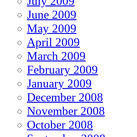
July 2009
June 2009
May 2009
April 2009
March 2009
February 2009
January 2009
December 2008
November 2008
October 2008