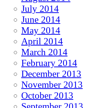
July 2014
June 2014
May 2014
April 2014
March 2014
February 2014
December 2013
November 2013
October 2013
September 2013