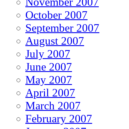
November 2007
October 2007
September 2007
August 2007
July 2007
June 2007
May 2007
April 2007
March 2007
February 2007