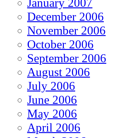
January 2007
December 2006
November 2006
October 2006
September 2006
August 2006
July 2006
June 2006
May 2006
April 2006