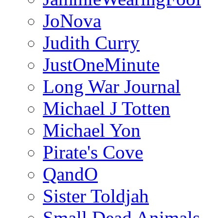
JoNova
Judith Curry
JustOneMinute
Long War Journal
Michael J Totten
Michael Yon
Pirate's Cove
QandO
Sister Toldjah
Small Dead Animals