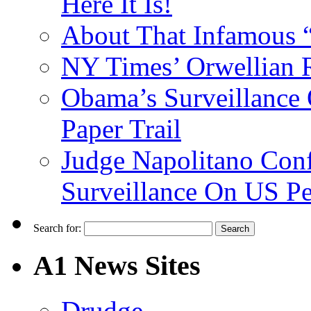
Here It Is!
About That Infamous 
NY Times’ Orwellian R
Obama’s Surveillance
Paper Trail
Judge Napolitano Con
Surveillance On US P
Search for:
A1 News Sites
Drudge