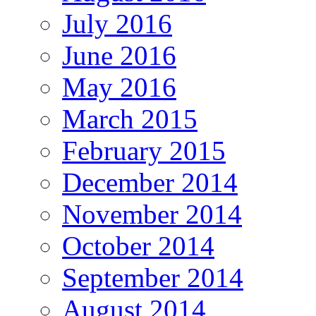
July 2016
June 2016
May 2016
March 2015
February 2015
December 2014
November 2014
October 2014
September 2014
August 2014