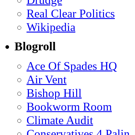
Real Clear Politics
Wikipedia
Blogroll
Ace Of Spades HQ
Air Vent
Bishop Hill
Bookworm Room
Climate Audit
Conservatives 4 Palin