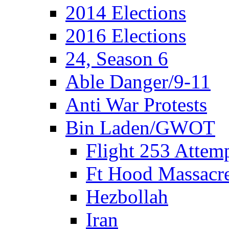
2014 Elections
2016 Elections
24, Season 6
Able Danger/9-11
Anti War Protests
Bin Laden/GWOT
Flight 253 Atte
Ft Hood Massacr
Hezbollah
Iran