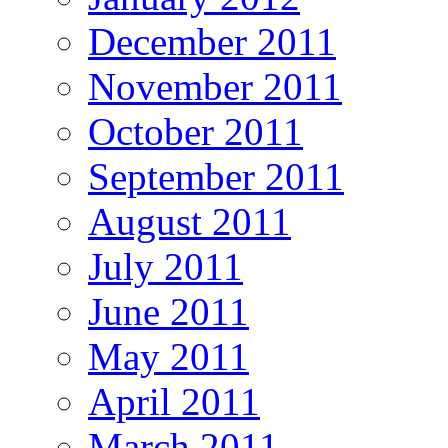
December 2011
November 2011
October 2011
September 2011
August 2011
July 2011
June 2011
May 2011
April 2011
March 2011