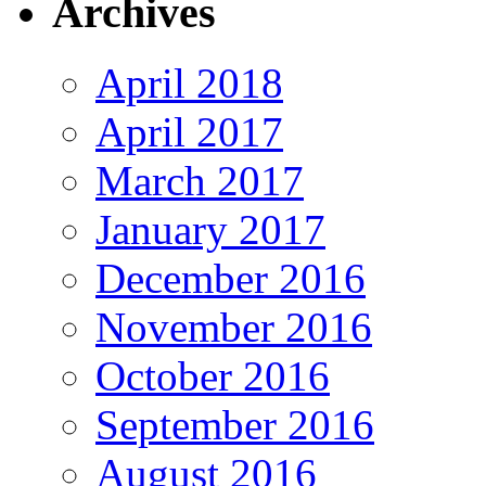
Archives
April 2018
April 2017
March 2017
January 2017
December 2016
November 2016
October 2016
September 2016
August 2016