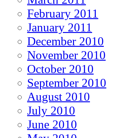
February 2011
January 2011
December 2010
November 2010
October 2010
September 2010
August 2010
July 2010
June 2010