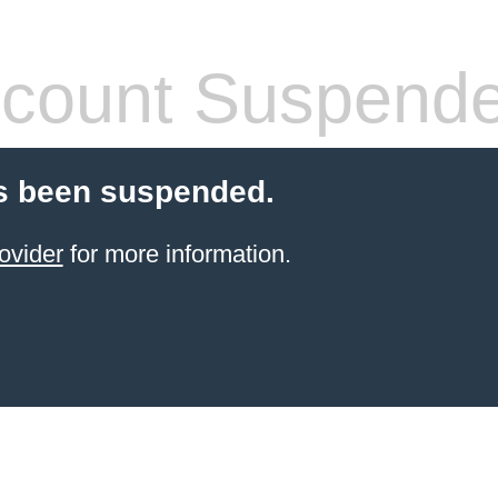
count Suspend
s been suspended.
ovider
for more information.