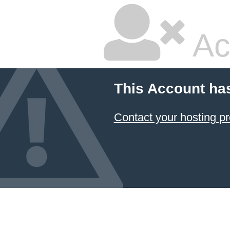
Ac
This Account ha
Contact your hosting pr