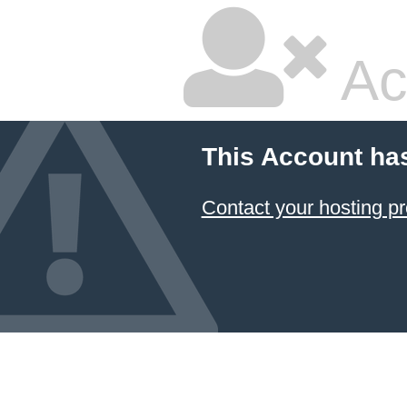
Ac
This Account ha
Contact your hosting pr