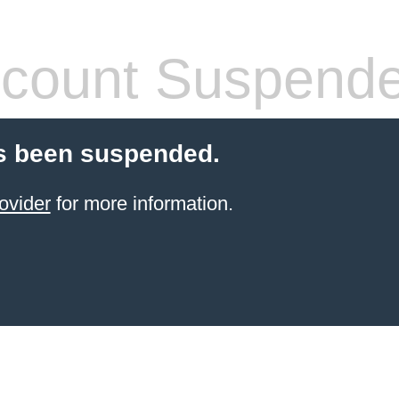
count Suspend
s been suspended.
ovider
for more information.