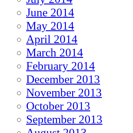
June 2014
May 2014
April 2014
March 2014
February 2014
December 2013
November 2013
October 2013
September 2013
August 2013