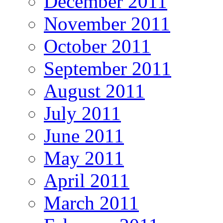
December 2011
November 2011
October 2011
September 2011
August 2011
July 2011
June 2011
May 2011
April 2011
March 2011