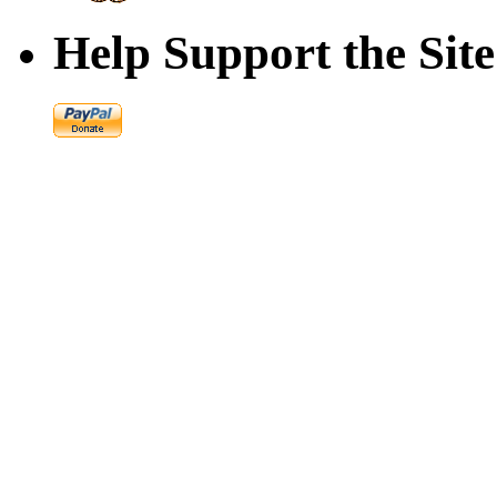
Help Support the Site