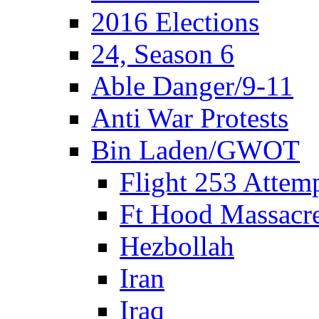
2016 Elections
24, Season 6
Able Danger/9-11
Anti War Protests
Bin Laden/GWOT
Flight 253 Atte
Ft Hood Massacr
Hezbollah
Iran
Iraq