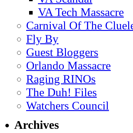
VA Tech Massacre
Carnival Of The Cluel
Fly By
Guest Bloggers
Orlando Massacre
Raging RINOs
The Duh! Files
Watchers Council
Archives