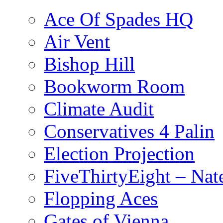
Ace Of Spades HQ
Air Vent
Bishop Hill
Bookworm Room
Climate Audit
Conservatives 4 Palin
Election Projection
FiveThirtyEight – Nate
Flopping Aces
Gates of Vienna