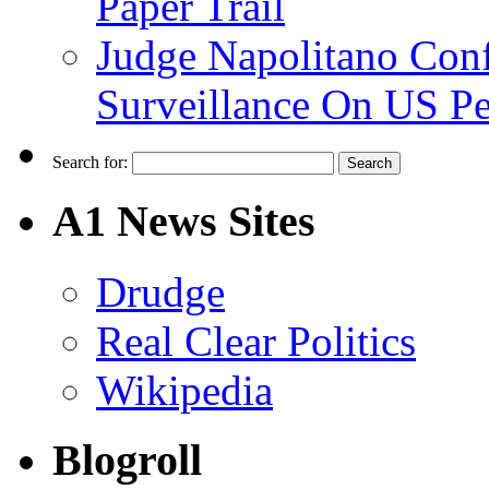
Paper Trail
Judge Napolitano Con
Surveillance On US P
Search for:
A1 News Sites
Drudge
Real Clear Politics
Wikipedia
Blogroll