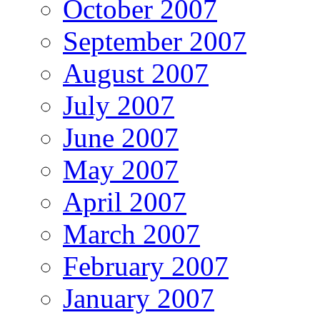
October 2007
September 2007
August 2007
July 2007
June 2007
May 2007
April 2007
March 2007
February 2007
January 2007