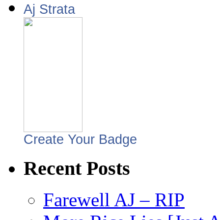
Aj Strata
Create Your Badge
Recent Posts
Farewell AJ – RIP