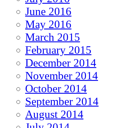
June 2016
May 2016
March 2015
February 2015
December 2014
November 2014
October 2014
September 2014
August 2014
July 2014