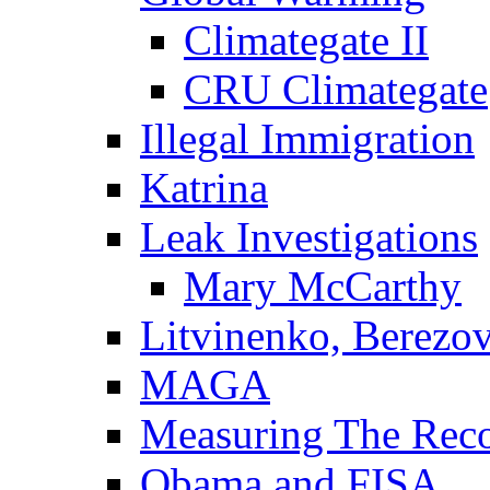
Climategate II
CRU Climategate
Illegal Immigration
Katrina
Leak Investigations
Mary McCarthy
Litvinenko, Berezo
MAGA
Measuring The Rec
Obama and FISA