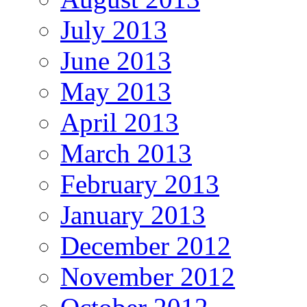
July 2013
June 2013
May 2013
April 2013
March 2013
February 2013
January 2013
December 2012
November 2012