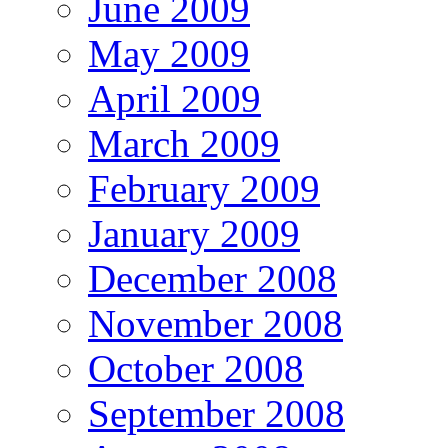
June 2009
May 2009
April 2009
March 2009
February 2009
January 2009
December 2008
November 2008
October 2008
September 2008