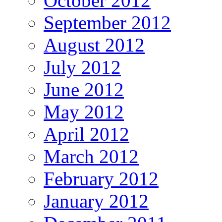
October 2012
September 2012
August 2012
July 2012
June 2012
May 2012
April 2012
March 2012
February 2012
January 2012