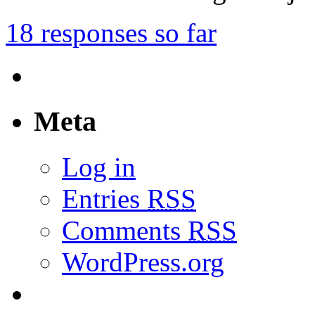
18 responses so far
Meta
Log in
Entries
RSS
Comments
RSS
WordPress.org