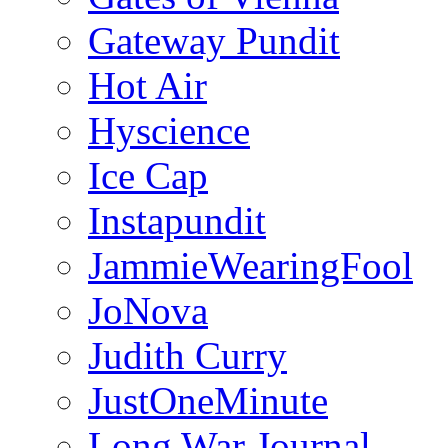
Gateway Pundit
Hot Air
Hyscience
Ice Cap
Instapundit
JammieWearingFool
JoNova
Judith Curry
JustOneMinute
Long War Journal