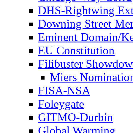
DHS-Rightwing Ext
Downing Street Me
Eminent Domain/Ke
EU Constitution
Filibuster Showdo
Miers Nominatio
FISA-NSA
Foleygate
GITMO-Durbin
Global Warming