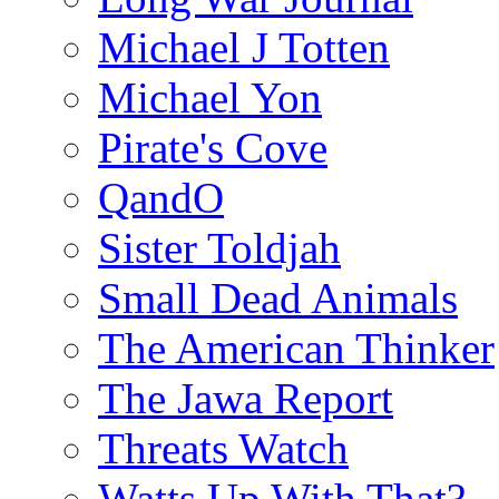
Michael J Totten
Michael Yon
Pirate's Cove
QandO
Sister Toldjah
Small Dead Animals
The American Thinker
The Jawa Report
Threats Watch
Watts Up With That?