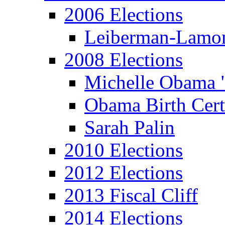
2006 Elections
Leiberman-Lamo
2008 Elections
Michelle Obama 
Obama Birth Cert
Sarah Palin
2010 Elections
2012 Elections
2013 Fiscal Cliff
2014 Elections