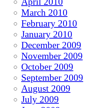
April 2010
March 2010
February 2010
January 2010
December 2009
November 2009
October 2009
September 2009
August 2009
July 2009