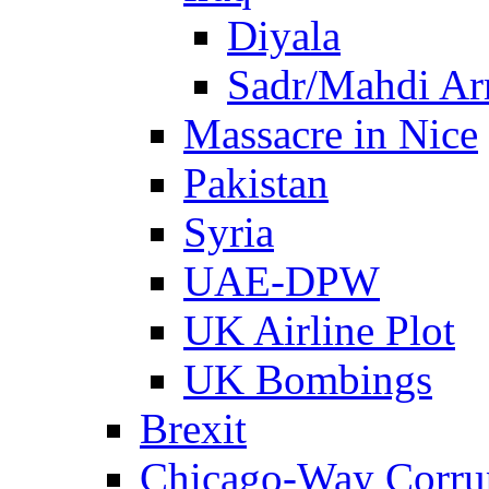
Diyala
Sadr/Mahdi A
Massacre in Nice
Pakistan
Syria
UAE-DPW
UK Airline Plot
UK Bombings
Brexit
Chicago-Way Corrup