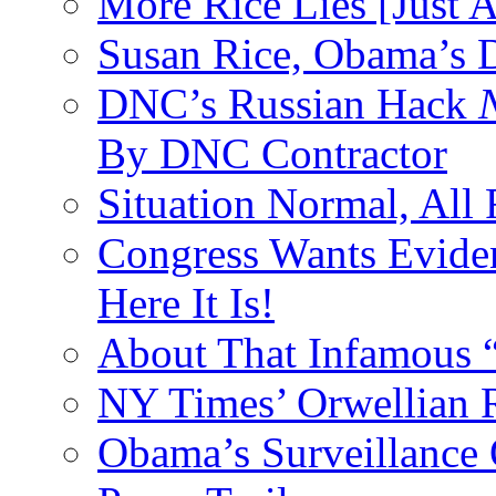
More Rice Lies [Just 
Susan Rice, Obama’s D
DNC’s Russian Hack
By DNC Contractor
Situation Normal, All
Congress Wants Eviden
Here It Is!
About That Infamous 
NY Times’ Orwellian R
Obama’s Surveillance