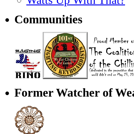
Communities
Former Watcher of Wea