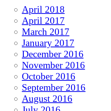
April 2018
April 2017
March 2017
January 2017
December 2016
November 2016
October 2016
September 2016
August 2016
July 2016