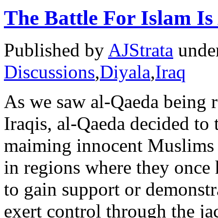
The Battle For Islam I
Published by
AJStrata
unde
Discussions
,
Diyala
,
Iraq
As we saw al-Qaeda being re
Iraqis, al-Qaeda decided to
maiming innocent Muslims to
in regions where they once 
to gain support or demonstra
exert control through the j