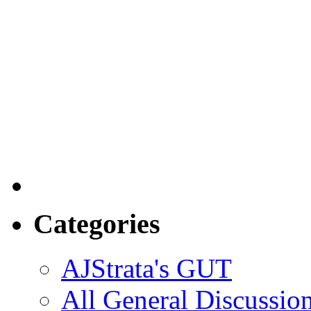
Categories
AJStrata's GUT
All General Discussio