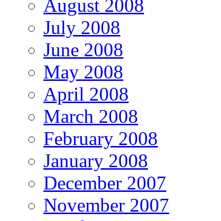
August 2008
July 2008
June 2008
May 2008
April 2008
March 2008
February 2008
January 2008
December 2007
November 2007