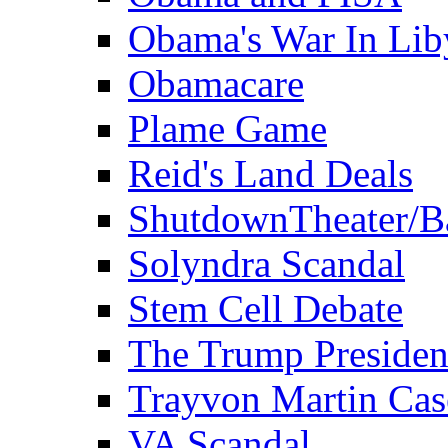
Obama's War In Lib
Obamacare
Plame Game
Reid's Land Deals
ShutdownTheater/B
Solyndra Scandal
Stem Cell Debate
The Trump Preside
Trayvon Martin Cas
VA Scandal