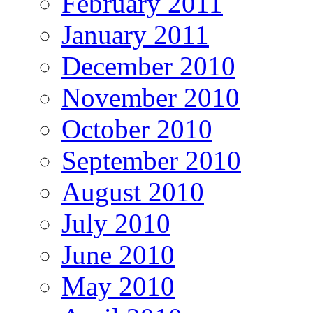
February 2011
January 2011
December 2010
November 2010
October 2010
September 2010
August 2010
July 2010
June 2010
May 2010