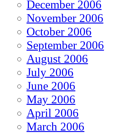
December 2006
November 2006
October 2006
September 2006
August 2006
July 2006
June 2006
May 2006
April 2006
March 2006