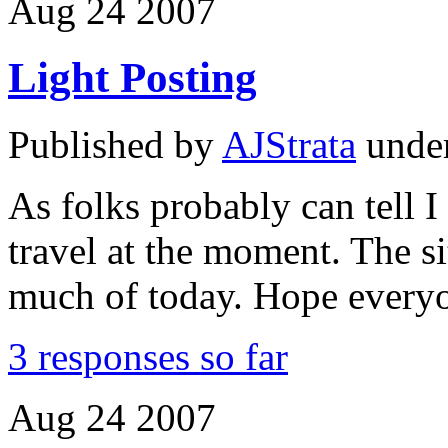
Aug
24
2007
Light Posting
Published by
AJStrata
unde
As folks probably can tell
travel at the moment. The s
much of today. Hope everyo
3 responses so far
Aug
24
2007