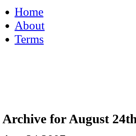
Home
About
Terms
Archive for August 24th