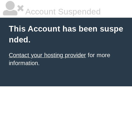
Account Suspended
This Account has been suspe
nded.
Contact your hosting provider
for more
information.