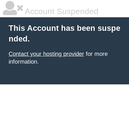
Account Suspended
This Account has been suspe
nded.
Contact your hosting provider
for more
information.