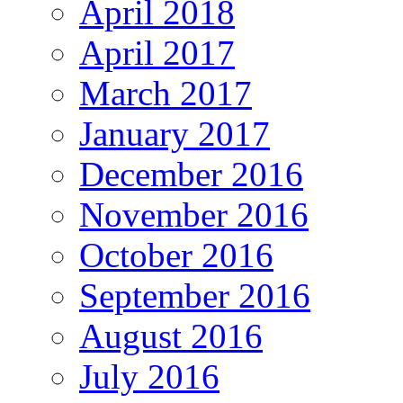
April 2018
April 2017
March 2017
January 2017
December 2016
November 2016
October 2016
September 2016
August 2016
July 2016