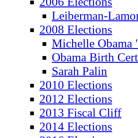
2006 Elections
Leiberman-Lamo
2008 Elections
Michelle Obama 
Obama Birth Cert
Sarah Palin
2010 Elections
2012 Elections
2013 Fiscal Cliff
2014 Elections