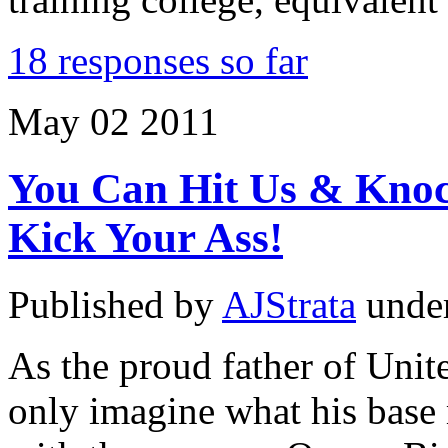
18 responses so far
May
02
2011
You Can Hit Us & Knoc
Kick Your Ass!
Published by
AJStrata
unde
As the proud father of Unit
only imagine what his base 