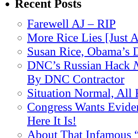
Recent Posts
Farewell AJ – RIP
More Rice Lies [Just 
Susan Rice, Obama’s D
DNC’s Russian Hack
By DNC Contractor
Situation Normal, All
Congress Wants Eviden
Here It Is!
About That Infamous 