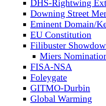
DHS-Rightwing Ext
Downing Street Me
Eminent Domain/Ke
EU Constitution
Filibuster Showdo
Miers Nominatio
FISA-NSA
Foleygate
GITMO-Durbin
Global Warming