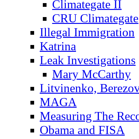
Climategate II
CRU Climategate
Illegal Immigration
Katrina
Leak Investigations
Mary McCarthy
Litvinenko, Berezo
MAGA
Measuring The Rec
Obama and FISA