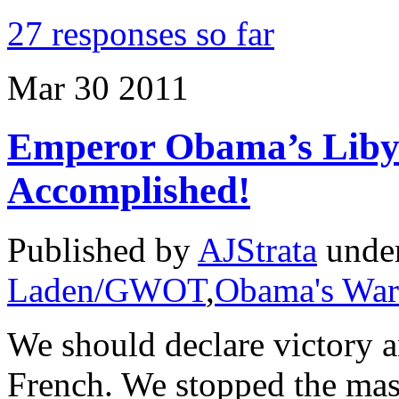
27 responses so far
Mar
30
2011
Emperor Obama’s Libya
Accomplished!
Published by
AJStrata
unde
Laden/GWOT
,
Obama's War
We should declare victory a
French. We stopped the mas