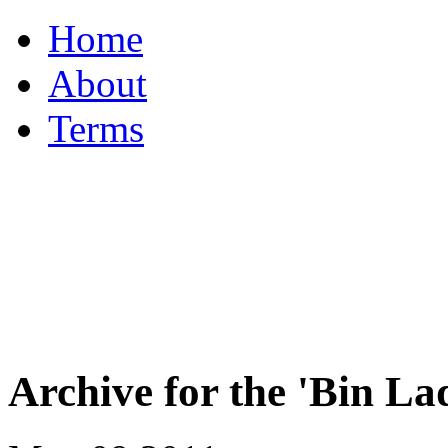
Home
About
Terms
Archive for the 'Bin 