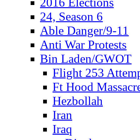
2016 Elections
24, Season 6
Able Danger/9-11
Anti War Protests
Bin Laden/GWOT
Flight 253 Atte
Ft Hood Massacr
Hezbollah
Iran
Iraq