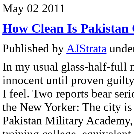
May
02
2011
How Clean Is Pakistan
Published by
AJStrata
unde
In my usual glass-half-full 
innocent until proven guilty
I feel. Two reports bear ser
the New Yorker: The city is
Pakistan Military Academy,
training college, equivalen