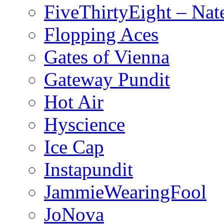
FiveThirtyEight – Nate
Flopping Aces
Gates of Vienna
Gateway Pundit
Hot Air
Hyscience
Ice Cap
Instapundit
JammieWearingFool
JoNova