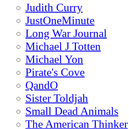
Judith Curry
JustOneMinute
Long War Journal
Michael J Totten
Michael Yon
Pirate's Cove
QandO
Sister Toldjah
Small Dead Animals
The American Thinker