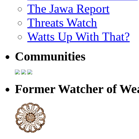
The Jawa Report
Threats Watch
Watts Up With That?
Communities
Former Watcher of Wea