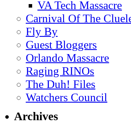
VA Tech Massacre
Carnival Of The Cluel
Fly By
Guest Bloggers
Orlando Massacre
Raging RINOs
The Duh! Files
Watchers Council
Archives