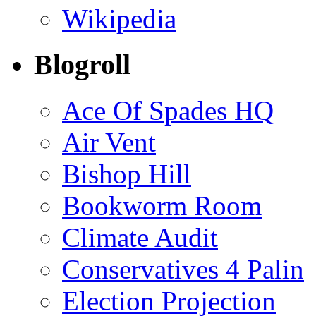
Wikipedia
Blogroll
Ace Of Spades HQ
Air Vent
Bishop Hill
Bookworm Room
Climate Audit
Conservatives 4 Palin
Election Projection