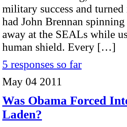
military success and turned i
had John Brennan spinning 
away at the SEALs while us
human shield. Every […]
5 responses so far
May
04
2011
Was Obama Forced Int
Laden?