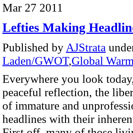
Mar
27
2011
Lefties Making Headlin
Published by
AJStrata
unde
Laden/GWOT
,
Global Warm
Everywhere you look today,
peaceful reflection, the lib
of immature and unprofessi
headlines with their inhere
First off, many of those livi