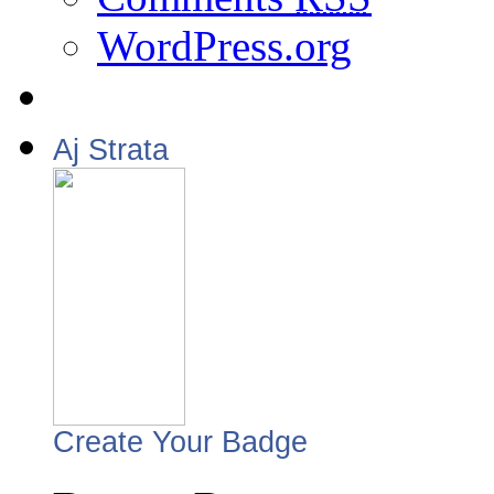
WordPress.org
Aj Strata
Create Your Badge