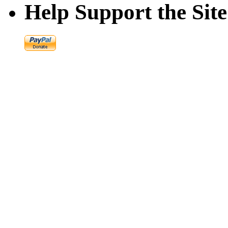
Help Support the Site