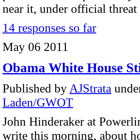
near it, under official threa
14 responses so far
May
06
2011
Obama White House Sti
Published by
AJStrata
unde
Laden/GWOT
John Hinderaker at Powerlin
write this morning, about