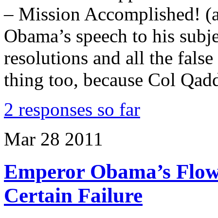
– Mission Accomplished! (a
Obama’s speech to his subje
resolutions and all the fal
thing too, because Col Qad
2 responses so far
Mar
28
2011
Emperor Obama’s Flowe
Certain Failure