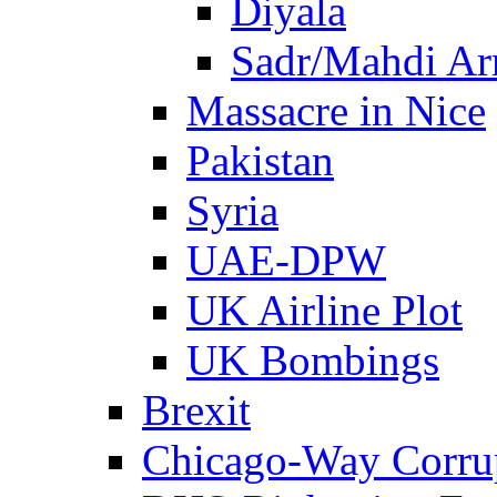
Diyala
Sadr/Mahdi A
Massacre in Nice
Pakistan
Syria
UAE-DPW
UK Airline Plot
UK Bombings
Brexit
Chicago-Way Corrup