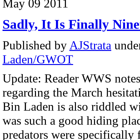
May
09
2011
Sadly, It Is Finally Nin
Published by
AJStrata
unde
Laden/GWOT
Update: Reader WWS notes t
regarding the March hesitati
Bin Laden is also riddled wi
was such a good hiding plac
predators were specifically