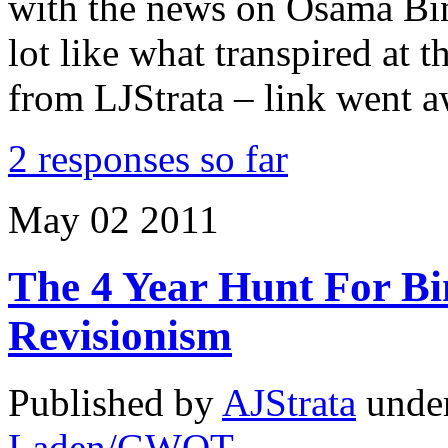
with the news on Osama Bin
lot like what transpired a
from LJStrata – link went a
2 responses so far
May
02
2011
The 4 Year Hunt For B
Revisionism
Published by
AJStrata
unde
Laden/GWOT