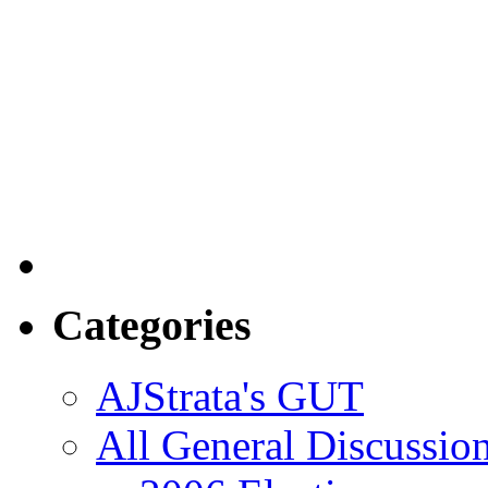
Categories
AJStrata's GUT
All General Discussio