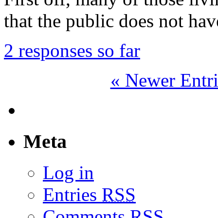
that the public does not hav
2 responses so far
« Newer Entri
Meta
Log in
Entries
RSS
Comments
RSS