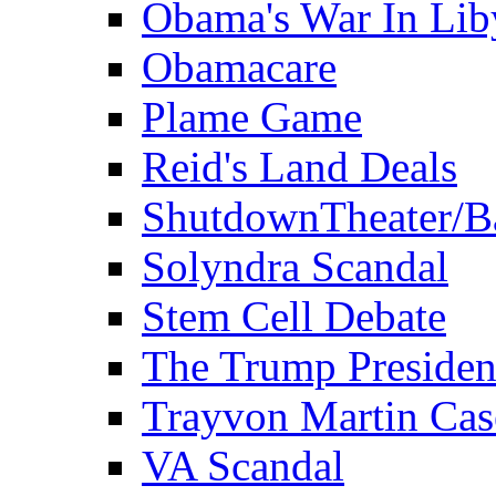
Obama's War In Lib
Obamacare
Plame Game
Reid's Land Deals
ShutdownTheater/B
Solyndra Scandal
Stem Cell Debate
The Trump Preside
Trayvon Martin Cas
VA Scandal