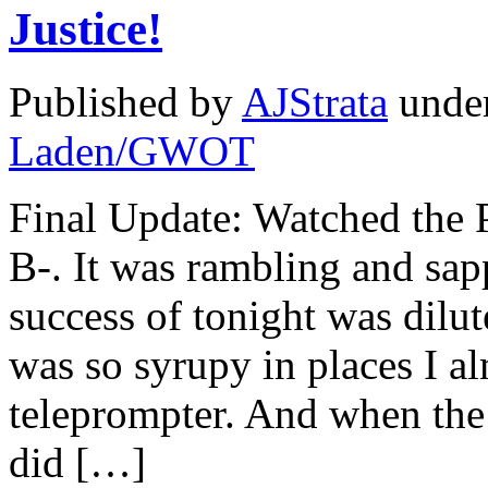
Justice!
Published by
AJStrata
unde
Laden/GWOT
Final Update: Watched the P
B-. It was rambling and sapp
success of tonight was dilut
was so syrupy in places I al
teleprompter. And when the 
did […]