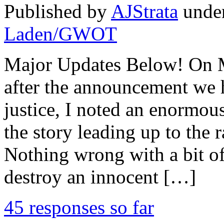
Published by
AJStrata
unde
Laden/GWOT
Major Updates Below! On Mo
after the announcement we
justice, I noted an enormous
the story leading up to the
Nothing wrong with a bit of
destroy an innocent […]
45 responses so far