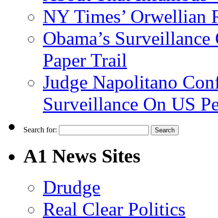
NY Times’ Orwellian R
Obama’s Surveillance
Paper Trail
Judge Napolitano Con
Surveillance On US P
Search for:
A1 News Sites
Drudge
Real Clear Politics