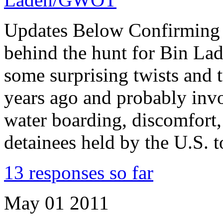
Updates Below Confirming M
behind the hunt for Bin Lad
some surprising twists and
years ago and probably invo
water boarding, discomfort, 
detainees held by the U.S. 
13 responses so far
May
01
2011