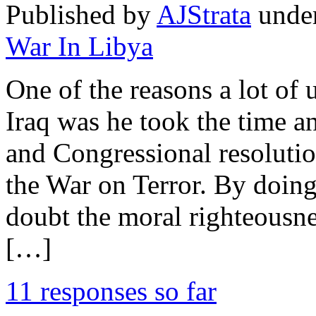
Published by
AJStrata
unde
War In Libya
One of the reasons a lot of
Iraq was he took the time an
and Congressional resolution
the War on Terror. By doin
doubt the moral righteousne
[…]
11 responses so far