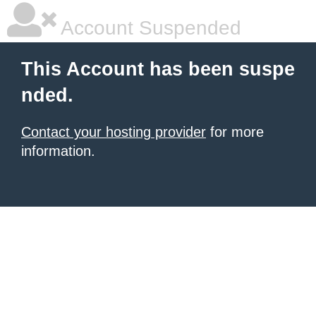
Account Suspended
This Account has been suspe
nded.
Contact your hosting provider
for more
information.