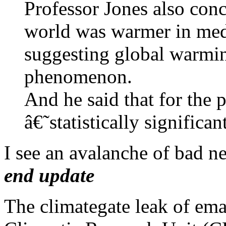
Professor Jones also conc
world was warmer in med
suggesting global warmi
phenomenon.
And he said that for the 
â€˜statistically signific
I see an avalanche of bad n
end update
The climategate leak of ema