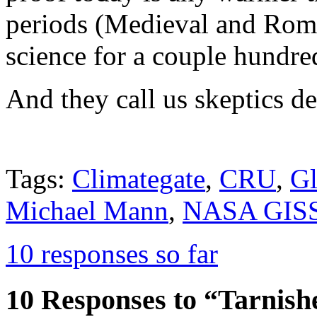
periods (Medieval and Roma
science for a couple hundre
And they call us skeptics de
Tags:
Climategate
,
CRU
,
Gl
Michael Mann
,
NASA GIS
10 responses so far
10 Responses to “Tarnis