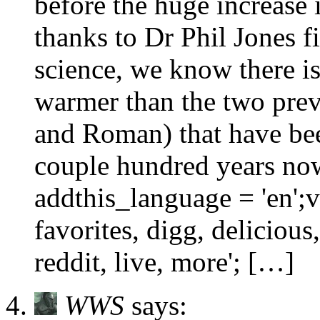
before the huge increas
thanks to Dr Phil Jones f
science, we know there is
warmer than the two pre
and Roman) that have bee
couple hundred years now.
addthis_language = 'en';v
favorites, digg, deliciou
reddit, live, more'; […]
WWS
says: