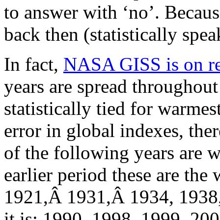
to answer with ‘no’. Becaus
back then (statistically spea
In fact,
NASA GISS is on re
years are spread throughout 
statistically tied for warme
error in global indexes, th
of the following years are w
earlier period these are the 
1921,Â 1931,Â 1934, 1938, 1
it is: 1990, 1998, 1999, 200