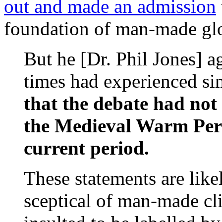
out and made an admission
foundation of man-made glo
But he [Dr. Phil Jones] a
times had experienced s
that the debate had not
the Medieval Warm Per
current period.
These statements are lik
sceptical of man-made cl