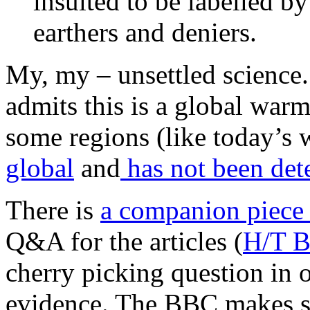
insulted to be labelled b
earthers and deniers.
My, my – unsettled science
admits this is a global warm
some regions (like today’
global
and
has not been det
There is
a companion piece
Q&A for the articles (
H/T B
cherry picking question in 
evidence. The BBC makes s