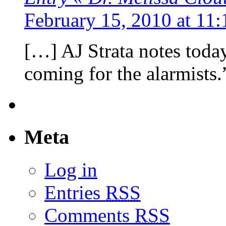
February 15, 2010 at 11
[…] AJ Strata notes toda
coming for the alarmists.”
Meta
Log in
Entries
RSS
Comments
RSS