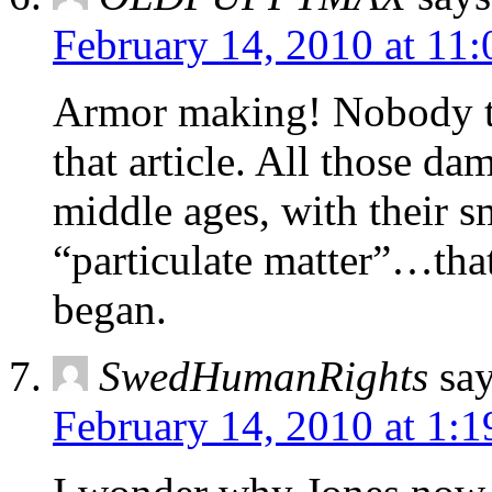
February 14, 2010 at 11
Armor making! Nobody t
that article. All those da
middle ages, with their 
“particulate matter”…tha
began.
SwedHumanRights
say
February 14, 2010 at 1: