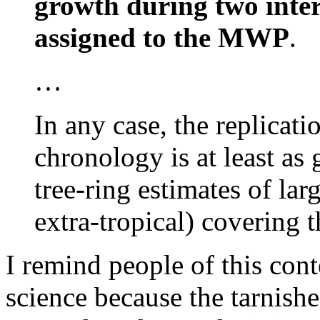
growth during two inter
assigned to the MWP
.
…
In any case, the replica
chronology is at least as
tree-ring estimates of lar
extra-tropical) covering 
I remind people of this conte
science because the tarnis