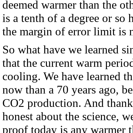
deemed warmer than the oth
is a tenth of a degree or so 
the margin of error limit is
So what have we learned si
that the current warm period
cooling. We have learned tha
now than a 70 years ago, be
CO2 production. And thanks
honest about the science, we
proof today is any warmer 