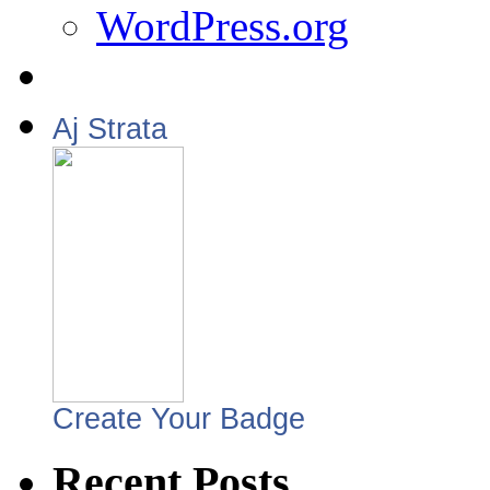
WordPress.org
Aj Strata
Create Your Badge
Recent Posts