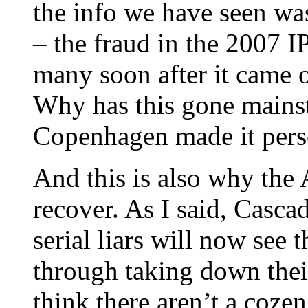
the info we have seen w
– the fraud in the 2007 
many soon after it came o
Why has this gone mains
Copenhagen made it person
And this is also why th
recover. As I said, Casca
serial liars will now see 
through taking down thei
think there aren’t a cozen