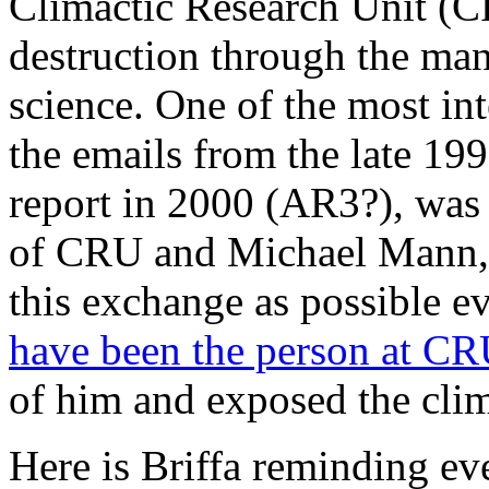
Climactic Research Unit (CR
destruction through the ma
science. One of the most in
the emails from the late 19
report in 2000 (AR3?), was 
of CRU and Michael Mann, t
this exchange as possible e
have been the person at C
of him and exposed the clim
Here is Briffa reminding e