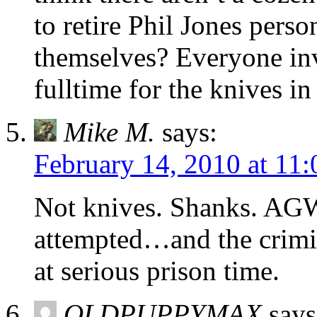
to retire Phil Jones perso
themselves? Everyone in
fulltime for the knives in
Mike M.
says:
February 14, 2010 at 11
Not knives. Shanks. AGW 
attempted…and the crimin
at serious prison time.
OLDPUPPYMAX
says