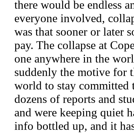
there would be endless a
everyone involved, collap
was that sooner or later 
pay. The collapse at Cop
one anywhere in the worl
suddenly the motive for t
world to stay committed t
dozens of reports and st
and were keeping quiet h
info bottled up, and it ha