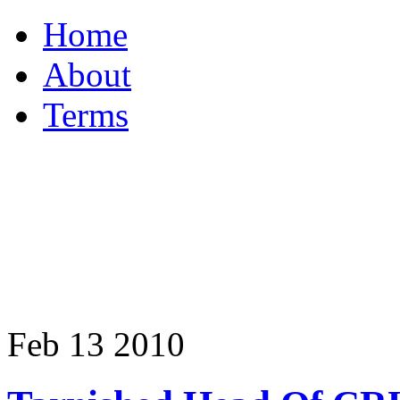
Home
About
Terms
Feb
13
2010