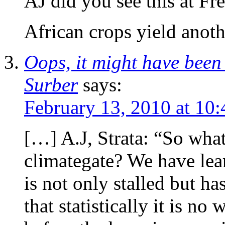
AJ did you see this at Fr
African crops yield anoth
Oops, it might have bee
Surber
says:
February 13, 2010 at 10
[…] A.J, Strata: “So wha
climategate? We have lea
is not only stalled but h
that statistically it is n