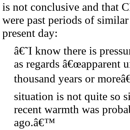
is not conclusive and that C
were past periods of simila
present day:
â€˜I know there is pressur
as regards â€œapparent 
thousand years or moreâ€
situation is not quite so 
recent warmth was proba
ago.â€™