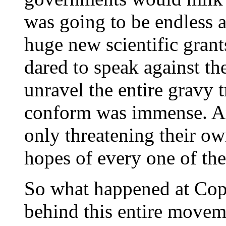
was going to be endless 
huge new scientific grant
dared to speak against th
unravel the entire gravy t
conform was immense. A
only threatening their ow
hopes of every one of the
So what happened at Cope
behind this entire movem