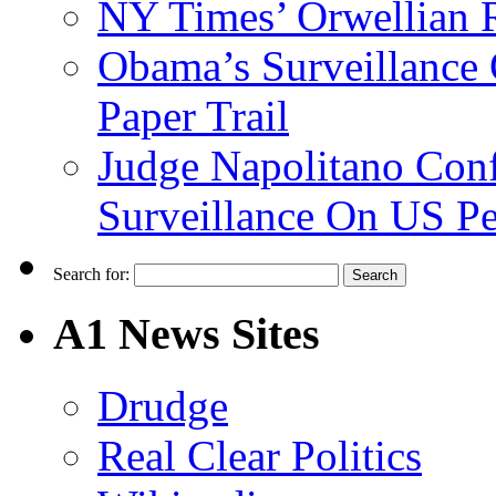
NY Times’ Orwellian R
Obama’s Surveillance
Paper Trail
Judge Napolitano Con
Surveillance On US P
Search for:
A1 News Sites
Drudge
Real Clear Politics