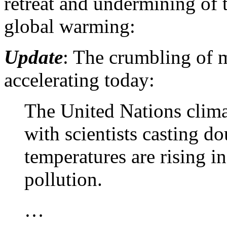
retreat and undermining of 
global warming:
Update
: The crumbling of 
accelerating today:
The United Nations clima
with scientists casting do
temperatures are rising 
pollution.
…