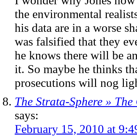
I wonder why Jones now a
the environmental realists
his data are in a worse s
was falsified that they e
he knows there will be a
it. So maybe he thinks tha
prosecutions will nog lig
The Strata-Sphere » The
says:
February 15, 2010 at 9: