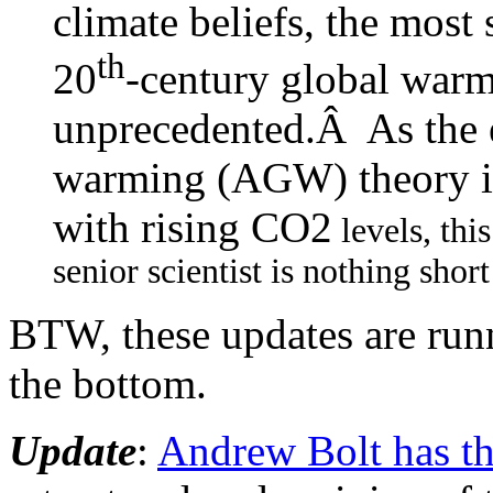
climate beliefs, the most
th
20
-century global war
unprecedented.Â As the e
warming (AGW) theory is
with rising CO2
levels, thi
senior scientist is nothing shor
BTW, these updates are runnin
the bottom.
Update
:
Andrew Bolt has t