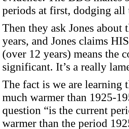
periods at first, dodging all
Then they ask Jones about t
years, and Jones claims HIS 
(over 12 years) means the co
significant. It’s a really la
The fact is we are learning 
much warmer than 1925-195
question “is the current pe
warmer than the period 19