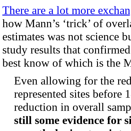
There are a lot more excha
how Mann’s ‘trick’ of overl
estimates was not science b
study results that confirme
best know of which is the
Even allowing for the re
represented sites before 
reduction in overall samp
still some evidence for 