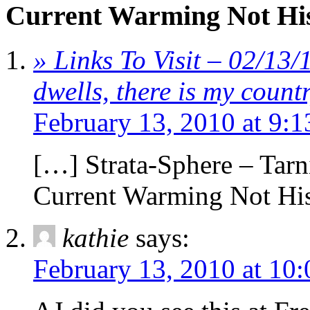
Current Warming Not His
» Links To Visit – 02/13
dwells, there is my coun
February 13, 2010 at 9:
[…] Strata-Sphere – Ta
Current Warming Not His
kathie
says:
February 13, 2010 at 10