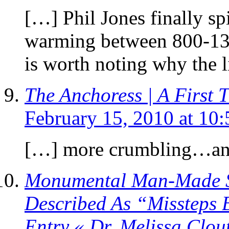
[…] Phil Jones finally spi
warming between 800-1300
is worth noting why the 
The Anchoress | A First 
February 15, 2010 at 10
[…] more crumbling…a
Monumental Man-Made Sc
Described As “Missteps 
Entry « Dr. Melissa Clou