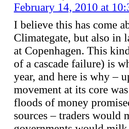
February 14, 2010 at 10
I believe this has come a
Climategate, but also in l
at Copenhagen. This kind 
of a cascade failure) is w
year, and here is why –
movement at its core was
floods of money promise
sources – traders would 
governments would milk t