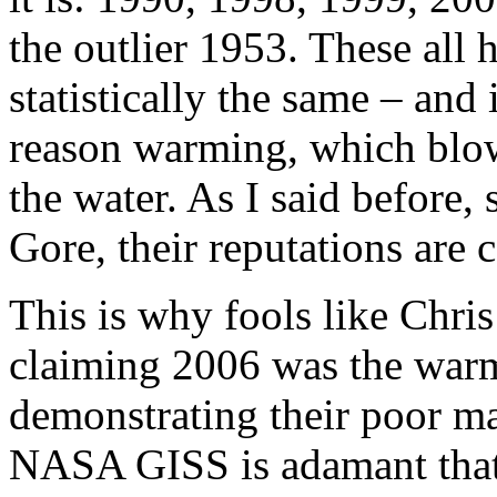
the outlier 1953. These all 
statistically the same – and i
reason warming, which blow
the water. As I said before
Gore, their reputations are 
This is why fools like Chr
claiming 2006 was the warm
demonstrating their poor ma
NASA GISS is adamant that 