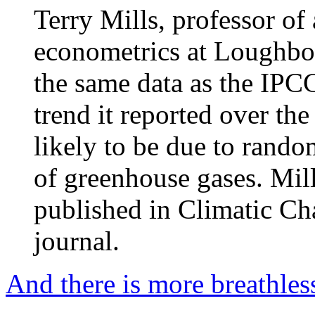
Terry Mills, professor of 
econometrics at Loughbor
the same data as the IPC
trend it reported over the
likely to be due to rando
of greenhouse gases. Mil
published in Climatic Ch
journal.
And there is more breathles