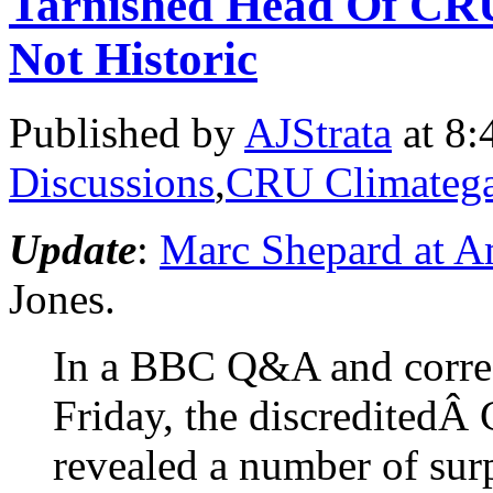
Tarnished Head Of CR
Not Historic
Published by
AJStrata
at 8:
Discussions
,
CRU Climatega
Update
:
Marc Shepard at A
Jones.
In a BBC Q&A and corres
Friday, the discreditedÂ
revealed a number of surp