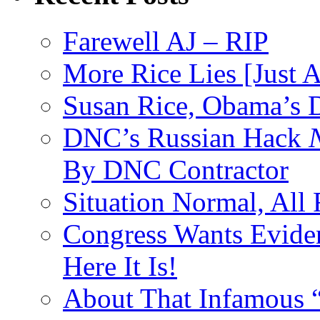
Farewell AJ – RIP
More Rice Lies [Just 
Susan Rice, Obama’s D
DNC’s Russian Hack
By DNC Contractor
Situation Normal, All
Congress Wants Eviden
Here It Is!
About That Infamous 