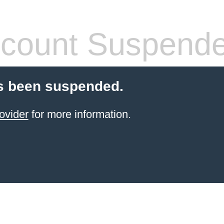
count Suspend
s been suspended.
ovider
for more information.