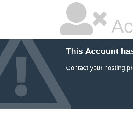
Ac
This Account ha
Contact your hosting pr