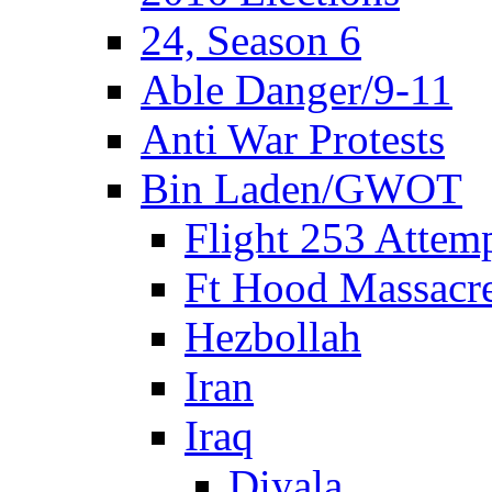
24, Season 6
Able Danger/9-11
Anti War Protests
Bin Laden/GWOT
Flight 253 Atte
Ft Hood Massacr
Hezbollah
Iran
Iraq
Diyala