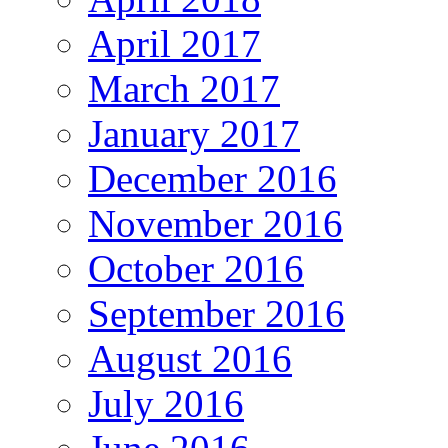
April 2017
March 2017
January 2017
December 2016
November 2016
October 2016
September 2016
August 2016
July 2016