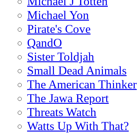
Michael J Totten
Michael Yon
Pirate's Cove
QandO
Sister Toldjah
Small Dead Animals
The American Thinker
The Jawa Report
Threats Watch
Watts Up With That?