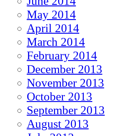
June 2014
May 2014
April 2014
March 2014
February 2014
December 2013
November 2013
October 2013
September 2013
August 2013