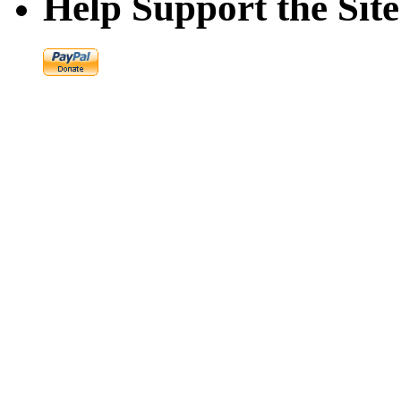
Help Support the Site