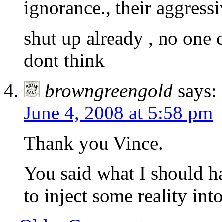
ignorance., their aggressi
shut up already , no one
dont think
browngreengold
says:
June 4, 2008 at 5:58 pm
Thank you Vince.
You said what I should ha
to inject some reality int