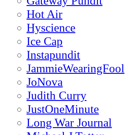
Gateway Pundit
Hot Air
Hyscience
Ice Cap
Instapundit
JammieWearingFool
JoNova
Judith Curry
JustOneMinute
Long War Journal