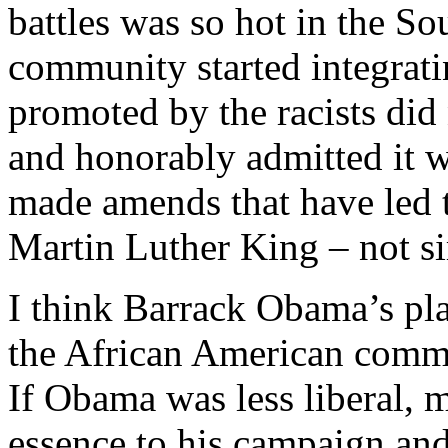
battles was so hot in the So
community started integratin
promoted by the racists did
and honorably admitted it w
made amends that have led t
Martin Luther King – not si
I think Barrack Obama’s plac
the African American commun
If Obama was less liberal,
essence to his campaign an