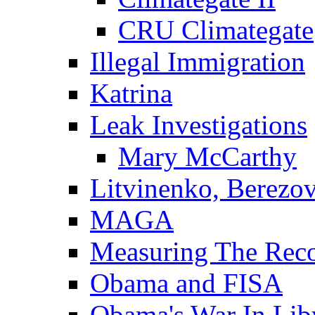
CRU Climategate
Illegal Immigration
Katrina
Leak Investigations
Mary McCarthy
Litvinenko, Berezo
MAGA
Measuring The Rec
Obama and FISA
Obama's War In Lib