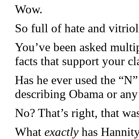
Wow.
So full of hate and vitriol
You’ve been asked multipl
facts that support your cl
Has he ever used the “N
describing Obama or any 
No? That’s right, that 
What
exactly
has Hannity 