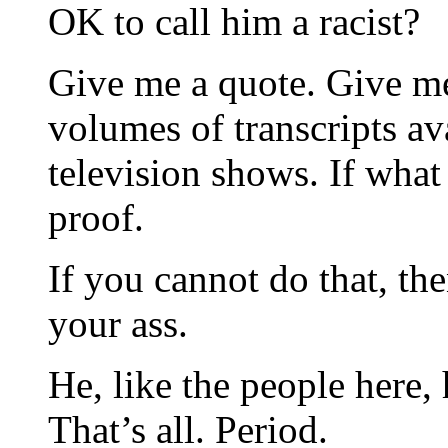
OK to call him a racist?
Give me a quote. Give me
volumes of transcripts av
television shows. If what 
proof.
If you cannot do that, th
your ass.
He, like the people here,
That’s all. Period.