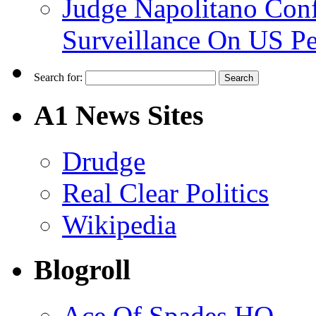
Judge Napolitano Con
Surveillance On US P
Search for:
A1 News Sites
Drudge
Real Clear Politics
Wikipedia
Blogroll
Ace Of Spades HQ