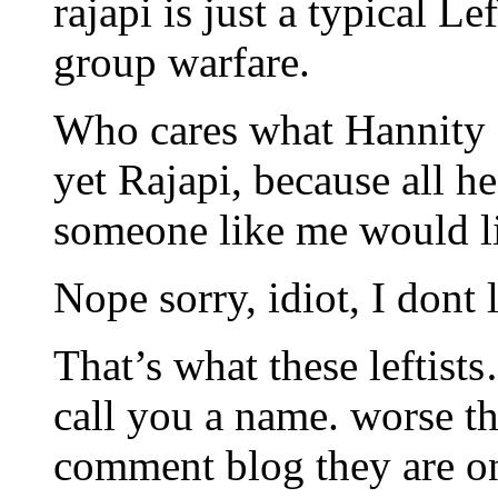
rajapi is just a typical L
group warfare.
Who cares what Hannity do
yet Rajapi, because all he
someone like me would l
Nope sorry, idiot, I dont 
That’s what these leftist
call you a name. worse th
comment blog they are on