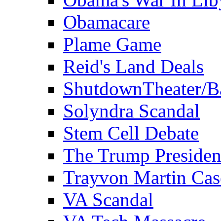
Obamacare
Plame Game
Reid's Land Deals
ShutdownTheater/B
Solyndra Scandal
Stem Cell Debate
The Trump Preside
Trayvon Martin Cas
VA Scandal