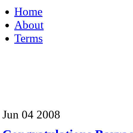
Home
About
Terms
Jun
04
2008