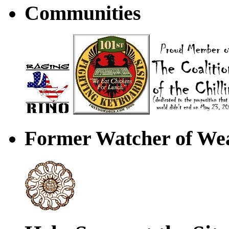
Communities
Former Watcher of Wea