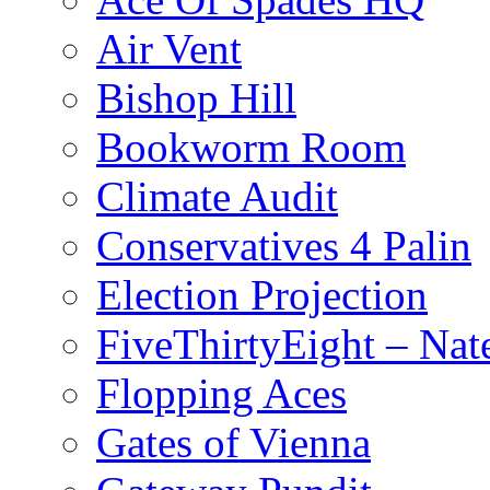
Air Vent
Bishop Hill
Bookworm Room
Climate Audit
Conservatives 4 Palin
Election Projection
FiveThirtyEight – Nate
Flopping Aces
Gates of Vienna