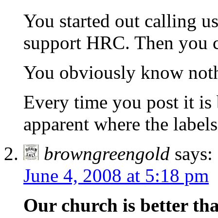
You started out calling u
support HRC. Then you cl
You obviously know noth
Every time you post it i
apparent where the labels
browngreengold
says:
June 4, 2008 at 5:18 pm
Our church is better th