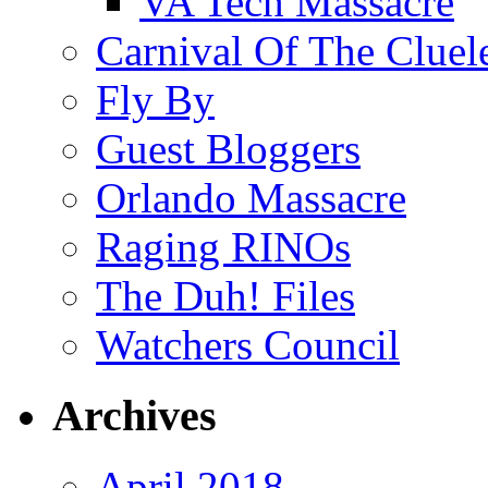
VA Tech Massacre
Carnival Of The Cluel
Fly By
Guest Bloggers
Orlando Massacre
Raging RINOs
The Duh! Files
Watchers Council
Archives
April 2018