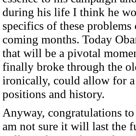
during his life I think he w
specifics of these problems 
coming months. Today Oba
that will be a pivotal mome
finally broke through the o
ironically, could allow for 
positions and history.
Anyway, congratulations to 
am not sure it will last the 