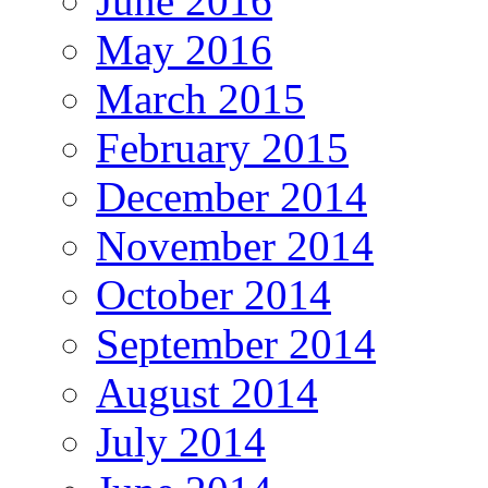
June 2016
May 2016
March 2015
February 2015
December 2014
November 2014
October 2014
September 2014
August 2014
July 2014