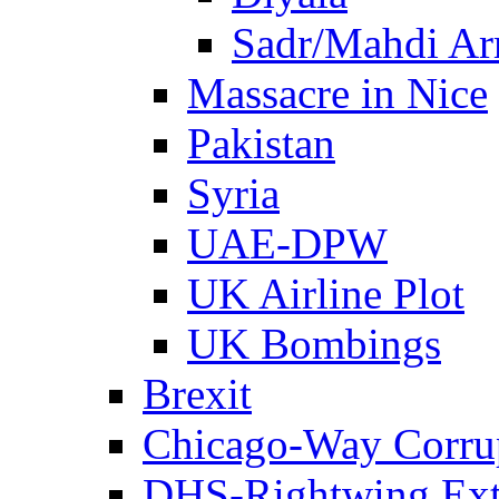
Sadr/Mahdi A
Massacre in Nice
Pakistan
Syria
UAE-DPW
UK Airline Plot
UK Bombings
Brexit
Chicago-Way Corrup
DHS-Rightwing Ext