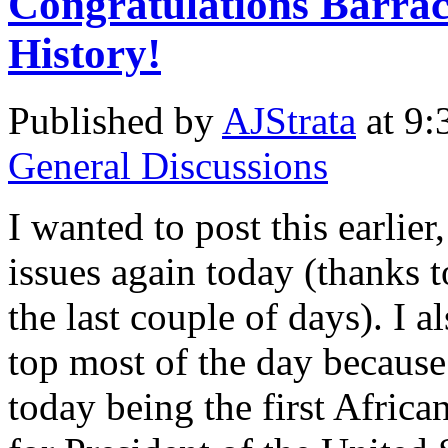
Congratulations Barr
History!
Published by
AJStrata
at 9:
General Discussions
I wanted to post this earlier,
issues again today (thanks t
the last couple of days). I al
top most of the day becaus
today being the first Afri