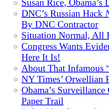
Susan Rice, Obama’s D
DNC’s Russian Hack
By DNC Contractor
Situation Normal, All
Congress Wants Eviden
Here It Is!
About That Infamous 
NY Times’ Orwellian R
Obama’s Surveillance
Paper Trail