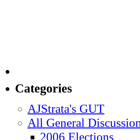
Categories
AJStrata's GUT
All General Discussio
2006 Elections