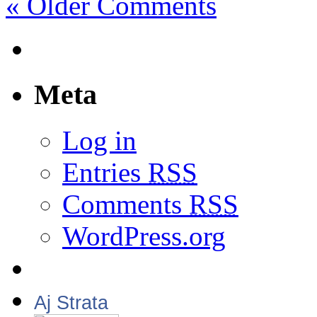
« Older Comments
Meta
Log in
Entries
RSS
Comments
RSS
WordPress.org
Aj Strata