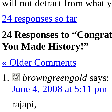
will not detract from what 
24 responses so far
24 Responses to “Congra
You Made History!”
« Older Comments
browngreengold
says:
June 4, 2008 at 5:11 pm
rajapi,