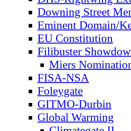
Downing Street Me
Eminent Domain/Ke
EU Constitution
Filibuster Showdo
Miers Nominatio
FISA-NSA
Foleygate
GITMO-Durbin
Global Warming
Climategate II