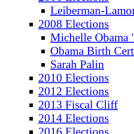
Leiberman-Lamo
2008 Elections
Michelle Obama 
Obama Birth Cert
Sarah Palin
2010 Elections
2012 Elections
2013 Fiscal Cliff
2014 Elections
2016 Elections