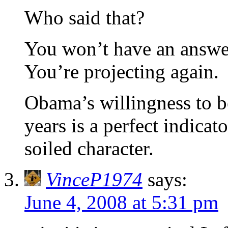
Who said that?
You won’t have an answer
You’re projecting again.
Obama’s willingness to b
years is a perfect indica
soiled character.
VinceP1974
says:
June 4, 2008 at 5:31 pm