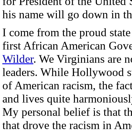
for President of the United
his name will go down in th
I come from the proud state 
first African American Gove
Wilder
. We Virginians are 
leaders. While Hollywood st
of American racism, the fact
and lives quite harmoniously
My personal belief is that t
that drove the racism in Ame