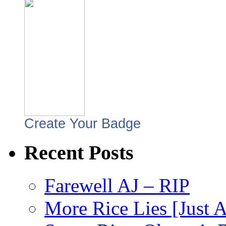
Create Your Badge
Recent Posts
Farewell AJ – RIP
More Rice Lies [Just 