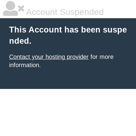
Account Suspended
This Account has been suspe
nded.
Contact your hosting provider
for more
information.