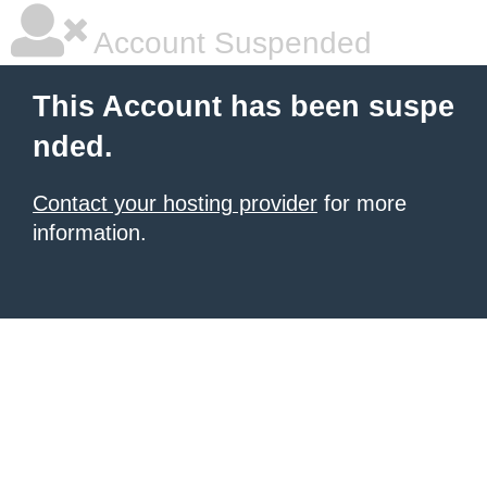
Account Suspended
This Account has been suspe
nded.
Contact your hosting provider
for more
information.