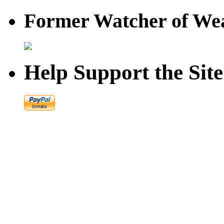
Former Watcher of Wea
Help Support the Site