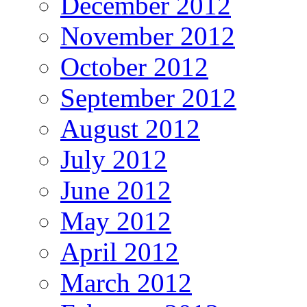
December 2012
November 2012
October 2012
September 2012
August 2012
July 2012
June 2012
May 2012
April 2012
March 2012