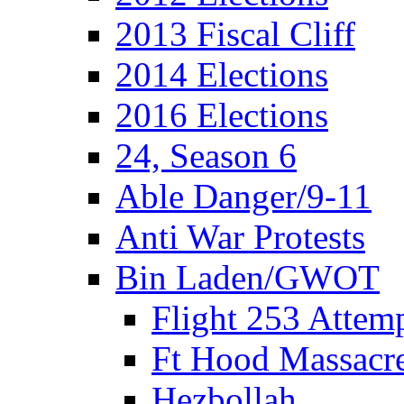
2013 Fiscal Cliff
2014 Elections
2016 Elections
24, Season 6
Able Danger/9-11
Anti War Protests
Bin Laden/GWOT
Flight 253 Atte
Ft Hood Massacr
Hezbollah