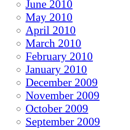
June 2010
May 2010
April 2010
March 2010
February 2010
January 2010
December 2009
November 2009
October 2009
September 2009