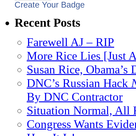
Create Your Badge
Recent Posts
Farewell AJ – RIP
More Rice Lies [Just 
Susan Rice, Obama’s D
DNC’s Russian Hack
By DNC Contractor
Situation Normal, All
Congress Wants Eviden