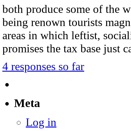
both produce some of the wo
being renown tourists magne
areas in which leftist, socia
promises the tax base just 
4 responses so far
Meta
Log in