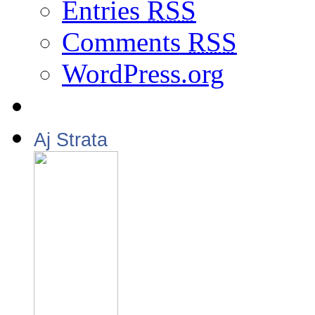
Entries
RSS
Comments
RSS
WordPress.org
Aj Strata