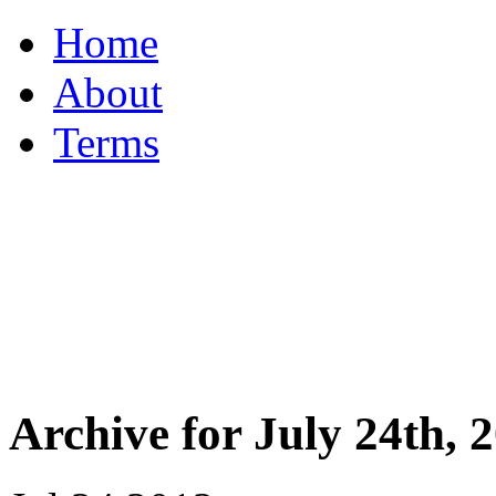
Home
About
Terms
Archive for July 24th, 