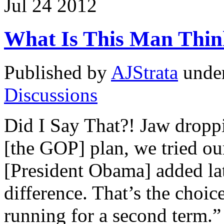
Jul
24
2012
What Is This Man Thin
Published by
AJStrata
unde
Discussions
Did I Say That?! Jaw droppin
[the GOP] plan, we tried ou
[President Obama] added lat
difference. That’s the choic
running for a second term