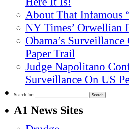
Here It Is!
About That Infamous 
NY Times’ Orwellian R
Obama’s Surveillance
Paper Trail
Judge Napolitano Con
Surveillance On US P
Search for:
A1 News Sites
Drudge