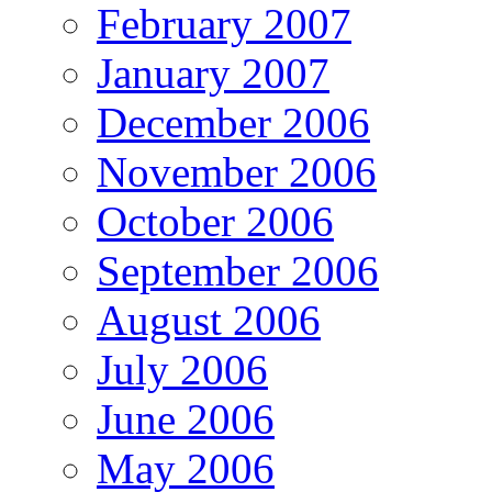
February 2007
January 2007
December 2006
November 2006
October 2006
September 2006
August 2006
July 2006
June 2006
May 2006