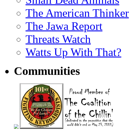
The American Thinker
The Jawa Report
Threats Watch
Watts Up With That?
Communities