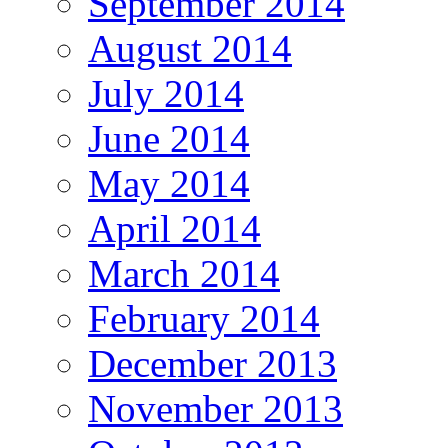
September 2014
August 2014
July 2014
June 2014
May 2014
April 2014
March 2014
February 2014
December 2013
November 2013