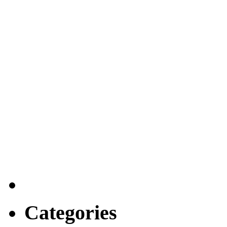
Categories