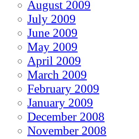
August 2009
July 2009
June 2009
May 2009
April 2009
March 2009
February 2009
January 2009
December 2008
November 2008