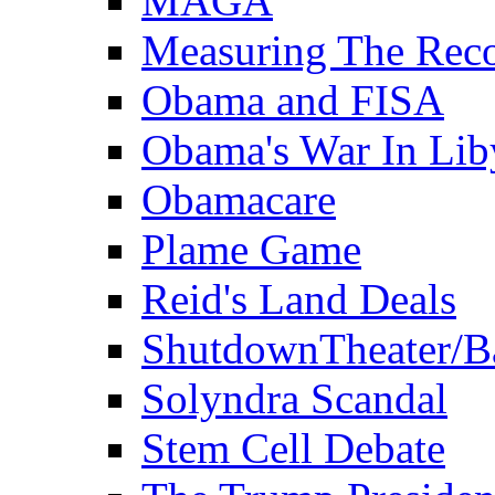
MAGA
Measuring The Rec
Obama and FISA
Obama's War In Lib
Obamacare
Plame Game
Reid's Land Deals
ShutdownTheater/B
Solyndra Scandal
Stem Cell Debate