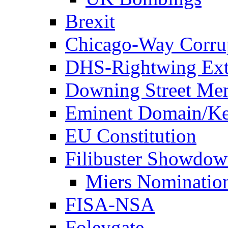
Brexit
Chicago-Way Corrup
DHS-Rightwing Ext
Downing Street Me
Eminent Domain/Ke
EU Constitution
Filibuster Showdo
Miers Nominatio
FISA-NSA
Foleygate