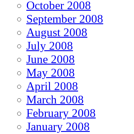
October 2008
September 2008
August 2008
July 2008
June 2008
May 2008
April 2008
March 2008
February 2008
January 2008