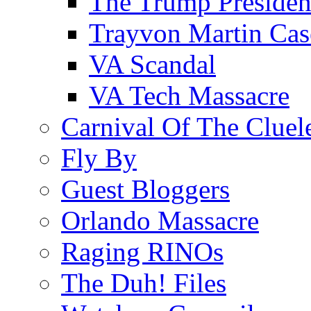
The Trump Preside
Trayvon Martin Cas
VA Scandal
VA Tech Massacre
Carnival Of The Cluel
Fly By
Guest Bloggers
Orlando Massacre
Raging RINOs
The Duh! Files