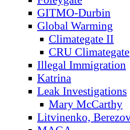
GITMO-Durbin
Global Warming
Climategate II
CRU Climategate
Illegal Immigration
Katrina
Leak Investigations
Mary McCarthy
Litvinenko, Berezo