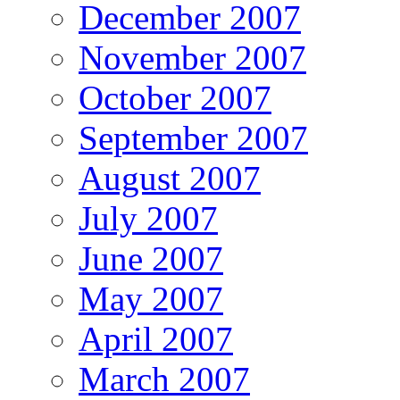
December 2007
November 2007
October 2007
September 2007
August 2007
July 2007
June 2007
May 2007
April 2007
March 2007