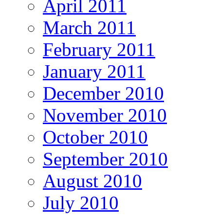
April 2011
March 2011
February 2011
January 2011
December 2010
November 2010
October 2010
September 2010
August 2010
July 2010