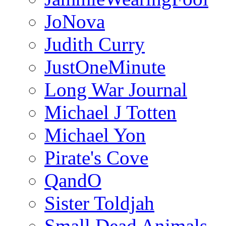
JoNova
Judith Curry
JustOneMinute
Long War Journal
Michael J Totten
Michael Yon
Pirate's Cove
QandO
Sister Toldjah
Small Dead Animals