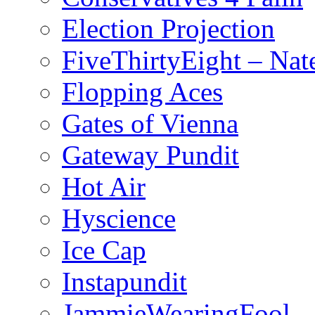
Election Projection
FiveThirtyEight – Nate
Flopping Aces
Gates of Vienna
Gateway Pundit
Hot Air
Hyscience
Ice Cap
Instapundit
JammieWearingFool