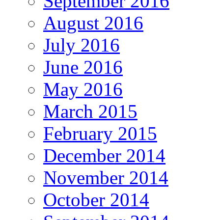
September 2016
August 2016
July 2016
June 2016
May 2016
March 2015
February 2015
December 2014
November 2014
October 2014