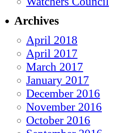
Watchers Council
Archives
April 2018
April 2017
March 2017
January 2017
December 2016
November 2016
October 2016