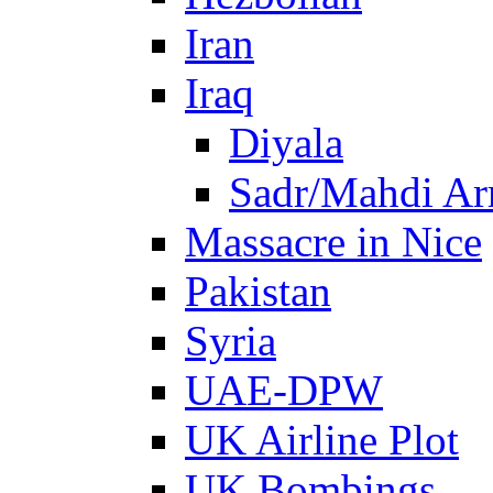
Iran
Iraq
Diyala
Sadr/Mahdi A
Massacre in Nice
Pakistan
Syria
UAE-DPW
UK Airline Plot
UK Bombings