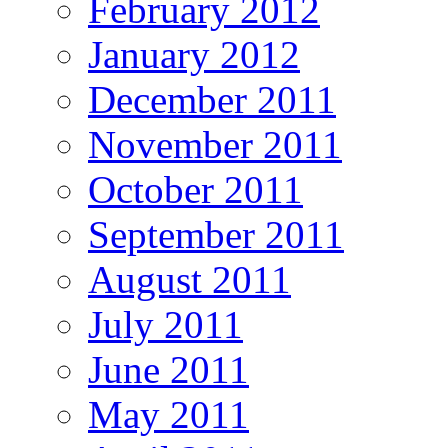
February 2012
January 2012
December 2011
November 2011
October 2011
September 2011
August 2011
July 2011
June 2011
May 2011