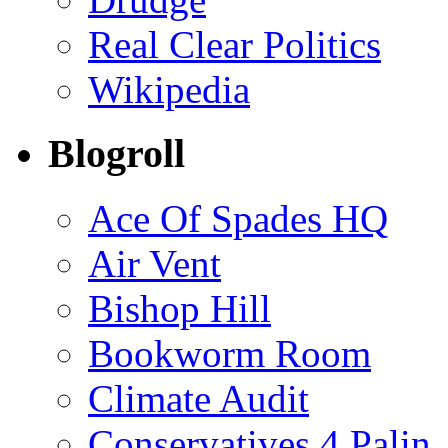
Real Clear Politics
Wikipedia
Blogroll
Ace Of Spades HQ
Air Vent
Bishop Hill
Bookworm Room
Climate Audit
Conservatives 4 Palin