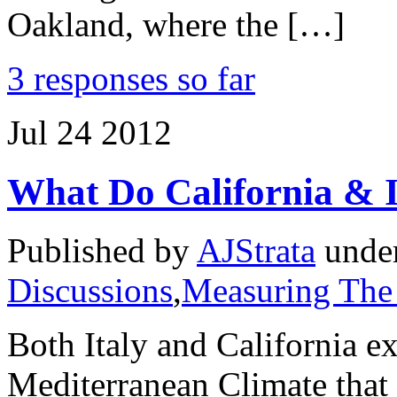
Oakland, where the […]
3 responses so far
Jul
24
2012
What Do California & 
Published by
AJStrata
unde
Discussions
,
Measuring The
Both Italy and California e
Mediterranean Climate that 