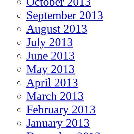
October 2013
September 2013
August 2013
July 2013
June 2013
May 2013
April 2013
March 2013
February 2013
January 2013