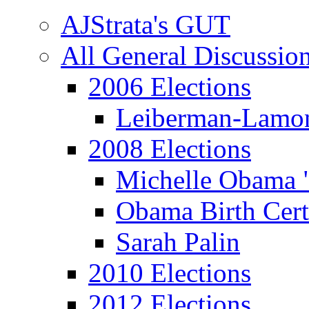
AJStrata's GUT
All General Discussio
2006 Elections
Leiberman-Lamo
2008 Elections
Michelle Obama 
Obama Birth Cert
Sarah Palin
2010 Elections
2012 Elections