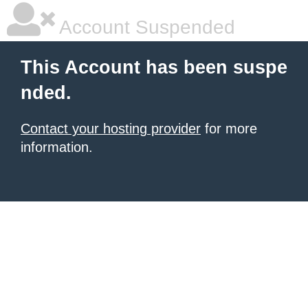
Account Suspended
This Account has been suspe
nded.
Contact your hosting provider
for more
information.