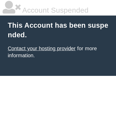
Account Suspended
This Account has been suspe
nded.
Contact your hosting provider
for more
information.