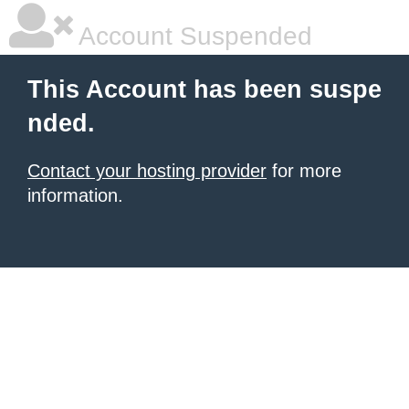
Account Suspended
This Account has been suspe
nded.
Contact your hosting provider
for more
information.