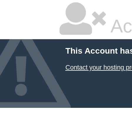
Ac
This Account ha
Contact your hosting pr