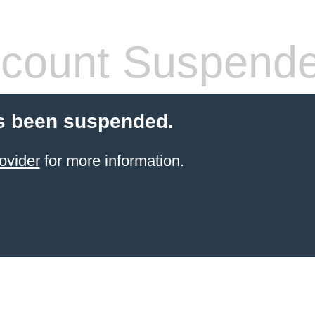
count Suspend
s been suspended.
ovider
for more information.