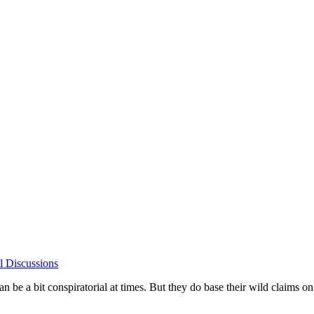
l Discussions
can be a bit conspiratorial at times. But they do base their wild claims