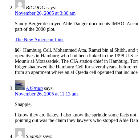
BIGDOG
says:
November 26, 2005 at 3:30 am
Sandy Berger destroyed Able Danger documents IMHO. According
part of the 2000 plot.
The New American Link
â€¢ Hamburg Cell. Mohammed Atta, Ramzi bin al Shibh, and the
operatives in Hamburg who had been linked to the 1998 U.S.
Mounir al-Motassadek. The CIA station chief in Hamburg, Tom V
Edger shadowed the Hamburg Cell for several years, before retur
from an apartment where an al-Qaeda cell operated that inclu
AJStrata
says:
November 26, 2005 at 11:13 am
Snapple,
I know they are flakey. I also know the sprinkle some facts no
pointing out was the claim they lawyers who stopped Able Dang
Snapple
says: