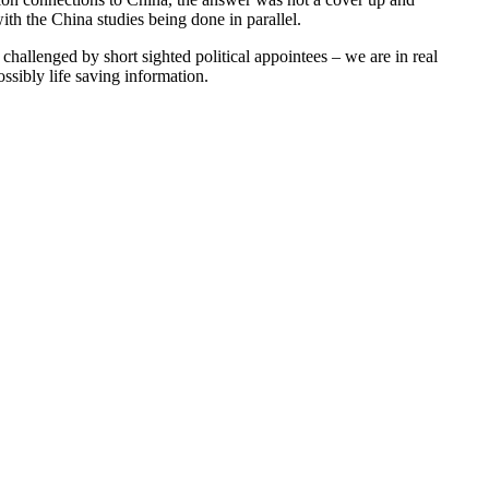
ith the China studies being done in parallel.
challenged by short sighted political appointees – we are in real
ssibly life saving information.