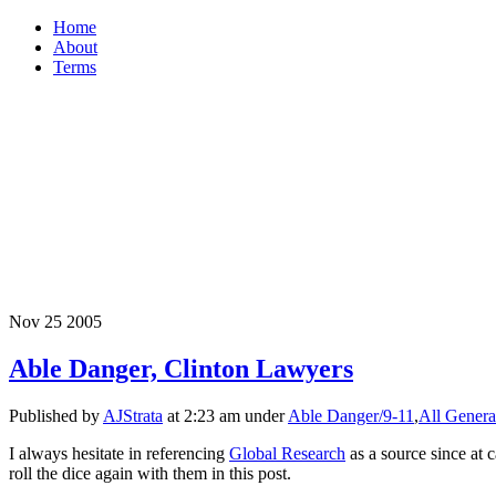
Home
About
Terms
Nov
25
2005
Able Danger, Clinton Lawyers
Published by
AJStrata
at 2:23 am under
Able Danger/9-11
,
All Genera
I always hesitate in referencing
Global Research
as a source since at 
roll the dice again with them in this post.