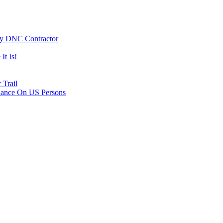
By DNC Contractor
It Is!
 Trail
lance On US Persons