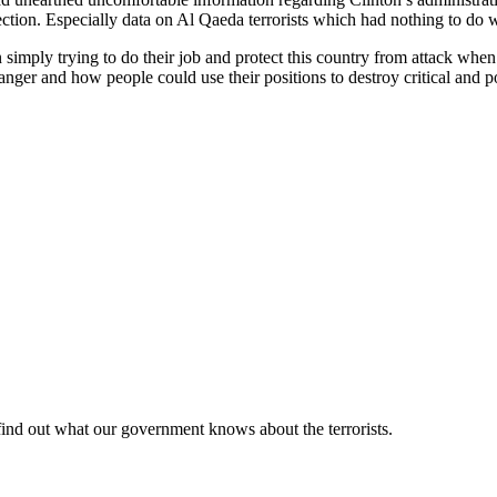
ction. Especially data on Al Qaeda terrorists which had nothing to do w
simply trying to do their job and protect this country from attack when 
er and how people could use their positions to destroy critical and po
find out what our government knows about the terrorists.