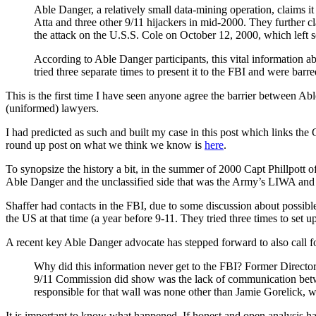
Able Danger, a relatively small data-mining operation, claims it
Atta and three other 9/11 hijackers in mid-2000. They further c
the attack on the U.S.S. Cole on October 12, 2000, which left 
According to Able Danger participants, this vital information ab
tried three separate times to present it to the FBI and were barr
This is the first time I have seen anyone agree the barrier between
(uniformed) lawyers.
I had predicted as such and built my case in this post which links t
round up post on what we think we know is
here
.
To synopsize the history a bit, in the summer of 2000 Capt Phillpo
Able Danger and the unclassified side that was the Army’s LIWA and th
Shaffer had contacts in the FBI, due to some discussion about possible
the US at that time (a year before 9-11. They tried three times to s
A recent key Able Danger advocate has stepped forward to also call fo
Why did this information never get to the FBI? Former Director
9/11 Commission did show was the lack of communication betwee
responsible for that wall was none other than Jamie Gorelick,
It is important to know what happened. If honest and open analysis h