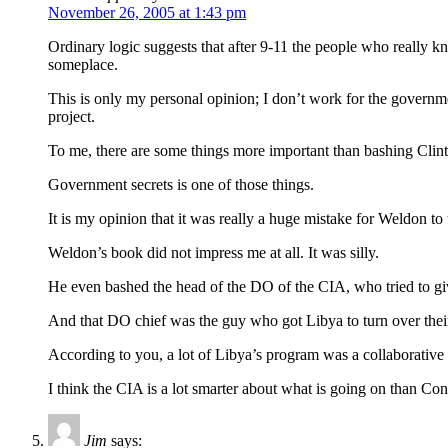
November 26, 2005 at 1:43 pm
Ordinary logic suggests that after 9-11 the people who really
someplace.
This is only my personal opinion; I don’t work for the governme
project.
To me, there are some things more important than bashing Clint
Government secrets is one of those things.
It is my opinion that it was really a huge mistake for Weldon to 
Weldon’s book did not impress me at all. It was silly.
He even bashed the head of the DO of the CIA, who tried to giv
And that DO chief was the guy who got Libya to turn over the
According to you, a lot of Libya’s program was a collaborative 
I think the CIA is a lot smarter about what is going on than C
Jim
says: