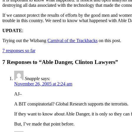
destroying all data associated with the technology that made the conne
If we cannot protect the results of efforts by the good men and women 
trouble in this country. We need to know what happened with Able Dang
UPDATE
:
Trying out the Wizbang
Carnival of the Trackbacks
on this post.
7 responses so far
7 Responses to “Able Danger, Clinton Lawyers”
Snapple
says:
November 26, 2005 at 2:24 am
AJ–
A BIT conspiratorial? Global Research supports the terrorists.
If they want to know about Able Danger, it is only so they can 
But, I’ve made that point before.