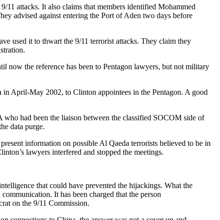
the 9/11 attacks. It also claims that members identified Mohammed
They advised against entering the Port of Aden two days before
e used it to thwart the 9/11 terrorist attacks. They claim they
stration.
l now the reference has been to Pentagon lawyers, but not military
ta in April-May 2002, to Clinton appointees in the Pentagon. A good
A who had been the liaison between the classified SOCOM side of
the data purge.
present information on possible Al Qaeda terrorists believed to be in
inton’s lawyers interfered and stopped the meetings.
ntelligence that could have prevented the hijackings. What the
 communication. It has been charged that the person
ocrat on the 9/11 Commission.
tion connections to China, the answer was not a cover up and