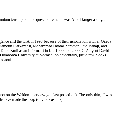
nium terror plot. The question remains was Able Danger a single
nce and the CIA in 1998 because of their association with al-Qaeda
d Mamoun Darkazanli, Mohammad Haidar Zammar, Said Bahaji, and
 Darkazanli as an informant in late 1999 and 2000. CIA agent David
t Oklahoma University at Norman, coincidentally, just a few blocks
ussaoui.
rect on the Weldon interview you last posted on). The only thing I was
have made this leap (obvious as it is).