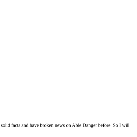
 on solid facts and have broken news on Able Danger before. So I will