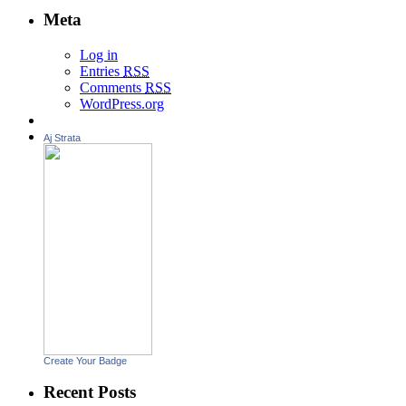
Meta
Log in
Entries
RSS
Comments
RSS
WordPress.org
Aj Strata
Create Your Badge
Recent Posts