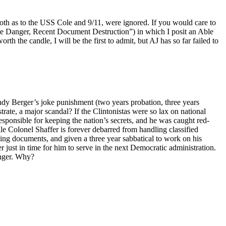
th as to the USS Cole and 9/11, were ignored. If you would care to
e Danger, Recent Document Destruction”) in which I posit an Able
 the candle, I will be the first to admit, but AJ has so far failed to
ndy Berger’s joke punishment (two years probation, three years
te, a major scandal? If the Clintonistas were so lax on national
ponsible for keeping the nation’s secrets, and he was caught red-
e Colonel Shaffer is forever debarred from handling classified
nding documents, and given a three year sabbatical to work on his
r just in time for him to serve in the next Democratic administration.
anger. Why?