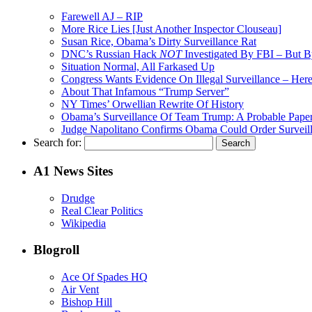
Farewell AJ – RIP
More Rice Lies [Just Another Inspector Clouseau]
Susan Rice, Obama’s Dirty Surveillance Rat
DNC’s Russian Hack
NOT
Investigated By FBI – But 
Situation Normal, All Farkased Up
Congress Wants Evidence On Illegal Surveillance – Here 
About That Infamous “Trump Server”
NY Times’ Orwellian Rewrite Of History
Obama’s Surveillance Of Team Trump: A Probable Paper
Judge Napolitano Confirms Obama Could Order Surveil
Search for:
A1 News Sites
Drudge
Real Clear Politics
Wikipedia
Blogroll
Ace Of Spades HQ
Air Vent
Bishop Hill