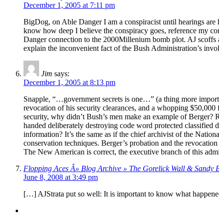
December 1, 2005 at 7:11 pm
BigDog, on Able Danger I am a conspiracist until hearings are
know how deep I believe the conspiracy goes, reference my c
Danger connection to the 2000Millenium bomb plot. AJ scoffs at m
explain the inconvenient fact of the Bush Administration’s invo
Jim
says:
December 1, 2005 at 8:13 pm
Snapple, “…government secrets is one…” (a thing more important
revocation of his security clearances, and a whopping $50,000 
security, why didn’t Bush’s men make an example of Berger? Re
handed deliberately destroying code word protected classified 
information? It’s the same as if the chief archivist of the Nati
conservation techniques. Berger’s probation and the revocation o
The New American is correct, the executive branch of this admi
Flopping Aces Â» Blog Archive » The Gorelick Wall & Sandy 
June 8, 2008 at 3:49 pm
[…] AJStrata put so well: It is important to know what happene