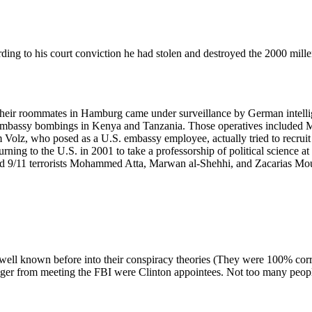
 to his court conviction he had stolen and destroyed the 2000 millen
ir roommates in Hamburg came under surveillance by German intellige
 embassy bombings in Kenya and Tanzania. Those operatives include
olz, who posed as a U.S. embassy employee, actually tried to recruit
ning to the U.S. in 2001 to take a professorship of political science a
ded 9/11 terrorists Mohammed Atta, Marwan al-Shehhi, and Zacarias Mo
t well known before into their conspiracy theories (They were 100% cor
er from meeting the FBI were Clinton appointees. Not too many people 