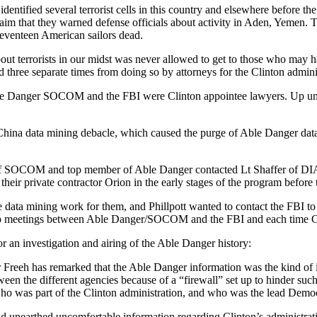
 identified several terrorist cells in this country and elsewhere before 
laim that they warned defense officials about activity in Aden, Yemen. 
seventeen American sailors dead.
out terrorists in our midst was never allowed to get to those who may hav
ed three separate times from doing so by attorneys for the Clinton admini
 Able Danger SOCOM and the FBI were Clinton appointee lawyers. Up unti
he China data mining debacle, which caused the purge of Able Danger da
tt of SOCOM and top member of Able Danger contacted Lt Shaffer of DI
eir private contractor Orion in the early stages of the program before 
 data mining work for them, and Phillpott wanted to contact the FBI to 
et up meetings between Able Danger/SOCOM and the FBI and each time Cl
r an investigation and airing of the Able Danger history:
 Freeh has remarked that the Able Danger information was the kind of i
n the different agencies because of a “firewall” set up to hinder such
 who was part of the Clinton administration, and who was the lead Dem
ad unearthed uncomfortable information regarding Clinton’s administra