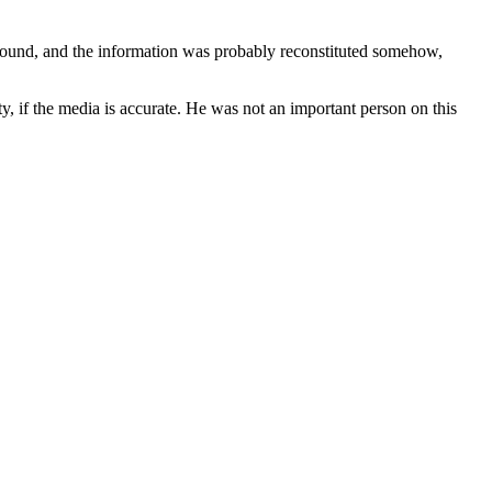
found, and the information was probably reconstituted somehow,
, if the media is accurate. He was not an important person on this