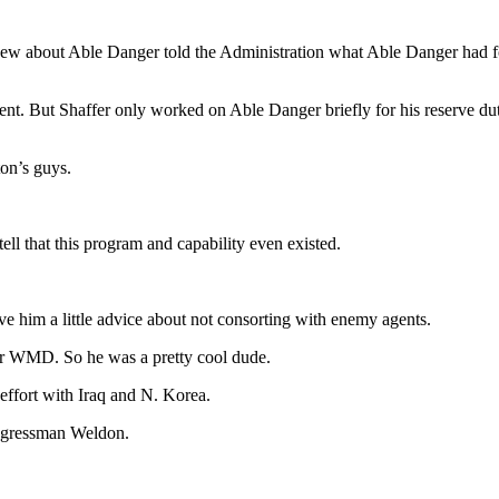
 knew about Able Danger told the Administration what Able Danger had 
nt. But Shaffer only worked on Able Danger briefly for his reserve duty
on’s guys.
tell that this program and capability even existed.
e him a little advice about not consorting with enemy agents.
ir WMD. So he was a pretty cool dude.
effort with Iraq and N. Korea.
ongressman Weldon.