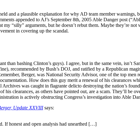
 held and a plausible explanation for why AD team member warnings, bo
omments appended to AJ’s September 8th, 2005 Able Danger post (“Abl
y “silly” arguments, but he doesn’t rebut them. Maybe they’re not worth
lvement in covering up the scandal.
 than bashing Clinton’s guys). I agree, but in the same vein, isn’t Sa
fine), recommended by Bush’s DOJ, and ratified by a Republican magistra
member, Berger, was National Security Advisor, one of the top men res
documentation. How does this guy merit a renewal of his clearances whil
onal Archives was caught in flagrante delicto destroying the nation’s fou
f his clearances, as others have pointed out, are a scam. They’ll be ove
nistration is actively obstructing Congress’s investigation into Able D
Berger, Update XXVIII
says:
d. If honest and open analysis had unearthed […]