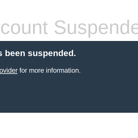
count Suspend
s been suspended.
ovider
for more information.