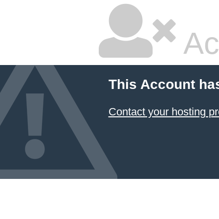
Ac
This Account ha
Contact your hosting pr