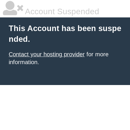
Account Suspended
This Account has been suspe
nded.
Contact your hosting provider
for more
information.