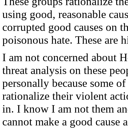
These groups rationalize the
using good, reasonable caus
corrupted good causes on the
poisonous hate. These are hi
I am not concerned about H
threat analysis on these peop
personally because some of t
rationalize their violent ac
in. I know I am not them an
cannot make a good cause a