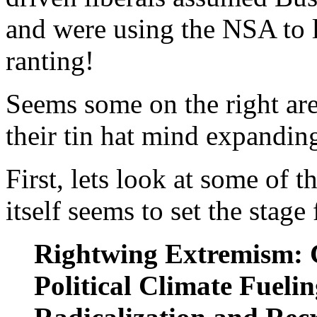
and were using the NSA to l
ranting!
Seems some on the right are
their tin hat mind expandin
First, lets look at some of t
itself seems to set the stage
Rightwing Extremism:
Political Climate Fueli