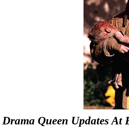
Drama Queen Updates At 