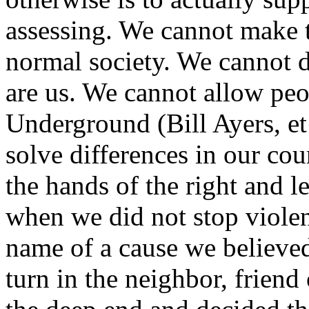
assessing. We cannot make t
normal society. We cannot 
are us. We cannot allow peo
Underground (Bill Ayers, et
solve differences in our cou
the hands of the right and l
when we did not stop violen
name of a cause we believed
turn in the neighbor, frien