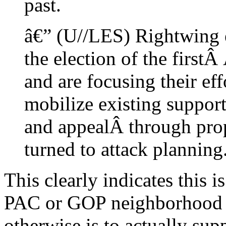
past.
â€” (U//LES) Rightwing e
the election of the first
and are focusing their ef
mobilize existing support
and appealÂ through prop
turned to attack planning
This clearly indicates this 
PAC or GOP neighborhood p
otherwise is to actually supp