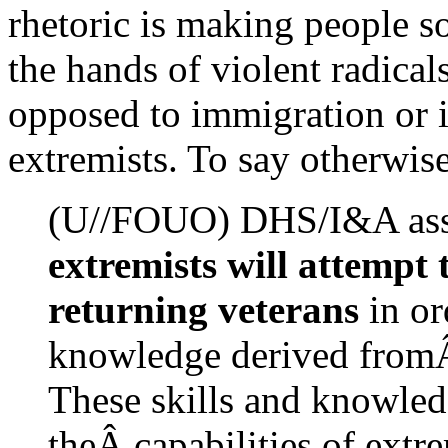
rhetoric is making people s
the hands of violent radicals
opposed to immigration or i
extremists. To say otherwise 
(U//FOUO) DHS/I&A ass
extremists will attempt 
returning veterans
in or
knowledge derived fromÂ
These skills and knowledg
theÂ capabilities of extr