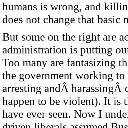
humans is wrong, and killing
does not change that basic 
But some on the right are a
administration is putting o
Too many are fantasizing tha
the government working to 
arresting andÂ harassingÂ 
happen to be violent). It is t
have ever seen. Now I unde
driven liberals assumed Bu