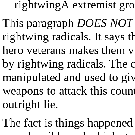
rightwingÂ extremist gro
This paragraph
DOES NOT
rightwing radicals. It says 
hero veterans makes them v
by rightwing radicals. The c
manipulated and used to giv
weapons to attack this count
outright lie.
The fact is things happened