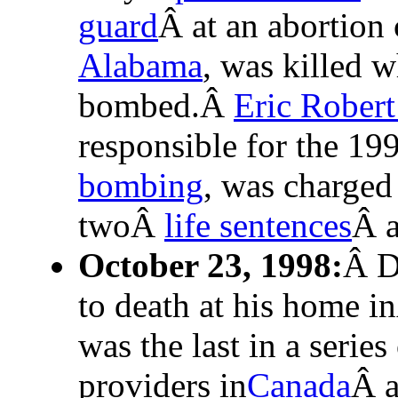
guard
Â at an abortion
Alabama
, was killed 
bombed.Â
Eric Rober
responsible for the 1
bombing
, was charged
twoÂ
life sentences
Â a
October 23, 1998:
Â 
to death at his home 
was the last in a series
providers in
Canada
Â a