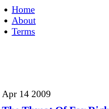
Home
About
Terms
Apr
14
2009