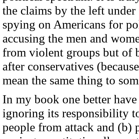
the claims by the left unde
spying on Americans for poli
accusing the men and wome
from violent groups but of 
after conservatives (because
mean the same thing to som
In my book one better have 
ignoring its responsibility t
people from attack and (b) 