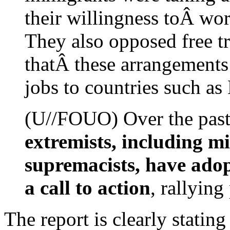
their willingness toÂ wor
They also opposed free t
thatÂ these arrangements
jobs to countries such a
(U//FOUO) Over the past 
extremists, including m
supremacists, have adop
a call to action
, rallying
The report is clearly statin