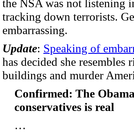
the NSA was not listening in
tracking down terrorists. Get
embarrassing.
Update
:
Speaking of embar
has decided she resembles 
buildings and murder Amer
Confirmed: The Obama 
conservatives is real
…