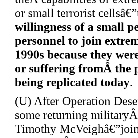
or small terrorist cellsâ€
willingness of a small p
personnel to join extre
1990s because they were 
or suffering fromÂ the p
being replicated today
.
(U) After Operation Dese
some returning militaryÂ
Timothy McVeighâ€”joine