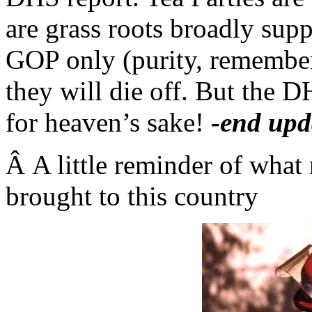
are grass roots broadly supp
GOP only (purity, remember 
they will die off. But the D
for heaven’s sake!
-end upd
Â A little reminder of what 
brought to this country