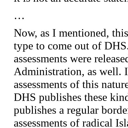
…
Now, as I mentioned, this i
type to come out of DHS.
assessments were release
Administration, as well. I
assessments of this nature
DHS publishes these kind
publishes a regular borde
assessments of radical Isl