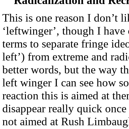
Radicalization and Rec
This is one reason I don’t l
‘leftwinger’, though I have
terms to separate fringe ideo
left’) from extreme and radic
better words, but the way th
left winger I can see how so
reaction this is aimed at the
disappear really quick once 
not aimed at Rush Limbaugh