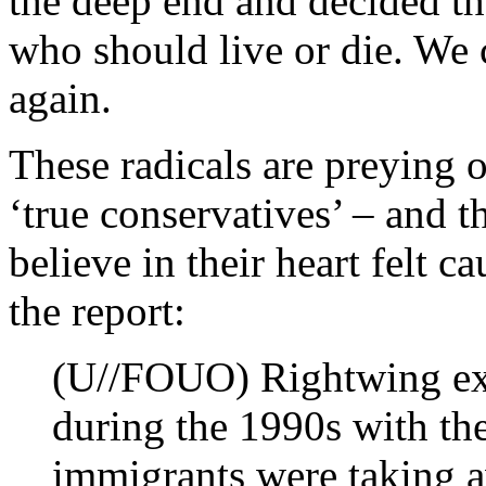
the deep end and decided t
who should live or die. We 
again.
These radicals are preying o
‘true conservatives’ – and t
believe in their heart felt c
the report:
(U//FOUO) Rightwing ex
during the 1990s with the
immigrants were taking 