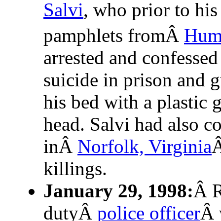
Salvi
, who prior to his
pamphlets fromÂ
Huma
arrested and confessed
suicide in prison and 
his bed with a plastic 
head. Salvi had also co
inÂ
Norfolk, Virginia
Â
killings.
January 29, 1998:
Â R
dutyÂ
police officer
Â 