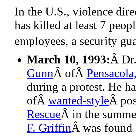
In the U.S., violence dir
has killed at least 7 peop
employees, a security gu
March 10, 1993:
Â Dr
Gunn
Â ofÂ
Pensacola,
during a protest. He h
ofÂ
wanted-style
Â pos
Rescue
Â in the summe
F. Griffin
Â was found 