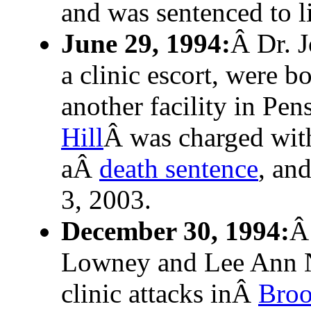
and was sentenced to li
June 29, 1994:
Â Dr. J
a clinic escort, were b
another facility in Pe
Hill
Â was charged with
aÂ
death sentence
, an
3, 2003.
December 30, 1994:
Â
Lowney and Lee Ann Ni
clinic attacks inÂ
Broo