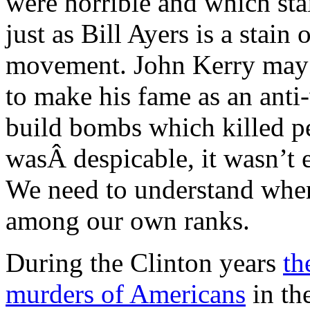
were horrible and which st
just as Bill Ayers is a stain
movement. John Kerry may h
to make his fame as an anti-
build bombs which killed p
wasÂ despicable, it wasn’t 
We need to understand when 
among our own ranks.
During the Clinton years
th
murders of Americans
in th