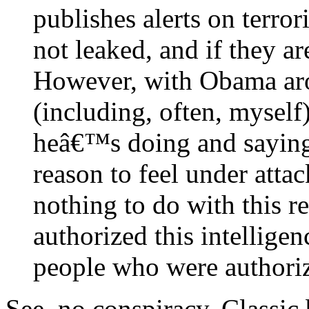
publishes alerts on terro
not leaked, and if they a
However, with Obama aro
(including, often, myself
heâ€™s doing and saying,
reason to feel under att
nothing to do with this 
authorized this intellige
people who were authori
See, no conspiracy. Classic 