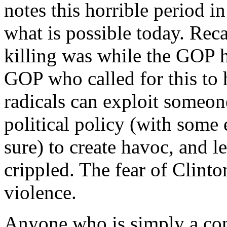
notes this horrible period i
what is possible today. Reca
killing was while the GOP h
GOP who called for this to 
radicals can exploit someon
political policy (with some
sure) to create havoc, and l
crippled. The fear of Clinto
violence.
Anyone who is simply a con