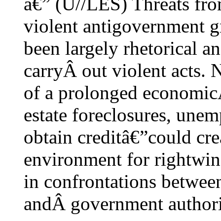
â€” (U//LES) Threats fro
violent antigovernment 
been largely rhetorical a
carryÂ out violent acts. 
of a prolonged economic
estate foreclosures, unem
obtain creditâ€”could crea
environment for rightwin
in confrontations betwee
andÂ government authoriti