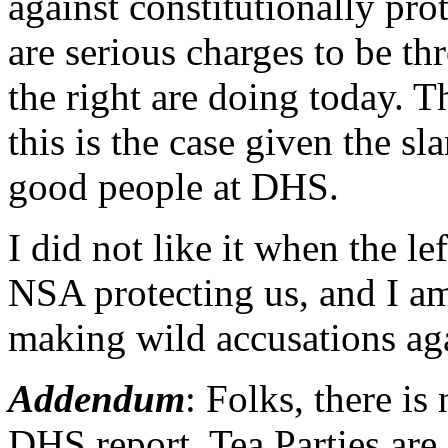
against constitutionally prot
are serious charges to be th
the right are doing today. 
this is the case given the sl
good people at DHS.
I did not like it when the le
NSA protecting us, and I am
making wild accusations ag
Addendum
: Folks, there is
DHS report. Tea Parties are