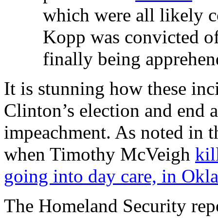
which were all likely
Kopp was convicted of 
finally being apprehen
It is stunning how these inc
Clinton’s election and end a
impeachment. As noted in th
when Timothy McVeigh
ki
going into day care, in Ok
The Homeland Security repor