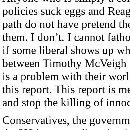
policies suck eggs and Rea
path do not have pretend the
them. I don’t. I cannot fa
if some liberal shows up who
between Timothy McVeigh a
is a problem with their worl
this report. This report is m
and stop the killing of in
Conservatives, the governmen