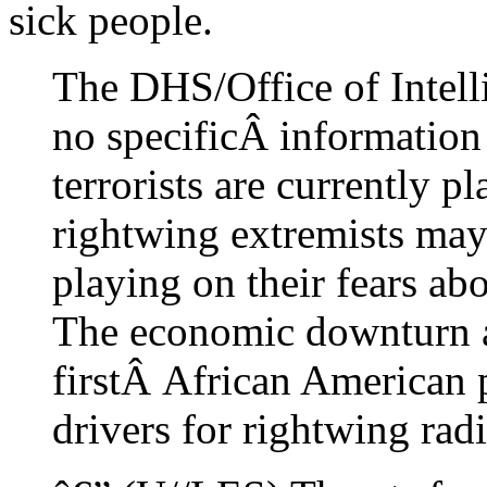
sick people.
The DHS/Office of Intell
no specificÂ information
terrorists are currently p
rightwing extremists may
playing on their fears ab
The economic downturn an
firstÂ African American 
drivers for rightwing rad