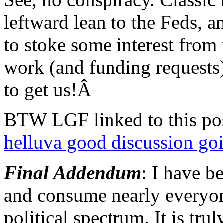
leftward lean to the Feds, 
to stoke some interest from
work (and funding requests)
to get us!Â
BTW LGF linked to this pos
helluva good discussion goi
Final Addendum
: I have b
and consume nearly everyone
political spectrum. It is tru