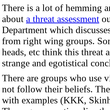
There is a lot of hemming 
about
a threat assessment
ou
Department which discusses 
from right wing groups. S
heads, etc think this threat
strange and egotistical conc
There are groups who use v
not follow their beliefs. The
with examples (KKK, Skinh