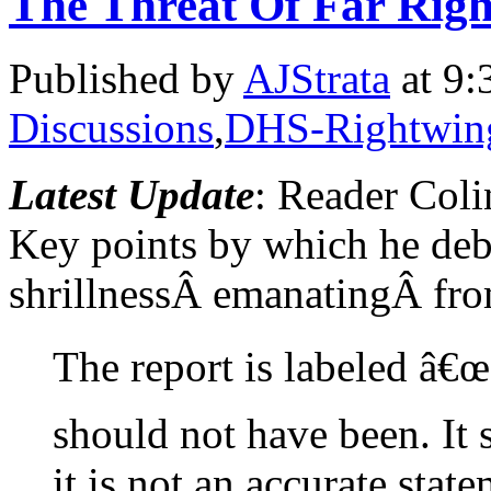
The Threat Of Far Rig
Published by
AJStrata
at 9:
Discussions
,
DHS-Rightwing
Latest Update
: Reader Col
Key points by which he deb
shrillnessÂ emanatingÂ from
The report is labeled â€
should not have been. It
it is not an accurate sta