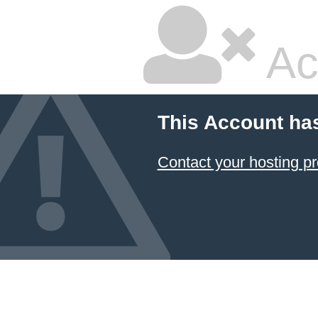
Ac
This Account ha
Contact your hosting pr