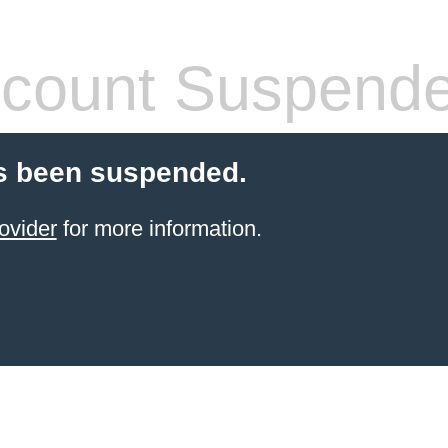
count Suspend
s been suspended.
ovider
for more information.