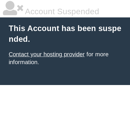
Account Suspended
This Account has been suspe
nded.
Contact your hosting provider
for more
information.