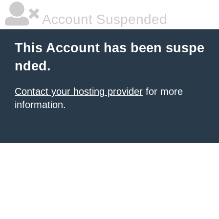
Account Suspended
This Account has been suspe
nded.
Contact your hosting provider
for more
information.