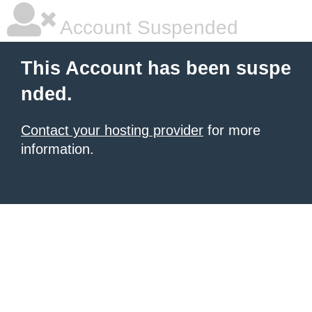
Account Suspended
This Account has been suspe
nded.
Contact your hosting provider
for more
information.