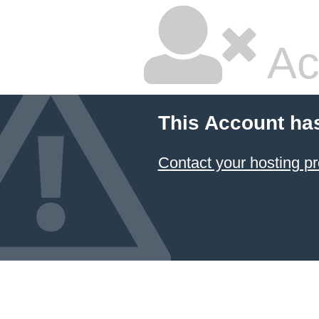
Ac
This Account ha
Contact your hosting pr