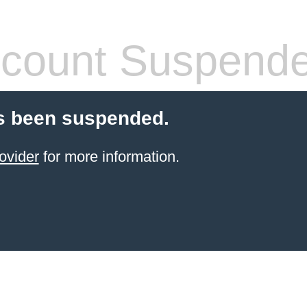
count Suspend
s been suspended.
ovider
for more information.