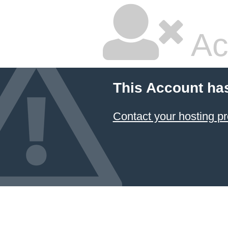
Ac
This Account ha
Contact your hosting pr