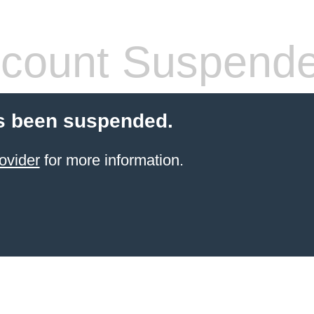
count Suspend
s been suspended.
ovider
for more information.