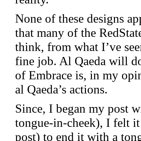
None of these designs ap
that many of the RedState
think, from what I’ve seen
fine job. Al Qaeda will d
of Embrace is, in my opin
al Qaeda’s actions.
Since, I began my post w
tongue-in-cheek), I felt 
post) to end it with a to