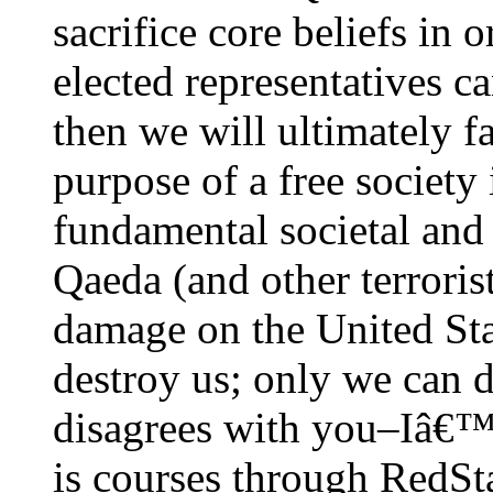
sacrifice core beliefs in 
elected representatives
then we will ultimately fa
purpose of a free society 
fundamental societal and
Qaeda (and other terrorist
damage on the United Stat
destroy us; only we can d
disagrees with you–Iâ€™m
is courses through RedSt