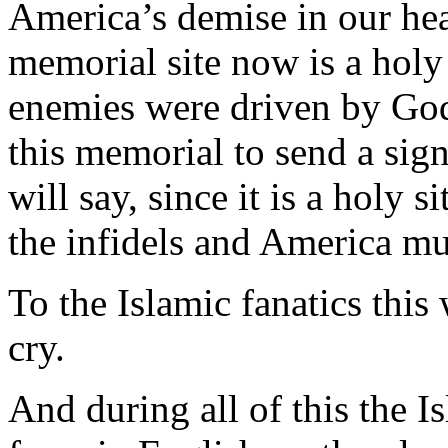
America’s demise in our hea
memorial site now is a holy 
enemies were driven by God
this memorial to send a sign
will say, since it is a holy 
the infidels and America mu
To the Islamic fanatics thi
cry.
And during all of this the Is