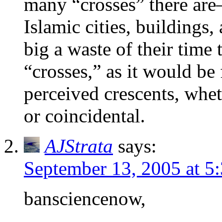
many “crosses” there are–
Islamic cities, buildings
big a waste of their time t
“crosses,” as it would be f
perceived crescents, whet
or coincidental.
AJStrata
says:
September 13, 2005 at 5
bansciencenow,