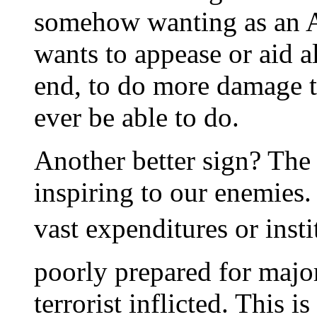
somehow wanting as an 
wants to appease or aid al
end, to do more damage to
ever be able to do.
Another better sign? The
inspiring to our enemies. 
vast expenditures or inst
poorly prepared for major
terrorist inflicted. This is