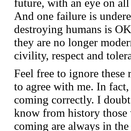
future, with an eye on al
And one failure is under
destroying humans is OK.
they are no longer moder
civility, respect and toler
Feel free to ignore these 
to agree with me. In fact,
coming correctly. I doub
know from history those 
coming are always in the