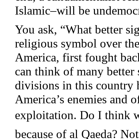
Islamic–will be undemoc
You ask, “What better sign
religious symbol over th
America, first fought bac
can think of many better 
divisions in this country
America’s enemies and off
exploitation. Do I think
because of al Qaeda? Not 