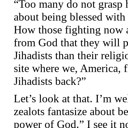
“Too many do not grasp h
about being blessed with
How those fighting now an
from God that they will p
Jihadists than their reli
site where we, America, f
Jihadists back?”
Let’s look at that. I’m w
zealots fantasize about b
power of God.” I see it no