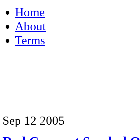
Home
About
Terms
Sep
12
2005