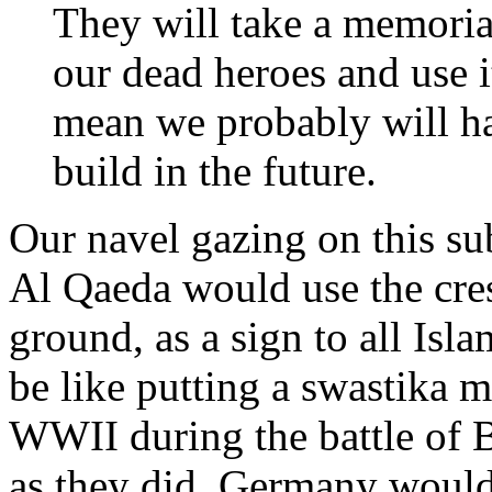
They will take a memoria
our dead heroes and use it
mean we probably will h
build in the future.
Our navel gazing on this sub
Al Qaeda would use the cre
ground, as a sign to all Isla
be like putting a swastika m
WWII during the battle of B
as they did, Germany would