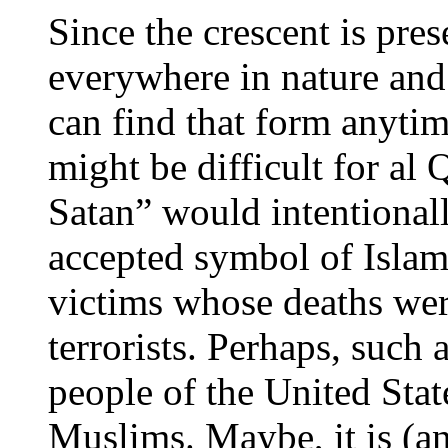
Since the crescent is pres
everywhere in nature an
can find that form anytime
might be difficult for al
Satan” would intentionall
accepted symbol of Islam
victims whose deaths wer
terrorists. Perhaps, such 
people of the United State
Muslims. Maybe, it is (an