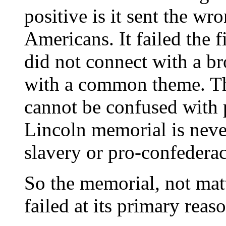
positive is it sent the wr
Americans. It failed the f
did not connect with a b
with a common theme. 
cannot be confused with
Lincoln memorial is never
slavery or pro-confederac
So the memorial, not mat
failed at its primary reaso