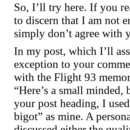
So, I’ll try here. If you 
to discern that I am not e
simply don’t agree with y
In my post, which I’ll as
exception to your commen
with the Flight 93 memor
“Here’s a small minded, 
your post heading, I used
bigot” as mine. A persona
discussed either the qual