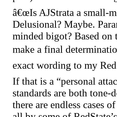
â€œIs AJStrata a small-m
Delusional? Maybe. Paran
minded bigot? Based on th
make a final determination.
exact wording to my RedS
If that is a “personal att
standards are both tone-d
there are endless cases of
all by some of RedState’s