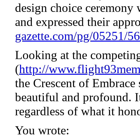
design choice ceremony 
and expressed their appr
gazette.com/pg/05251/5
Looking at the competin
(
http://www.flight93memo
the Crescent of Embrace 
beautiful and profound. It
regardless of what it hon
You wrote: