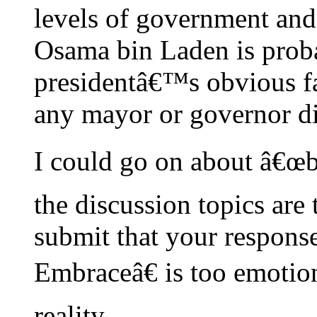
levels of government and 
Osama bin Laden is prob
presidentâ€™s obvious fa
any mayor or governor d
I could go on about â€œbe
the discussion topics are
submit that your respons
Embraceâ€ is too emotio
reality.