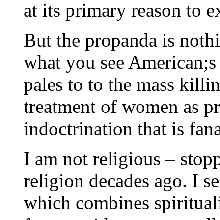
at its primary reason to ex
But the propanda is nothi
what you see American;s d
pales to to the mass killi
treatment of women as pr
indoctrination that is fana
I am not religious – sto
religion decades ago. I se
which combines spirituali