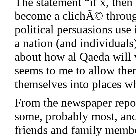
The statement “if x, then
become a clichÃ© through
political persuasions use 
a nation (and individuals
about how al Qaeda will 
seems to me to allow the
themselves into places w
From the newspaper reports
some, probably most, and 
friends and family membe