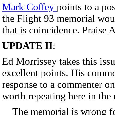
Mark Coffey
points to a po
the Flight 93 memorial wou
that is coincidence. Praise A
UPDATE II
:
Ed Morrissey takes this iss
excellent points. His comme
response to a commenter on 
worth repeating here in the
The memorial is wrong f