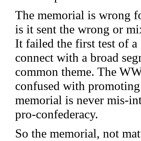
The memorial is wrong fo
is it sent the wrong or mi
It failed the first test of
connect with a broad seg
common theme. The WWI
confused with promoting
memorial is never mis-int
pro-confederacy.
So the memorial, not matt