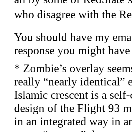
who disagree with the Re
You should have my emai
response you might have 
* Zombie’s overlay seems
really “nearly identical” e
Islamic crescent is a sel
design of the Flight 93 m
in an integrated way in 