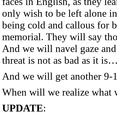
faces in English, as they le
only wish to be left alone i
being cold and callous for 
memorial. They will say tho
And we will navel gaze and 
threat is not as bad as it is
And we will get another 9-1
When will we realize what 
UPDATE
: