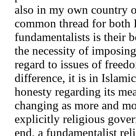
also in my own country on
common thread for both I
fundamentalists is their b
the necessity of imposing
regard to issues of freedo
difference, it is in Islam
honesty regarding its mea
changing as more and mor
explicitly religious gover
end, a fundamentalist rel