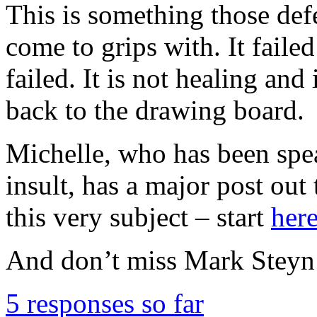
This is something those de
come to grips with. It failed
failed. It is not healing and 
back to the drawing board.
Michelle, who has been spea
insult, has a major post out 
this very subject – start
her
And don’t miss Mark Stey
5 responses so far