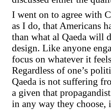
I went on to agree with 
as I do, that Americans h
than what al Qaeda will 
design. Like anyone enga
focus on whatever it feels
Regardless of one’s politic
Qaeda is not suffering fro
a given that propagandist
in any way they choose, i