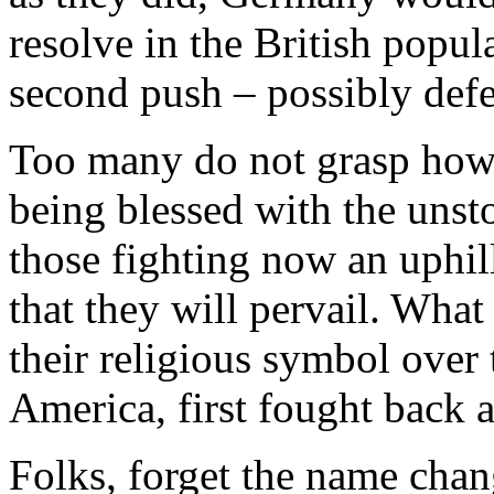
resolve in the British popu
second push – possibly defe
Too many do not grasp how r
being blessed with the uns
those fighting now an uphil
that they will pervail. What 
their religious symbol over
America, first fought back a
Folks, forget the name cha