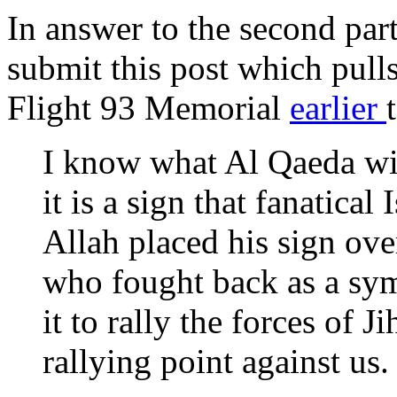
In answer to the second part
submit this post which pull
Flight 93 Memorial
earlier
I know what Al Qaeda wil
it is a sign that fanatical
Allah placed his sign ov
who fought back as a sym
it to rally the forces of J
rallying point against us.