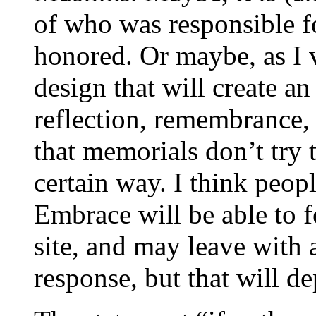
of who was responsible fo
honored. Or maybe, as I vi
design that will create a
reflection, remembrance, 
that memorials don’t try 
certain way. I think peop
Embrace will be able to f
site, and may leave with 
response, but that will d