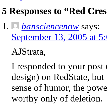
5 Responses to “Red Cre
bansciencenow
says:
September 13, 2005 at 5
AJStrata,
I responded to your post
design) on RedState, but d
sense of humor, the powe
worthy only of deletion.