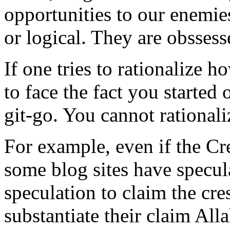
opportunities to our enemies
or logical. They are obssess
If one tries to rationalize 
to face the fact you starte
git-go. You cannot rationaliz
For example, even if the Cr
some blog sites have specul
speculation to claim the cre
substantiate their claim Al