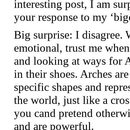
interesting post, I am sur
your response to my ‘big
Big surprise: I disagree.
emotional, trust me when 
and looking at ways for 
in their shoes. Arches are
specific shapes and repre
the world, just like a cro
you cand pretend otherw
and are powerful.