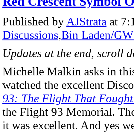
Red Crescent Symbol O
Published by
AJStrata
at 7:
Discussions
,
Bin Laden/G
Updates at the end, scroll 
Michelle Malkin asks in th
watched the excellent Disc
93: The Flight That Fough
the Flight 93 Memorial. The
it was excellent. And yes w