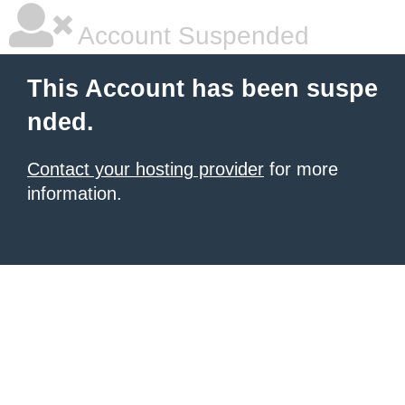
Account Suspended
This Account has been suspe
nded.
Contact your hosting provider
for more
information.