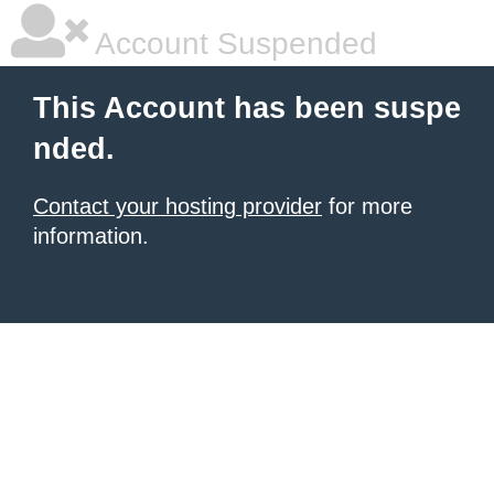
Account Suspended
This Account has been suspe
nded.
Contact your hosting provider
for more
information.