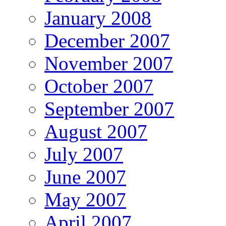
January 2008
December 2007
November 2007
October 2007
September 2007
August 2007
July 2007
June 2007
May 2007
April 2007