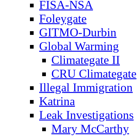
FISA-NSA
Foleygate
GITMO-Durbin
Global Warming
Climategate II
CRU Climategate
Illegal Immigration
Katrina
Leak Investigations
Mary McCarthy