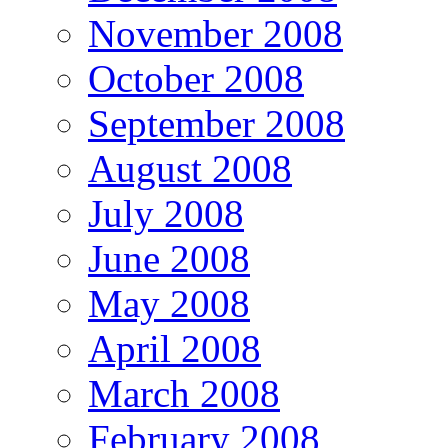
November 2008
October 2008
September 2008
August 2008
July 2008
June 2008
May 2008
April 2008
March 2008
February 2008