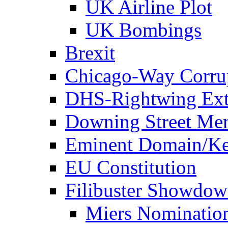
UK Airline Plot
UK Bombings
Brexit
Chicago-Way Corrup
DHS-Rightwing Ext
Downing Street Me
Eminent Domain/Ke
EU Constitution
Filibuster Showdo
Miers Nominatio