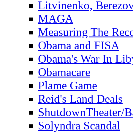
Litvinenko, Berezo
MAGA
Measuring The Rec
Obama and FISA
Obama's War In Lib
Obamacare
Plame Game
Reid's Land Deals
ShutdownTheater/B
Solyndra Scandal