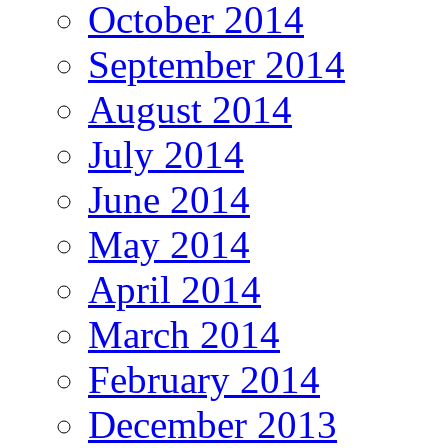
October 2014
September 2014
August 2014
July 2014
June 2014
May 2014
April 2014
March 2014
February 2014
December 2013