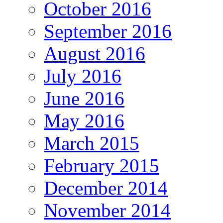
October 2016
September 2016
August 2016
July 2016
June 2016
May 2016
March 2015
February 2015
December 2014
November 2014