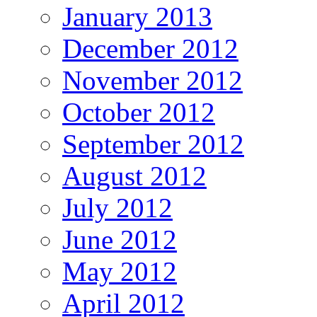
January 2013
December 2012
November 2012
October 2012
September 2012
August 2012
July 2012
June 2012
May 2012
April 2012