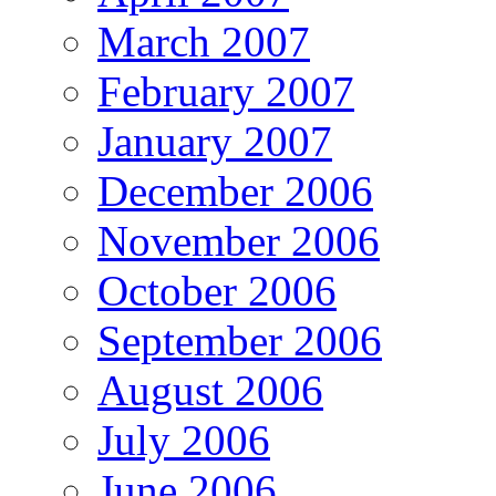
March 2007
February 2007
January 2007
December 2006
November 2006
October 2006
September 2006
August 2006
July 2006
June 2006