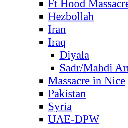
Ft Hood Massacr
Hezbollah
Iran
Iraq
Diyala
Sadr/Mahdi A
Massacre in Nice
Pakistan
Syria
UAE-DPW