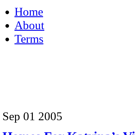
Home
About
Terms
Sep
01
2005