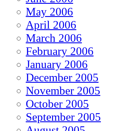
May 2006
April 2006
March 2006
February 2006
January 2006
December 2005
November 2005
October 2005
September 2005
August 2005