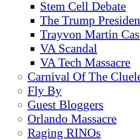
Stem Cell Debate
The Trump Preside
Trayvon Martin Cas
VA Scandal
VA Tech Massacre
Carnival Of The Cluel
Fly By
Guest Bloggers
Orlando Massacre
Raging RINOs