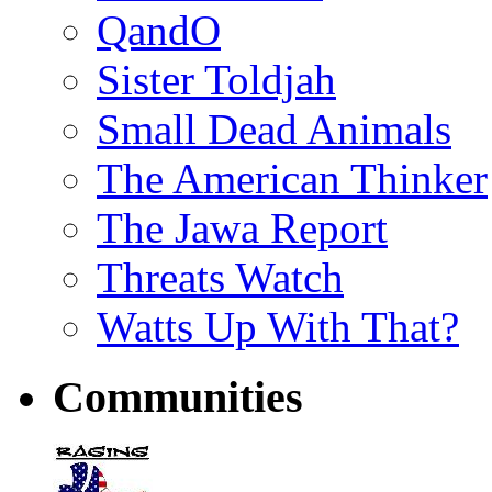
QandO
Sister Toldjah
Small Dead Animals
The American Thinker
The Jawa Report
Threats Watch
Watts Up With That?
Communities