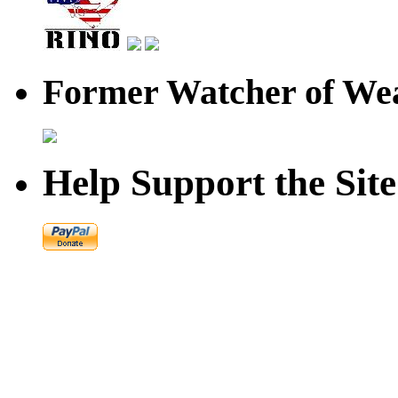
Former Watcher of Wea
Help Support the Site