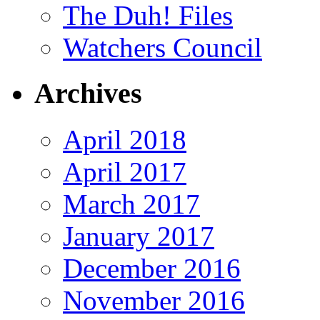
The Duh! Files
Watchers Council
Archives
April 2018
April 2017
March 2017
January 2017
December 2016
November 2016