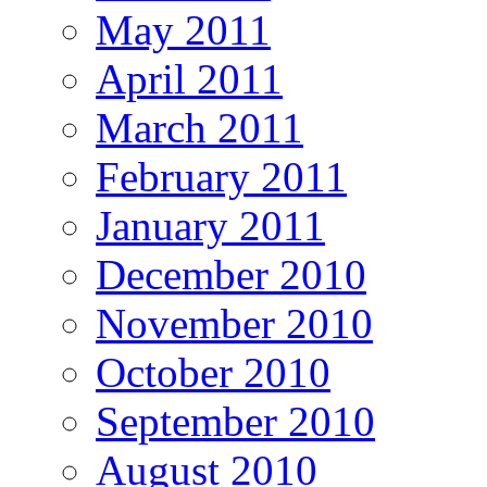
May 2011
April 2011
March 2011
February 2011
January 2011
December 2010
November 2010
October 2010
September 2010
August 2010