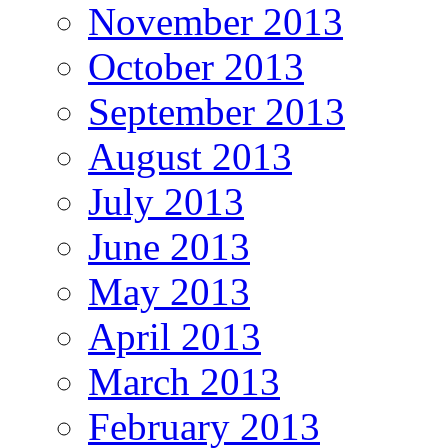
November 2013
October 2013
September 2013
August 2013
July 2013
June 2013
May 2013
April 2013
March 2013
February 2013