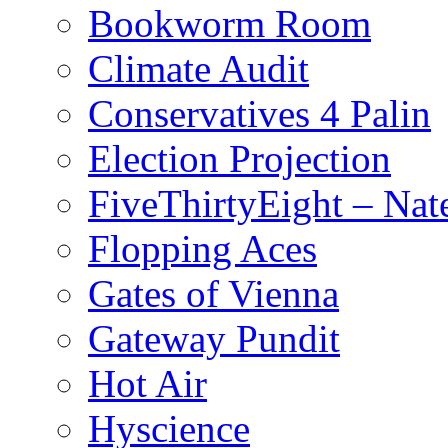
Bookworm Room
Climate Audit
Conservatives 4 Palin
Election Projection
FiveThirtyEight – Nate
Flopping Aces
Gates of Vienna
Gateway Pundit
Hot Air
Hyscience