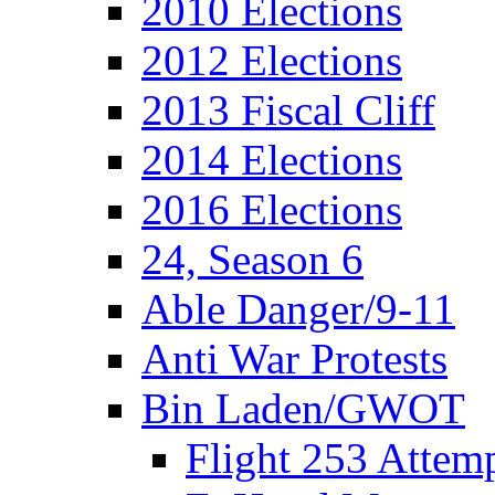
2010 Elections
2012 Elections
2013 Fiscal Cliff
2014 Elections
2016 Elections
24, Season 6
Able Danger/9-11
Anti War Protests
Bin Laden/GWOT
Flight 253 Atte