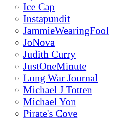
Ice Cap
Instapundit
JammieWearingFool
JoNova
Judith Curry
JustOneMinute
Long War Journal
Michael J Totten
Michael Yon
Pirate's Cove