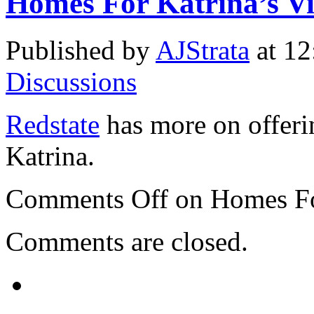
Homes For Katrina’s Vi
Published by
AJStrata
at 12
Discussions
Redstate
has more on offeri
Katrina.
Comments Off
on Homes For
Comments are closed.