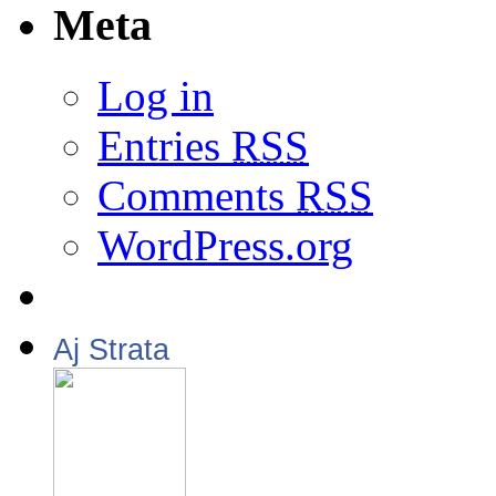
Meta
Log in
Entries
RSS
Comments
RSS
WordPress.org
Aj Strata