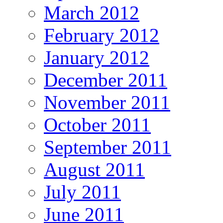
March 2012
February 2012
January 2012
December 2011
November 2011
October 2011
September 2011
August 2011
July 2011
June 2011