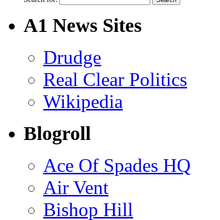
A1 News Sites
Drudge
Real Clear Politics
Wikipedia
Blogroll
Ace Of Spades HQ
Air Vent
Bishop Hill