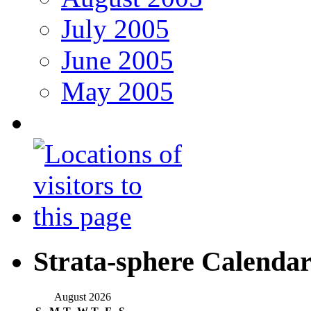
July 2005
June 2005
May 2005
Strata-sphere Calenda
August 2026