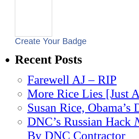
Create Your Badge
Recent Posts
Farewell AJ – RIP
More Rice Lies [Just 
Susan Rice, Obama’s D
DNC’s Russian Hack
By DNC Contractor