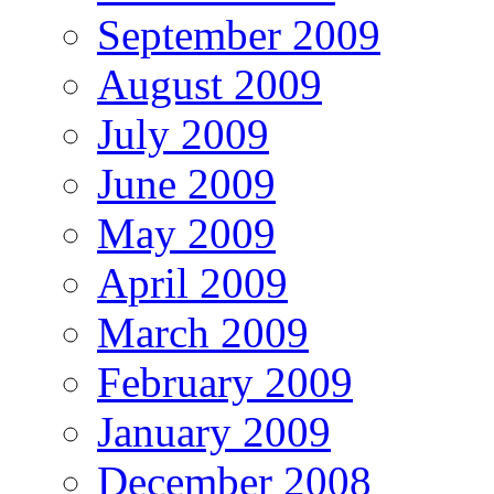
September 2009
August 2009
July 2009
June 2009
May 2009
April 2009
March 2009
February 2009
January 2009
December 2008