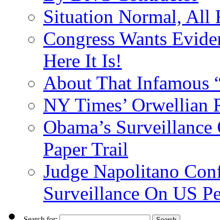
Situation Normal, All
Congress Wants Eviden
Here It Is!
About That Infamous 
NY Times’ Orwellian R
Obama’s Surveillance
Paper Trail
Judge Napolitano Con
Surveillance On US P
Search for: