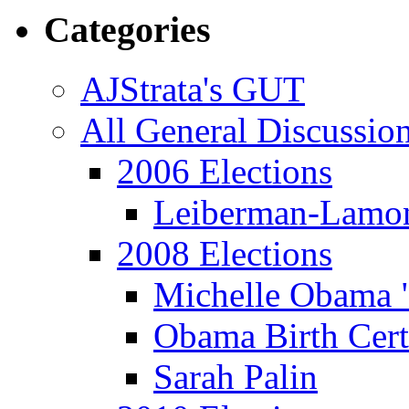
Categories
AJStrata's GUT
All General Discussio
2006 Elections
Leiberman-Lamo
2008 Elections
Michelle Obama 
Obama Birth Cert
Sarah Palin