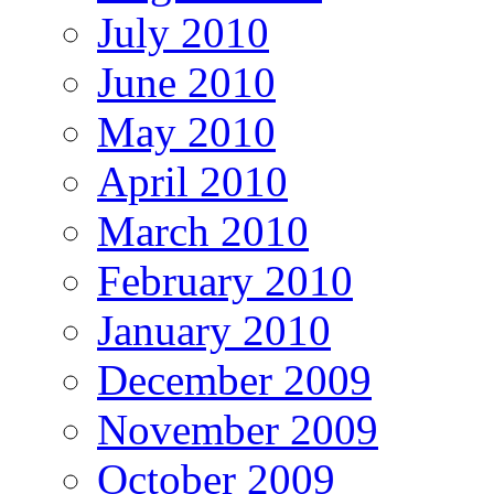
July 2010
June 2010
May 2010
April 2010
March 2010
February 2010
January 2010
December 2009
November 2009
October 2009