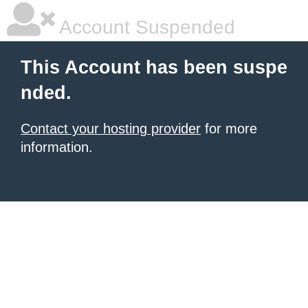
Account Suspended
This Account has been suspe
nded.
Contact your hosting provider
for more
information.