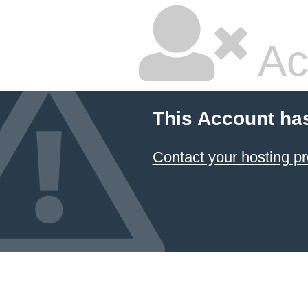
Ac
This Account ha
Contact your hosting pr