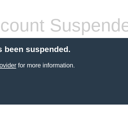
count Suspend
s been suspended.
ovider
for more information.