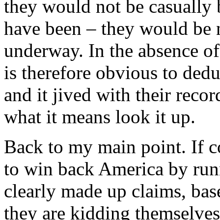
they would not be casually 
have been – they would be 
underway. In the absence of 
is therefore obvious to ded
and it jived with their rec
what it means look it up.
Back to my main point. If c
to win back America by ru
clearly made up claims, bas
they are kidding themselv