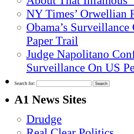
About That Infamous 
NY Times’ Orwellian R
Obama’s Surveillance
Paper Trail
Judge Napolitano Con
Surveillance On US P
Search for:
A1 News Sites
Drudge
Real Clear Politics