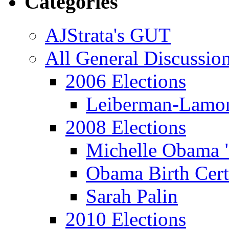
Categories
AJStrata's GUT
All General Discussio
2006 Elections
Leiberman-Lamo
2008 Elections
Michelle Obama 
Obama Birth Cert
Sarah Palin
2010 Elections