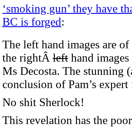
‘smoking gun’ they have th
BC is forged
:
The left hand images are o
the rightÂ
left
hand images 
Ms Decosta. The stunning (
conclusion of Pam’s expert 
No shit Sherlock!
This revelation has the poor