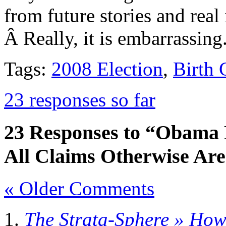
from future stories and real
Â Really, it is embarrassing
Tags:
2008 Election
,
Birth C
23 responses so far
23 Responses to “Obama B
All Claims Otherwise Are
« Older Comments
The Strata-Sphere » Ho