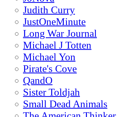
Judith Curry
JustOneMinute
Long War Journal
Michael J Totten
Michael Yon
Pirate's Cove
QandO
Sister Toldjah
Small Dead Animals
The American Thinker