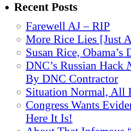
Recent Posts
Farewell AJ – RIP
More Rice Lies [Just 
Susan Rice, Obama’s D
DNC’s Russian Hack
By DNC Contractor
Situation Normal, All
Congress Wants Eviden
Here It Is!