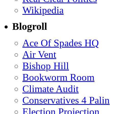
Wikipedia
Blogroll
Ace Of Spades HQ
Air Vent
Bishop Hill
Bookworm Room
Climate Audit
Conservatives 4 Palin
Election Projection