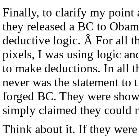
Finally, to clarify my point
they released a BC to Obama 
deductive logic. Â For all 
pixels, I was using logic an
to make deductions. In all t
never was the statement to t
forged BC. They were sho
simply claimed they could n
Think about it. If they we