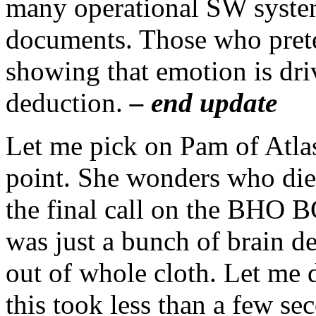
many operational SW system
documents. Those who preten
showing that emotion is dri
deduction.
– end update
Let me pick on Pam of Atla
point. She wonders who die
the final call on the BHO B
was just a bunch of brain de
out of whole cloth. Let me 
this took less than a few se