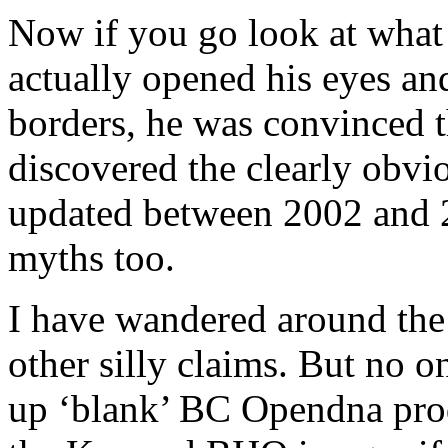
Now if you go look at what t
actually opened his eyes an
borders, he was convinced t
discovered the clearly obvio
updated between 2002 and 
myths too.
I have wandered around th
other silly claims. But no 
up ‘blank’ BC Opendna prod