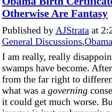
Obama Birth Certificat
Otherwise Are Fantasy
Published by
AJStrata
at 2:
General Discussions
,
Obama 
I am really, really disappoi
swamps have become. After 
from the far right to diffe
what was a
governing
conser
it could get much worse. B