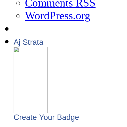
Comments
RSS
WordPress.org
Aj Strata
Create Your Badge