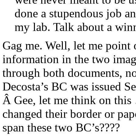
done a stupendous job an
my lab. Talk about a win
Gag me. Well, let me point o
information in the two imag
through both documents, not
Decosta’s BC was issued S
Â Gee, let me think on this
changed their border or pap
span these two BC’s????