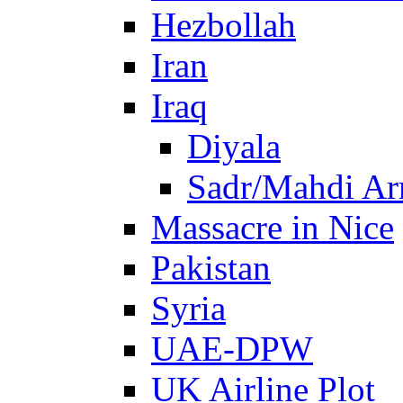
Hezbollah
Iran
Iraq
Diyala
Sadr/Mahdi A
Massacre in Nice
Pakistan
Syria
UAE-DPW
UK Airline Plot