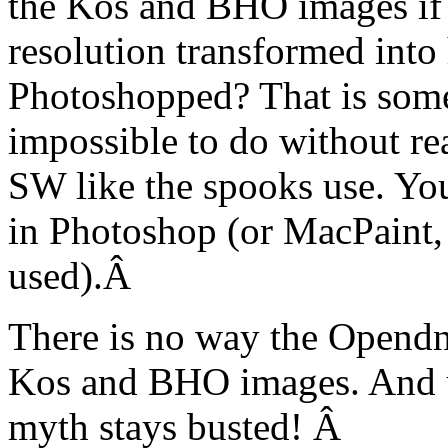
the Kos and BHO images if 
resolution transformed into 
Photoshopped? That is some
impossible to do without re
SW like the spooks use. You
in Photoshop (or MacPaint
used).Â
There is no way the Opendn
Kos and BHO images. And un
myth stays busted! Â