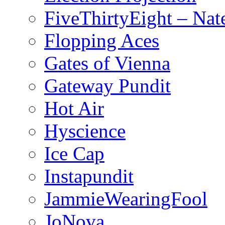
FiveThirtyEight – Nate
Flopping Aces
Gates of Vienna
Gateway Pundit
Hot Air
Hyscience
Ice Cap
Instapundit
JammieWearingFool
JoNova