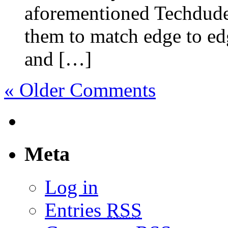
aforementioned Techdude
them to match edge to ed
and […]
« Older Comments
Meta
Log in
Entries
RSS