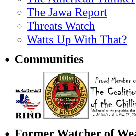
The Jawa Report
Threats Watch
Watts Up With That?
Communities
Former Watcher of Wea