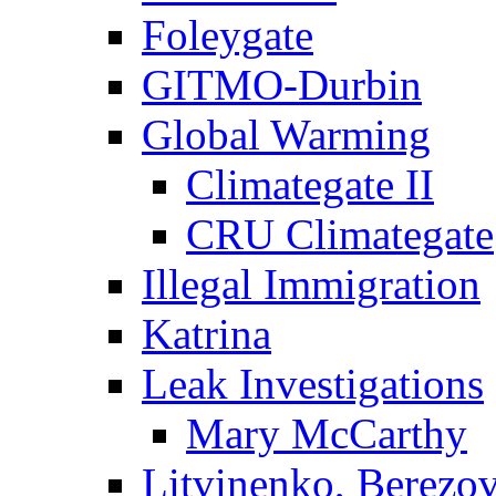
Foleygate
GITMO-Durbin
Global Warming
Climategate II
CRU Climategate
Illegal Immigration
Katrina
Leak Investigations
Mary McCarthy
Litvinenko, Berezo