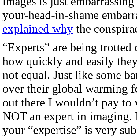
images is just embarrassing
your-head-in-shame embarras
explained why
the conspirac
“Experts” are being trotte
how quickly and easily they
not equal. Just like some ba
over their global warming f
out there I wouldn’t pay to
NOT an expert in imaging. B
your “expertise” is very su