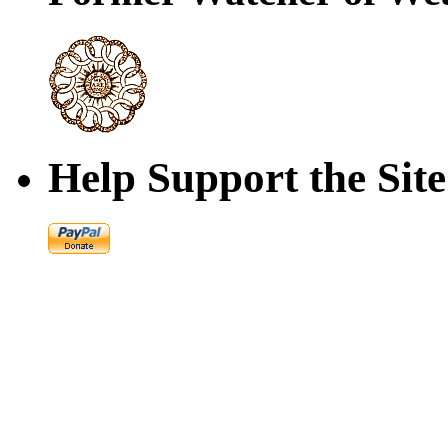
Help Support the Site