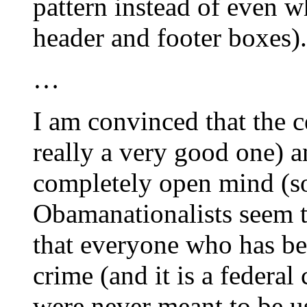
pattern instead of even w
header and footer boxes).
…
I am convinced that the ce
really a very good one) a
completely open mind (s
Obamanationalists seem to
that everyone who has bee
crime (and it is a federal 
were never meant to be us