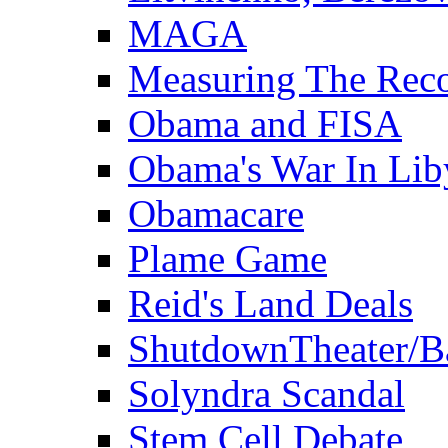
MAGA
Measuring The Rec
Obama and FISA
Obama's War In Lib
Obamacare
Plame Game
Reid's Land Deals
ShutdownTheater/B
Solyndra Scandal
Stem Cell Debate