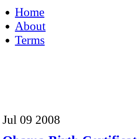
Home
About
Terms
Jul
09
2008