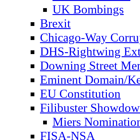
UK Bombings
Brexit
Chicago-Way Corrup
DHS-Rightwing Ext
Downing Street Me
Eminent Domain/Ke
EU Constitution
Filibuster Showdo
Miers Nominatio
FISA-NSA