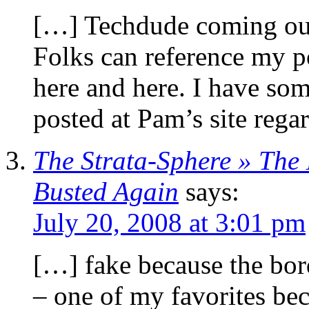
[…] Techdude coming out
Folks can reference my po
here and here. I have so
posted at Pam’s site reg
The Strata-Sphere » The
Busted Again
says:
July 20, 2008 at 3:01 pm
[…] fake because the bo
– one of my favorites bec