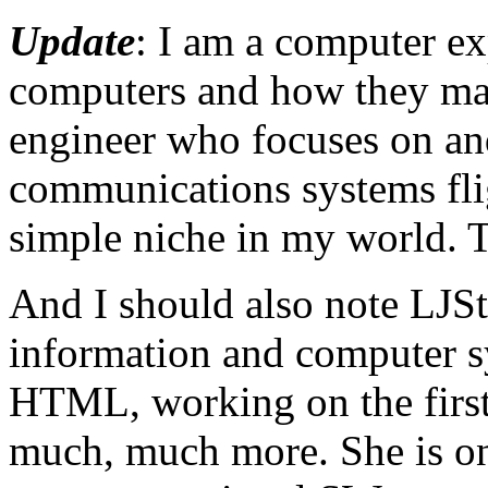
Update
: I am a computer ex
computers and how they ma
engineer who focuses on a
communications systems fli
simple niche in my world. T
And I should also note LJStr
information and computer sy
HTML, working on the first 
much, much more. She is on