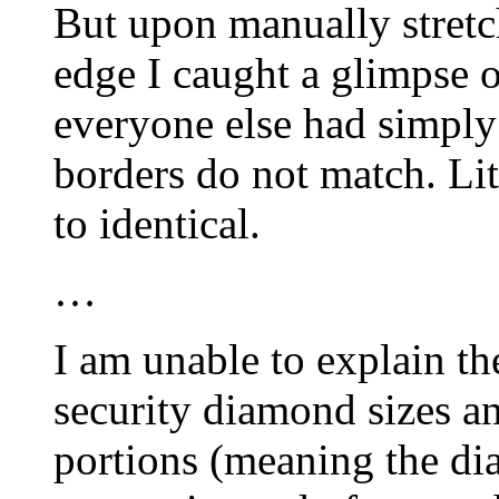
But upon manually stretc
edge I caught a glimpse o
everyone else had simply 
borders do not match. Lit
to identical.
…
I am unable to explain th
security diamond sizes a
portions (meaning the di