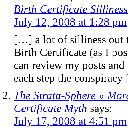
Birth Certificate Silliness
July 12, 2008 at 1:28 pm
[…] a lot of silliness ou
Birth Certificate (as I po
can review my posts and s
each step the conspiracy
The Strata-Sphere » Mo
Certificate Myth
says:
July 17, 2008 at 4:51 pm