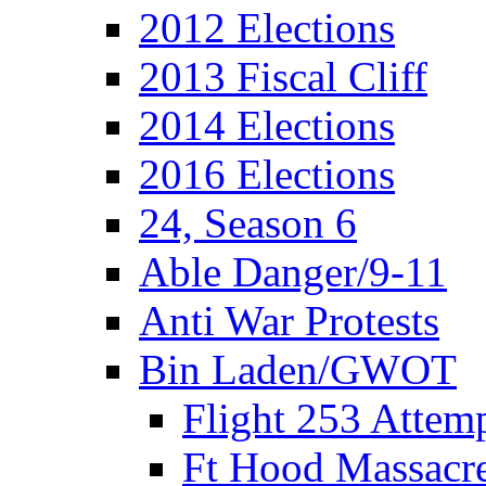
2012 Elections
2013 Fiscal Cliff
2014 Elections
2016 Elections
24, Season 6
Able Danger/9-11
Anti War Protests
Bin Laden/GWOT
Flight 253 Atte
Ft Hood Massacr