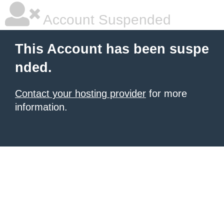
Account Suspended
This Account has been suspe
nded.
Contact your hosting provider
for more
information.