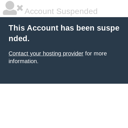
Account Suspended
This Account has been suspe
nded.
Contact your hosting provider
for more
information.