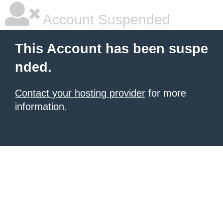
Account Suspended
This Account has been suspe
nded.
Contact your hosting provider
for more
information.